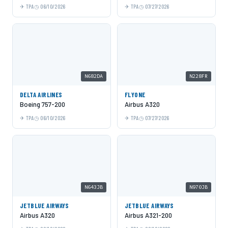
TPA
06/10/2026
TPA
07/27/2026
N682DA
N228FR
DELTA AIRLINES
FLYONE
Boeing 757-200
Airbus A320
TPA
06/10/2026
TPA
07/27/2026
N643JB
N970JB
JETBLUE AIRWAYS
JETBLUE AIRWAYS
Airbus A320
Airbus A321-200