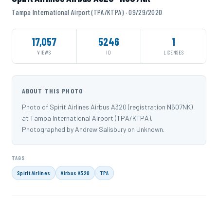
Tampa International Airport (TPA/KTPA) · 09/29/2020
17,057
5246
1
VIEWS
ID
LICENSES
ABOUT THIS PHOTO
Photo of Spirit Airlines Airbus A320 (registration N607NK)
at Tampa International Airport (TPA/KTPA).
Photographed by Andrew Salisbury on Unknown.
TAGS
Spirit Airlines
Airbus A320
TPA