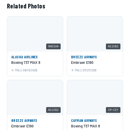
Related Photos
N932AK
N115BZ
ALASKA AIRLINES
BREEZE AIRWAYS
Boeing 737 MAX 9
Embraer E190
TPA
06/10/2026
TPA
07/27/2026
N115BZ
VP-CIY
BREEZE AIRWAYS
CAYMAN AIRWAYS
Embraer E190
Boeing 737 MAX 8