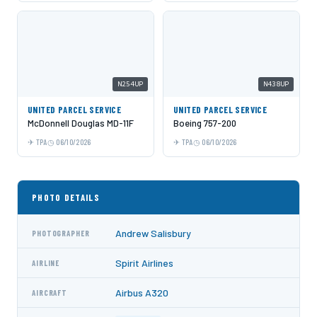
N254UP
N438UP
UNITED PARCEL SERVICE
UNITED PARCEL SERVICE
McDonnell Douglas MD-11F
Boeing 757-200
TPA
06/10/2026
TPA
06/10/2026
PHOTO DETAILS
Andrew Salisbury
PHOTOGRAPHER
Spirit Airlines
AIRLINE
Airbus A320
AIRCRAFT