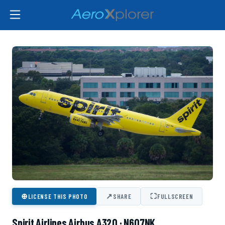
⊕
↗
⛶
LICENSE THIS PHOTO
SHARE
FULLSCREEN
Spirit Airlines Airbus A320 · N607NK