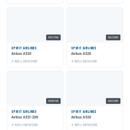
N633NK
N628NK
SPIRIT AIRLINES
SPIRIT AIRLINES
Airbus A320
Airbus A320
BOS
06/13/2026
BOS
06/13/2026
N685NK
N650NK
SPIRIT AIRLINES
SPIRIT AIRLINES
Airbus A321-200
Airbus A320
MCO
06/10/2026
BOS
06/10/2026