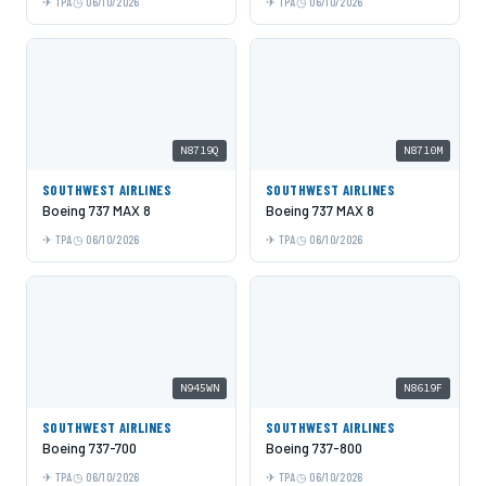
TPA
06/10/2026
TPA
06/10/2026
N8719Q
N8710M
SOUTHWEST AIRLINES
SOUTHWEST AIRLINES
Boeing 737 MAX 8
Boeing 737 MAX 8
TPA
06/10/2026
TPA
06/10/2026
N945WN
N8619F
SOUTHWEST AIRLINES
SOUTHWEST AIRLINES
Boeing 737-700
Boeing 737-800
TPA
06/10/2026
TPA
06/10/2026