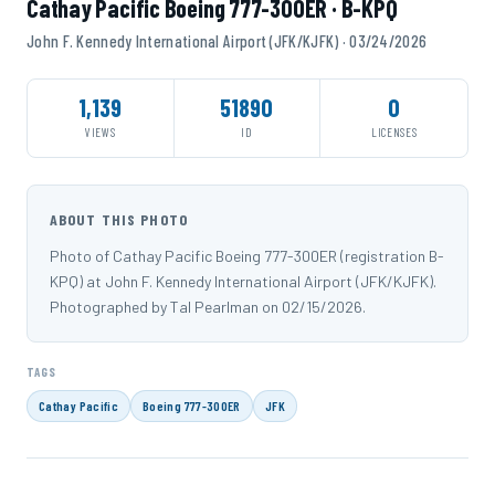
Cathay Pacific Boeing 777-300ER · B-KPQ
John F. Kennedy International Airport (JFK/KJFK) · 03/24/2026
1,139
51890
0
VIEWS
ID
LICENSES
ABOUT THIS PHOTO
Photo of Cathay Pacific Boeing 777-300ER (registration B-
KPQ) at John F. Kennedy International Airport (JFK/KJFK).
Photographed by Tal Pearlman on 02/15/2026.
TAGS
Cathay Pacific
Boeing 777-300ER
JFK