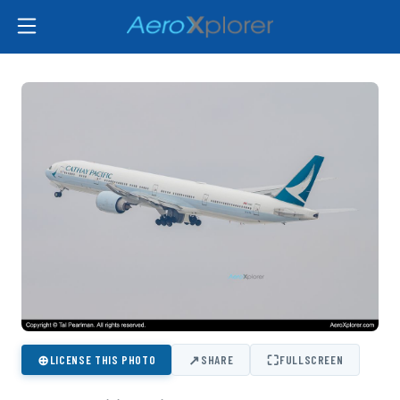
⊕
↗
⛶
LICENSE THIS PHOTO
SHARE
FULLSCREEN