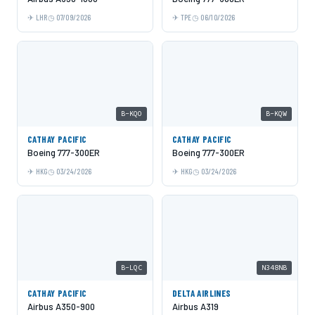
LHR
07/09/2026
TPE
06/10/2026
B-KQO
B-KQW
CATHAY PACIFIC
CATHAY PACIFIC
Boeing 777-300ER
Boeing 777-300ER
HKG
03/24/2026
HKG
03/24/2026
B-LQC
N348NB
CATHAY PACIFIC
DELTA AIRLINES
Airbus A350-900
Airbus A319