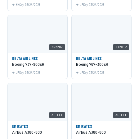
HKG
03/24/2026
JFK
03/24/2026
N922DZ
N1201P
DELTA AIRLINES
DELTA AIRLINES
Boeing 737-900ER
Boeing 767-300ER
JFK
03/24/2026
JFK
03/24/2026
A6-EET
A6-EET
EMIRATES
EMIRATES
Airbus A380-800
Airbus A380-800