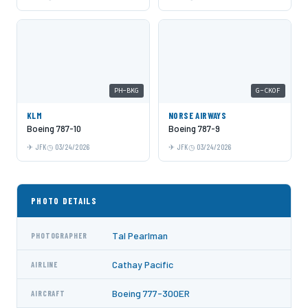
PH-BKG
G-CKOF
KLM
NORSE AIRWAYS
Boeing 787-10
Boeing 787-9
JFK
03/24/2026
JFK
03/24/2026
PHOTO DETAILS
Tal Pearlman
PHOTOGRAPHER
Cathay Pacific
AIRLINE
Boeing 777-300ER
AIRCRAFT