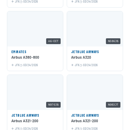
JFK
03/24/2026
JFK
03/24/2026
A6-EET
N586JB
EMIRATES
JETBLUE AIRWAYS
Airbus A380-800
Airbus A320
JFK
03/24/2026
JFK
03/24/2026
N970JB
N983JT
JETBLUE AIRWAYS
JETBLUE AIRWAYS
Airbus A321-200
Airbus A321-200
JFK
03/24/2026
JFK
03/24/2026