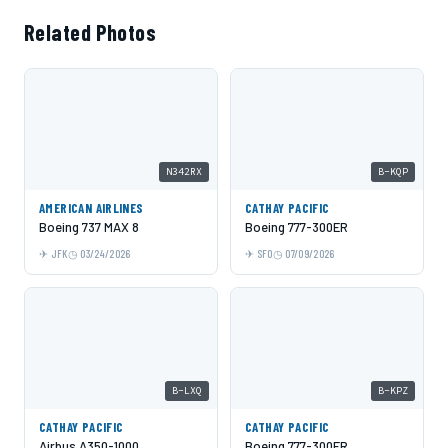
Related Photos
N342RX
B-KQP
AMERICAN AIRLINES
CATHAY PACIFIC
Boeing 737 MAX 8
Boeing 777-300ER
JFK
03/24/2026
SFO
07/09/2026
B-LXQ
B-KPZ
CATHAY PACIFIC
CATHAY PACIFIC
Airbus A350-1000
Boeing 777-300ER