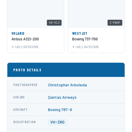
XA-VLZ
C-FWSF
VOLARIS
WESTJET
Airbus A321-200
Boeing 737-700
LAS
03/25/2026
LAS
04/21/2026
PHOTO DETAILS
Christopher Arboleda
PHOTOGRAPHER
Qantas Airways
AIRLINE
Boeing 787-9
AIRCRAFT
VH-ZND
REGISTRATION