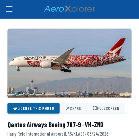
⊕
↗
⛶
LICENSE THIS PHOTO
SHARE
FULLSCREEN
Qantas Airways Boeing 787-9 · VH-ZND
Harry Reid International Airport (LAS/KLAS) · 03/24/2026