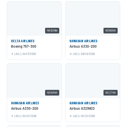
N582NW
N380HA
DELTA AIRLINES
HAWAIIAN AIRLINES
Boeing 757-300
Airbus A330-200
LAS
04/17/2026
LAS
06/10/2026
N360HA
N217HA
HAWAIIAN AIRLINES
HAWAIIAN AIRLINES
Airbus A330-200
Airbus A321NEO
LAS
04/21/2026
LAS
04/21/2026