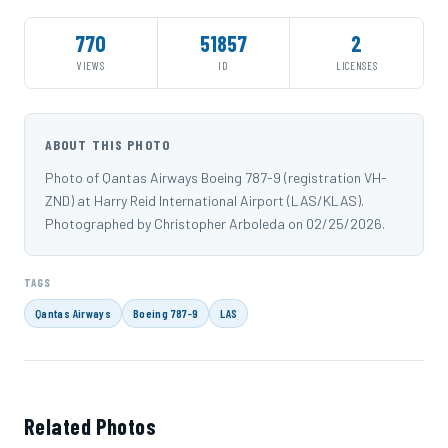
770
51857
2
VIEWS
ID
LICENSES
ABOUT THIS PHOTO
Photo of Qantas Airways Boeing 787-9 (registration VH-
ZND) at Harry Reid International Airport (LAS/KLAS).
Photographed by Christopher Arboleda on 02/25/2026.
TAGS
Qantas Airways
Boeing 787-9
LAS
Related Photos