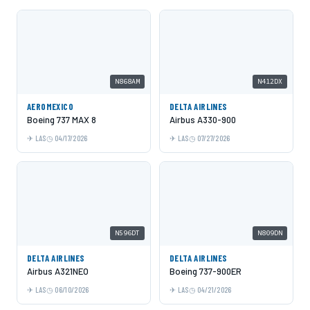
N868AM
N412DX
AEROMEXICO
DELTA AIRLINES
Boeing 737 MAX 8
Airbus A330-900
LAS
04/17/2026
LAS
07/27/2026
N596DT
N809DN
DELTA AIRLINES
DELTA AIRLINES
Airbus A321NEO
Boeing 737-900ER
LAS
06/10/2026
LAS
04/21/2026