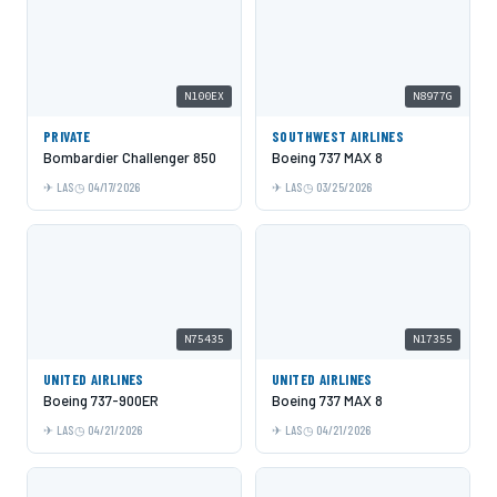
N100EX
N8977G
PRIVATE
SOUTHWEST AIRLINES
Bombardier Challenger 850
Boeing 737 MAX 8
LAS
04/17/2026
LAS
03/25/2026
N75435
N17355
UNITED AIRLINES
UNITED AIRLINES
Boeing 737-900ER
Boeing 737 MAX 8
LAS
04/21/2026
LAS
04/21/2026