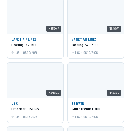
N859WP
N859WP
JANET AIRLINES
JANET AIRLINES
Boeing 737-600
Boeing 737-600
LAS
06/10/2026
LAS
06/10/2026
N246JX
N723GD
JSX
PRIVATE
Embraer ERJ145
Gulfstream G700
LAS
04/17/2026
LAS
06/10/2026