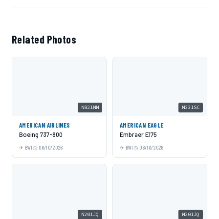
Related Photos
N821NN
N331SC
AMERICAN AIRLINES
AMERICAN EAGLE
Boeing 737-800
Embraer E175
BWI
06/10/2026
BWI
06/10/2026
N201JQ
N201JQ