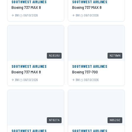
SOUTHWEST AIRLINES
SOUTHWEST AIRLINES
Boeing 737 MAX 8
Boeing 737 MAX 8
BWI
06/10/2026
BWI
06/10/2026
N1810U
N278WN
SOUTHWEST AIRLINES
SOUTHWEST AIRLINES
Boeing 737 MAX 8
Boeing 737-700
BWI
06/10/2026
BWI
06/10/2026
N7827A
N8529Z
SOUTHWEST AIRLINES
SOUTHWEST AIRLINES