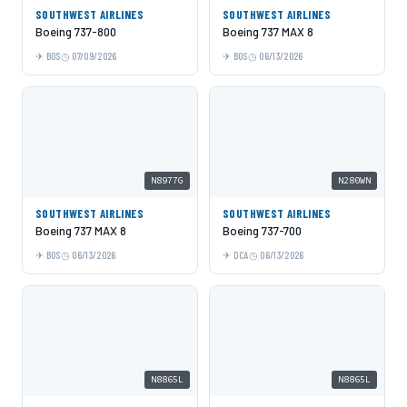
SOUTHWEST AIRLINES
SOUTHWEST AIRLINES
Boeing 737-800
Boeing 737 MAX 8
BOS
07/09/2026
BOS
06/13/2026
N8977G
N280WN
SOUTHWEST AIRLINES
SOUTHWEST AIRLINES
Boeing 737 MAX 8
Boeing 737-700
BOS
06/13/2026
DCA
06/13/2026
N8865L
N8865L