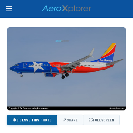
⊕
↗
⛶
LICENSE THIS PHOTO
SHARE
FULLSCREEN