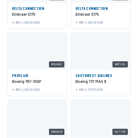
DELTA CONNECTION
DELTA CONNECTION
Embraer E175
Embraer E175
BWI
06/10/2026
BWI
06/10/2026
N569AZ
N8720L
PRIME AIR
SOUTHWEST AIRLINES
Boeing 767-300F
Boeing 737 MAX 8
BWI
06/10/2026
MKE
07/27/2026
N8681M
N1776R