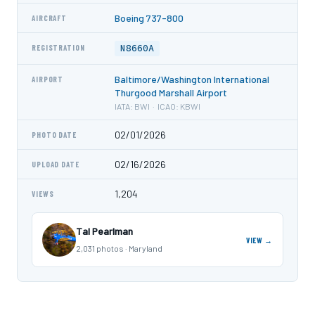
Boeing 737-800
AIRCRAFT
N8660A
REGISTRATION
Baltimore/Washington International
AIRPORT
Thurgood Marshall Airport
IATA: BWI · ICAO: KBWI
02/01/2026
PHOTO DATE
02/16/2026
UPLOAD DATE
1,204
VIEWS
Tal Pearlman
VIEW →
2,031 photos · Maryland