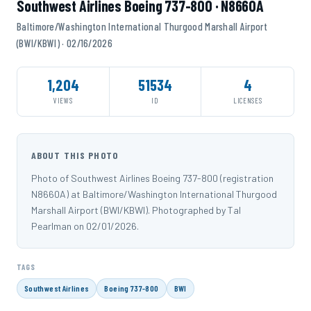
Southwest Airlines Boeing 737-800 · N8660A
Baltimore/Washington International Thurgood Marshall Airport
(BWI/KBWI) · 02/16/2026
1,204
51534
4
VIEWS
ID
LICENSES
ABOUT THIS PHOTO
Photo of Southwest Airlines Boeing 737-800 (registration
N8660A) at Baltimore/Washington International Thurgood
Marshall Airport (BWI/KBWI). Photographed by Tal
Pearlman on 02/01/2026.
TAGS
Southwest Airlines
Boeing 737-800
BWI