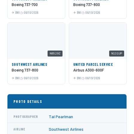
Boeing 737-700
Boeing 737-800
BWI
06/10/2026
BWI
06/10/2026
N8529Z
N131UP
SOUTHWEST AIRLINES
UNITED PARCEL SERVICE
Boeing 737-800
Airbus A300-600F
BWI
06/10/2026
BWI
06/10/2026
PHOTO DETAILS
Tal Pearlman
PHOTOGRAPHER
Southwest Airlines
AIRLINE