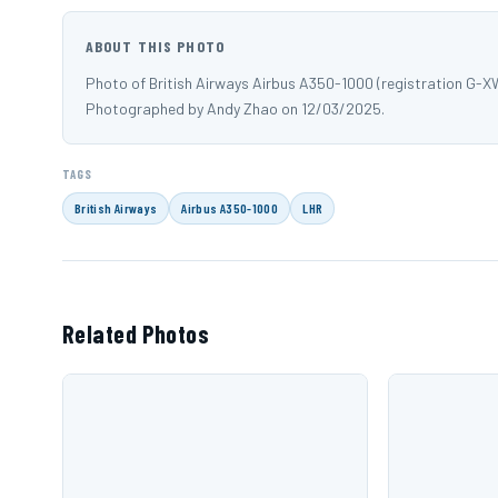
ABOUT THIS PHOTO
Photo of British Airways Airbus A350-1000 (registration G-
Photographed by Andy Zhao on 12/03/2025.
TAGS
British Airways
Airbus A350-1000
LHR
Related Photos