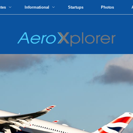
utes
Informational
Startups
Photos