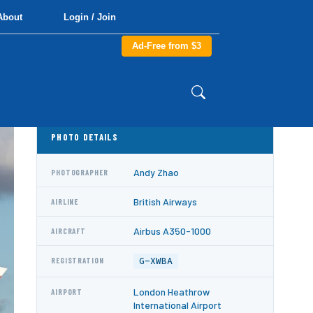
About
Login / Join
Ad-Free from $3
PHOTO DETAILS
Andy Zhao
PHOTOGRAPHER
British Airways
AIRLINE
Airbus A350-1000
AIRCRAFT
G-XWBA
REGISTRATION
London Heathrow
AIRPORT
International Airport