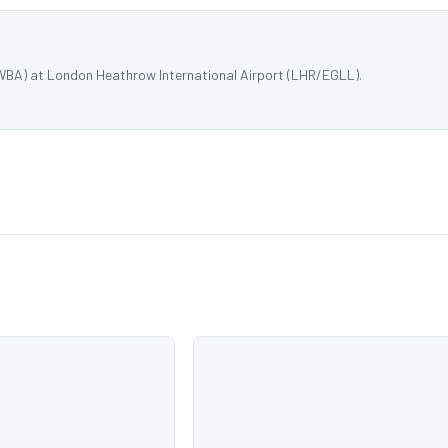
XWBA) at London Heathrow International Airport (LHR/EGLL).