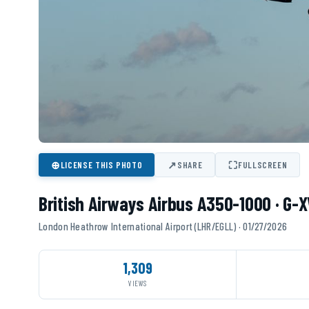
⊕
↗
⛶
LICENSE THIS PHOTO
SHARE
FULLSCREEN
British Airways Airbus A350-1000 · G-
London Heathrow International Airport (LHR/EGLL) · 01/27/2026
1,309
VIEWS