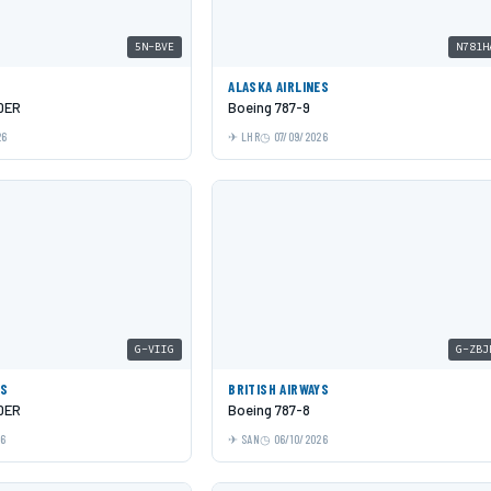
5N-BVE
N781H
ALASKA AIRLINES
0ER
Boeing 787-9
26
LHR
07/09/2026
G-VIIG
G-ZBJ
YS
BRITISH AIRWAYS
0ER
Boeing 787-8
26
SAN
06/10/2026