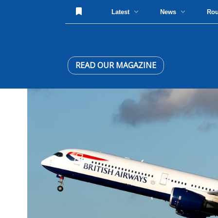
Latest
News
Ro
READ OUR MAGAZINE