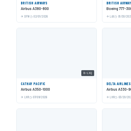
BRITISH AIRWAYS
BRITISH AIRWA
Airbus A380-800
Boeing 777-30
DFW
02/01/2026
LAX
01/30/202
B-LXQ
CATHAY PACIFIC
DELTA AIRLINES
Airbus A350-1000
Airbus A330-9
LHR
07/09/2026
LHR
03/20/20