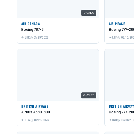
C-GHQQ
AIR CANADA
AIR PEACE
Boeing 787-8
Boeing 777-20
LHR
01/29/2026
LHR
06/10/20
G-XLEI
BRITISH AIRWAYS
BRITISH AIRWA
Airbus A380-800
Boeing 777-20
DFW
07/28/2026
BWI
06/10/20