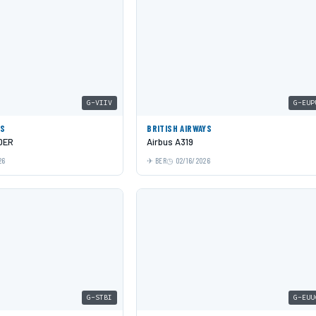
G-VIIV
G-EUP
YS
BRITISH AIRWAYS
0ER
Airbus A319
26
BER
02/16/2026
G-STBI
G-EUU