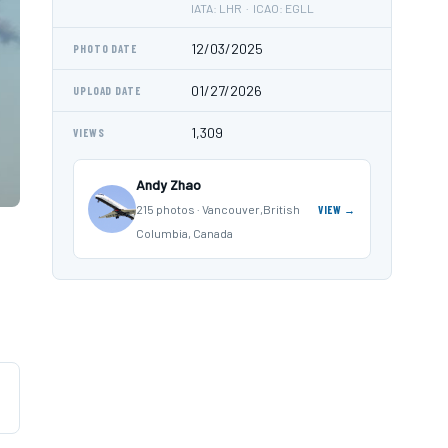
IATA: LHR · ICAO: EGLL
12/03/2025
PHOTO DATE
01/27/2026
UPLOAD DATE
1,309
VIEWS
Andy Zhao
215 photos · Vancouver,British
VIEW →
Columbia, Canada