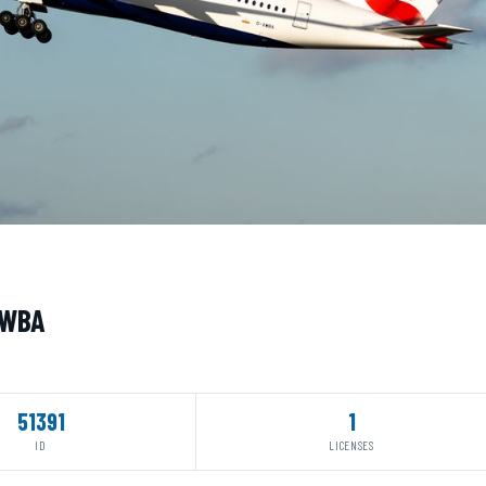
XWBA
51391
1
ID
LICENSES