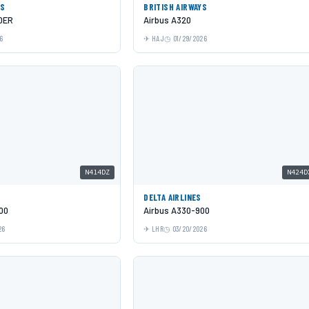
YS
BRITISH AIRWAYS
0ER
Airbus A320
6
HAJ
01/29/2026
N414DZ
N424D
DELTA AIRLINES
00
Airbus A330-900
26
LHR
03/20/2026