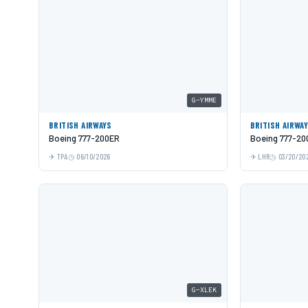
G-YMME
BRITISH AIRWAYS
BRITISH AIRWA
Boeing 777-200ER
Boeing 777-20
TPA
06/10/2026
LHR
03/20/20
G-XLEK