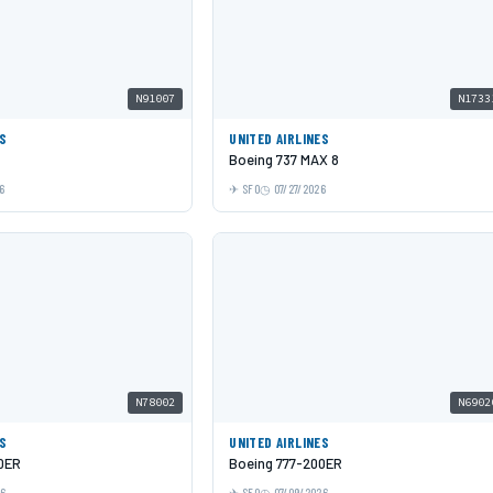
N91007
N1733
ES
UNITED AIRLINES
Boeing 737 MAX 8
6
SFO
07/27/2026
N78002
N6902
ES
UNITED AIRLINES
0ER
Boeing 777-200ER
26
SFO
07/09/2026