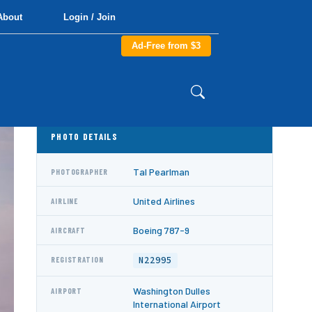
About
Login / Join
Ad-Free from $3
PHOTO DETAILS
Tal Pearlman
PHOTOGRAPHER
United Airlines
AIRLINE
Boeing 787-9
AIRCRAFT
N22995
REGISTRATION
Washington Dulles
AIRPORT
International Airport