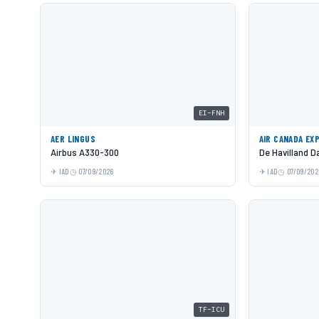
EI-FNH
AER LINGUS
AIR CANADA EX
Airbus A330-300
De Havilland 
IAD
07/09/2026
IAD
07/09/202
TF-ICU