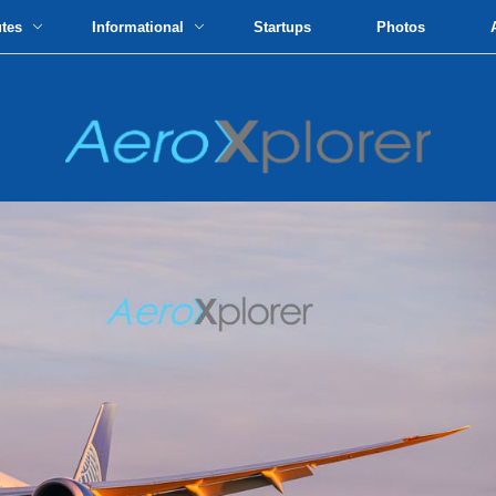
utes
Informational
Startups
Photos