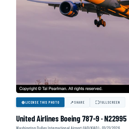
⊕
↗
⛶
LICENSE THIS PHOTO
SHARE
FULLSCREEN
United Airlines Boeing 787-9 · N22995
Washington Dulles International Airport (IAD/KIAD) · 01/21/2026