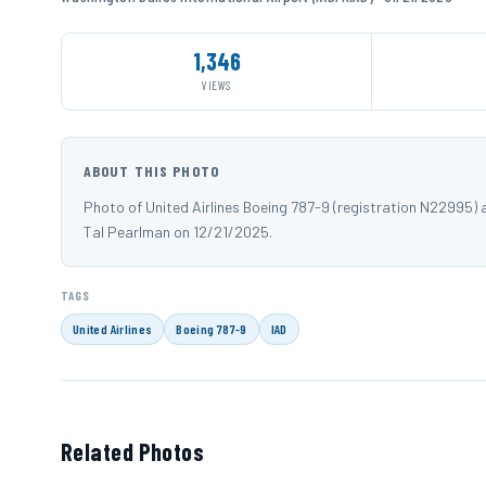
1,346
VIEWS
ABOUT THIS PHOTO
Photo of United Airlines Boeing 787-9 (registration N22995) 
Tal Pearlman on 12/21/2025.
TAGS
United Airlines
Boeing 787-9
IAD
Related Photos