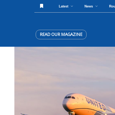
Latest
News
Ro
READ OUR MAGAZINE