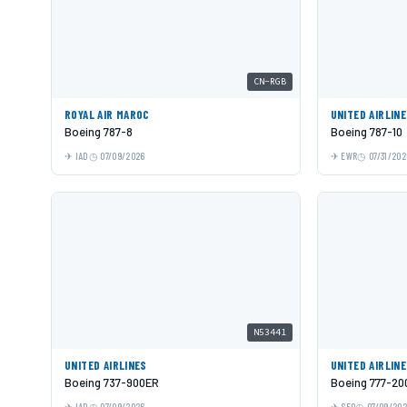
CN-RGB
ROYAL AIR MAROC
UNITED AIRLIN
Boeing 787-8
Boeing 787-10
IAD
07/09/2026
EWR
07/31/202
N53441
UNITED AIRLINES
UNITED AIRLIN
Boeing 737-900ER
Boeing 777-20
IAD
07/09/2026
SFO
07/09/20