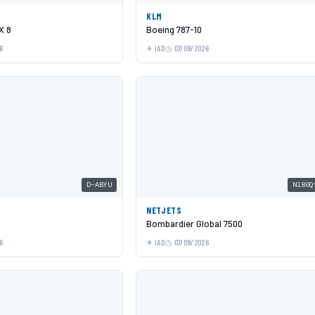
KLM
X 8
Boeing 787-10
6
IAD
07/09/2026
D-ABYU
N180Q
NETJETS
Bombardier Global 7500
6
IAD
07/09/2026