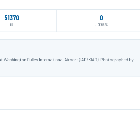
51370
0
ID
LICENSES
at Washington Dulles International Airport (IAD/KIAD). Photographed by