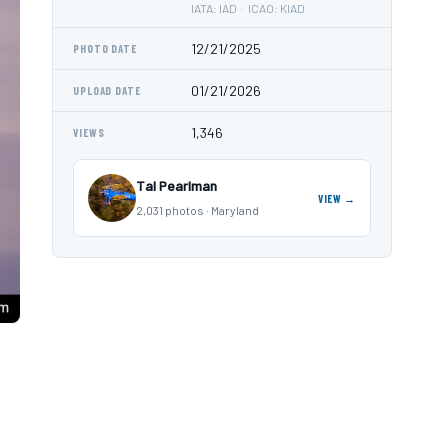
IATA: IAD · ICAO: KIAD
12/21/2025
PHOTO DATE
01/21/2026
UPLOAD DATE
1,346
VIEWS
Tal Pearlman
VIEW →
2,031 photos · Maryland