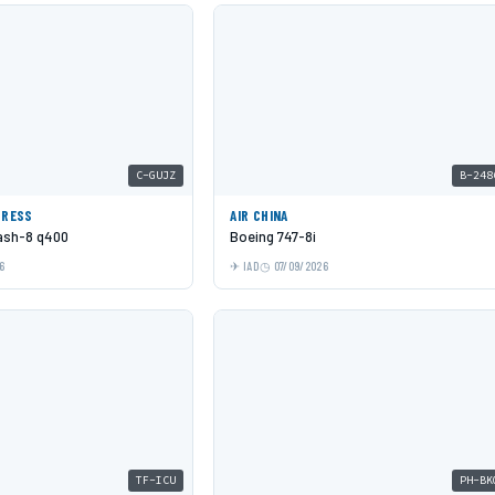
C-GUJZ
B-248
PRESS
AIR CHINA
Dash-8 q400
Boeing 747-8i
6
IAD
07/09/2026
TF-ICU
PH-BK