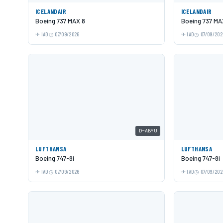
ICELANDAIR
ICELANDAIR
Boeing 737 MAX 8
Boeing 737 MA
IAD
07/09/2026
IAD
07/09/202
D-ABYU
LUFTHANSA
LUFTHANSA
Boeing 747-8i
Boeing 747-8i
IAD
07/09/2026
IAD
07/09/202