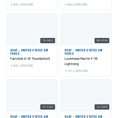
N/A
07/31/2026
N/A
07/31/2026
78-0651
08-0748
USAF - UNITED STATES AIR
USAF - UNITED STATES AIR
FORCE
FORCE
Fairchild A-10 Thunderbolt
Lockheed Martin F-35
Lightning
N/A
07/31/2026
LUF
07/31/2026
15-5161
12-5056
USAF - UNITED STATES AIR
USAF - UNITED STATES AIR