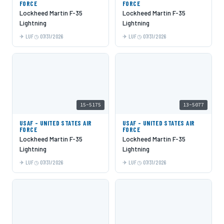
FORCE
FORCE
Lockheed Martin F-35
Lockheed Martin F-35
Lightning
Lightning
LUF
07/31/2026
LUF
07/31/2026
15-5175
13-5077
USAF - UNITED STATES AIR
USAF - UNITED STATES AIR
FORCE
FORCE
Lockheed Martin F-35
Lockheed Martin F-35
Lightning
Lightning
LUF
07/31/2026
LUF
07/31/2026