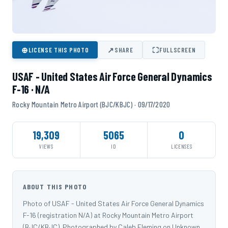
⊕
↗
⛶
LICENSE THIS PHOTO
SHARE
FULLSCREEN
USAF - United States Air Force General Dynamics
F-16 · N/A
Rocky Mountain Metro Airport (BJC/KBJC) · 09/17/2020
19,309
5065
0
VIEWS
ID
LICENSES
ABOUT THIS PHOTO
Photo of USAF - United States Air Force General Dynamics
F-16 (registration N/A) at Rocky Mountain Metro Airport
(BJC/KBJC). Photographed by Caleb Fleming on Unknown.