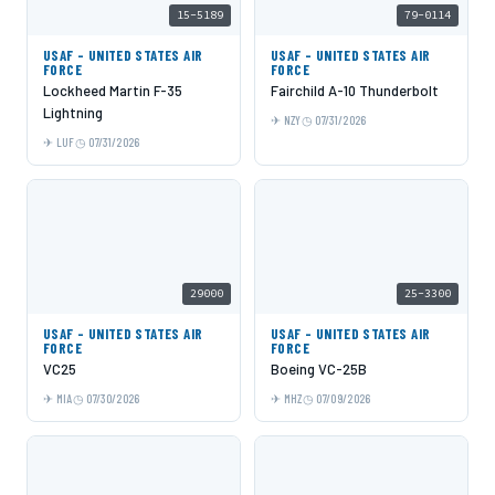
15-5189
79-0114
USAF - UNITED STATES AIR
USAF - UNITED STATES AIR
FORCE
FORCE
Lockheed Martin F-35
Fairchild A-10 Thunderbolt
Lightning
NZY
07/31/2026
LUF
07/31/2026
29000
25-3300
USAF - UNITED STATES AIR
USAF - UNITED STATES AIR
FORCE
FORCE
VC25
Boeing VC-25B
MIA
07/30/2026
MHZ
07/09/2026