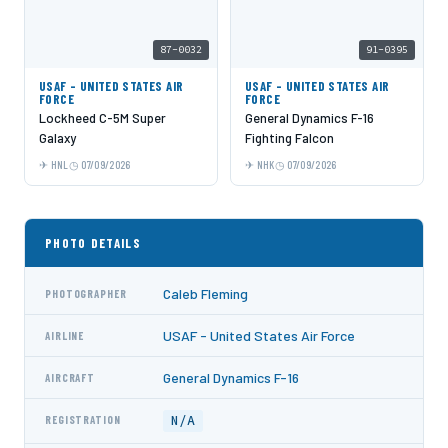
87-0032
91-0395
USAF - UNITED STATES AIR
USAF - UNITED STATES AIR
FORCE
FORCE
Lockheed C-5M Super
General Dynamics F-16
Galaxy
Fighting Falcon
HNL
07/09/2026
NHK
07/09/2026
PHOTO DETAILS
Caleb Fleming
PHOTOGRAPHER
USAF - United States Air Force
AIRLINE
General Dynamics F-16
AIRCRAFT
N/A
REGISTRATION