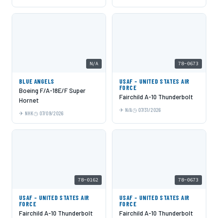
N/A
78-0673
BLUE ANGELS
USAF - UNITED STATES AIR
FORCE
Boeing F/A-18E/F Super
Fairchild A-10 Thunderbolt
Hornet
N/A
07/31/2026
NHK
07/09/2026
78-0162
78-0673
USAF - UNITED STATES AIR
USAF - UNITED STATES AIR
FORCE
FORCE
Fairchild A-10 Thunderbolt
Fairchild A-10 Thunderbolt