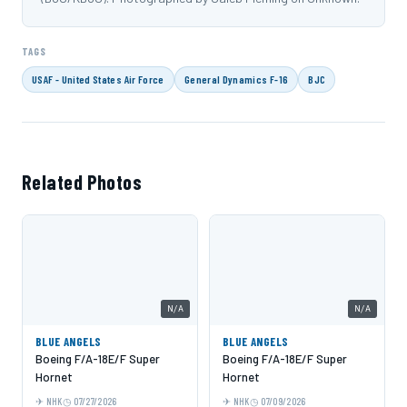
TAGS
USAF - United States Air Force
General Dynamics F-16
BJC
Related Photos
N/A
N/A
BLUE ANGELS
BLUE ANGELS
Boeing F/A-18E/F Super
Boeing F/A-18E/F Super
Hornet
Hornet
NHK
07/27/2026
NHK
07/09/2026