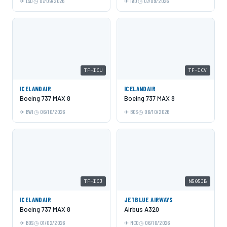
IAD
07/09/2026
IAD
07/09/2026
TF-ICU
TF-ICV
ICELANDAIR
ICELANDAIR
Boeing 737 MAX 8
Boeing 737 MAX 8
BWI
06/10/2026
BOS
06/10/2026
TF-ICJ
N505JB
ICELANDAIR
JETBLUE AIRWAYS
Boeing 737 MAX 8
Airbus A320
BOS
01/02/2026
MCO
06/10/2026