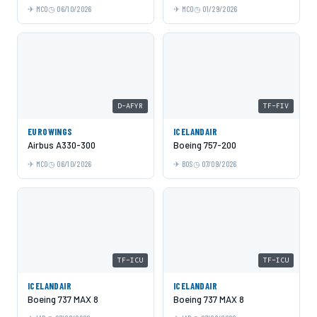
MCO
06/10/2026
MCO
01/29/2026
D-AFYR
TF-FIV
EUROWINGS
ICELANDAIR
Airbus A330-300
Boeing 757-200
MCO
06/10/2026
BOS
07/09/2026
TF-ICU
TF-ICU
ICELANDAIR
ICELANDAIR
Boeing 737 MAX 8
Boeing 737 MAX 8