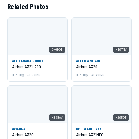
Related Photos
C-GHQI
N197NV
AIR CANADA ROUGE
ALLEGIANT AIR
Airbus A321-200
Airbus A320
MCO
06/10/2026
MCO
06/10/2026
N398AV
N595DT
AVIANCA
DELTA AIRLINES
Airbus A320
Airbus A321NEO