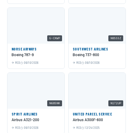
G-CKWP
N8555Z
NORSE AIRWAYS
SOUTHWEST AIRLINES
Boeing 787-9
Boeing 737-800
MCO
06/10/2026
MCO
06/10/2026
N685NK
N172UP
SPIRIT AIRLINES
UNITED PARCEL SERVICE
Airbus A321-200
Airbus A300F-600
MCO
06/10/2026
MCO
12/24/2025