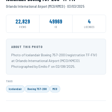
Orlando International Airport (MCO/KMCO) · 03/03/2025
22,829
49969
4
VIEWS
ID
LICENSES
ABOUT THIS PHOTO
Photo of Icelandair Boeing 757-200 (registration TF-FIV)
at Orlando International Airport (MCO/KMCO).
Photographed by Emilio F on 02/08/2025.
TAGS
Icelandair
Boeing 757-200
MCO