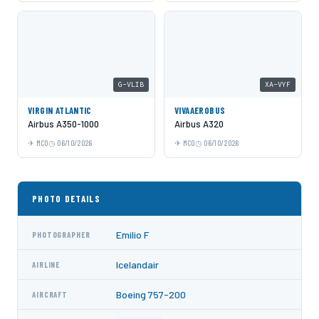
G-VLIB
XA-VYF
VIRGIN ATLANTIC
VIVAAEROBUS
Airbus A350-1000
Airbus A320
MCO
06/10/2026
MCO
06/10/2026
PHOTO DETAILS
Emilio F
PHOTOGRAPHER
Icelandair
AIRLINE
Boeing 757-200
AIRCRAFT