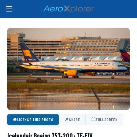
⊕
↗
⛶
LICENSE THIS PHOTO
SHARE
FULLSCREEN
Icelandair Boeing 757-200 · TF-FIV