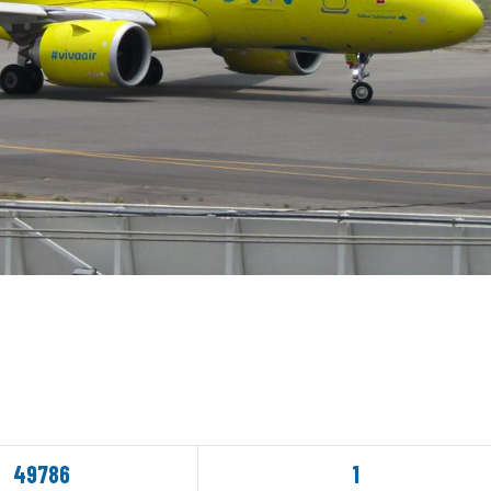
49786
1