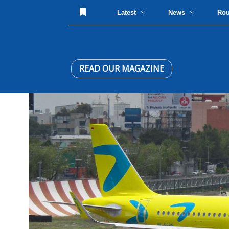
Latest
News
Ro
READ OUR MAGAZINE