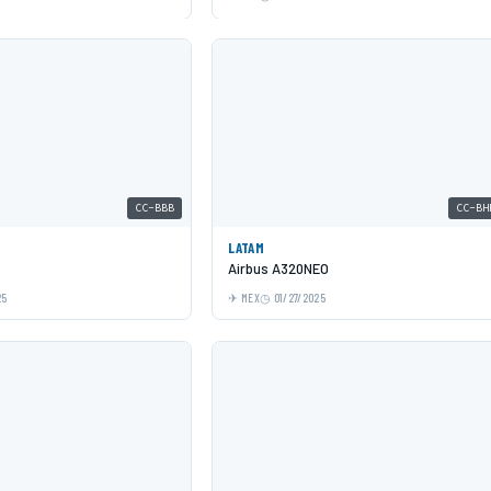
CC-BBB
CC-BH
LATAM
Airbus A320NEO
25
MEX
01/27/2025