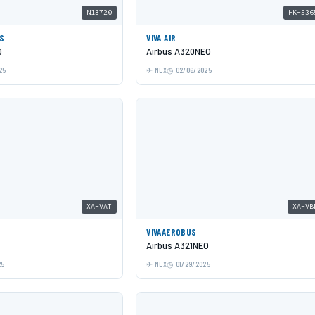
N13720
HK-536
ES
VIVA AIR
0
Airbus A320NEO
25
MEX
02/06/2025
XA-VAT
XA-VB
VIVAAEROBUS
Airbus A321NEO
25
MEX
01/29/2025