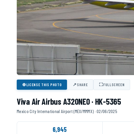
⊕
↗
⛶
LICENSE THIS PHOTO
SHARE
FULLSCREEN
Viva Air Airbus A320NEO · HK-5365
Mexico City International Airport (MEX/MMMX) · 02/06/2025
6,945