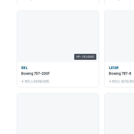
HP-1810DAE
DHL
LATAM
Boeing 757-200F
Boeing 787-8
MEX
02/06/2025
MEX
02/15/20