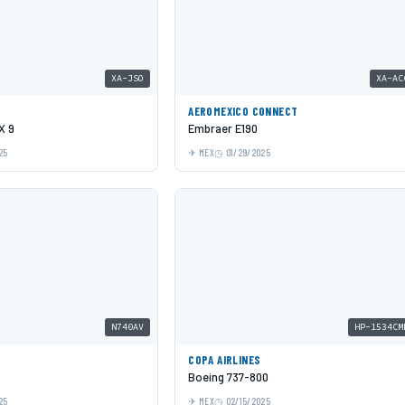
XA-JSO
XA-AC
AEROMEXICO CONNECT
X 9
Embraer E190
25
MEX
01/29/2025
N740AV
HP-1534CM
COPA AIRLINES
Boeing 737-800
25
MEX
02/15/2025