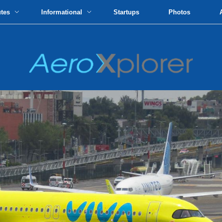
utes
Informational
Startups
Photos