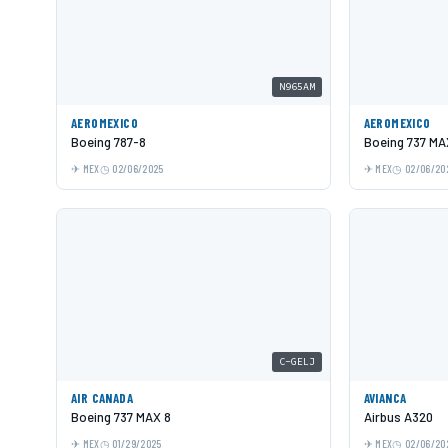
N965AM
AEROMEXICO
AEROMEXICO
Boeing 787-8
Boeing 737 MA
MEX
02/06/2025
MEX
02/06/20
C-GELJ
AIR CANADA
AVIANCA
Boeing 737 MAX 8
Airbus A320
MEX
01/29/2025
MEX
02/06/20