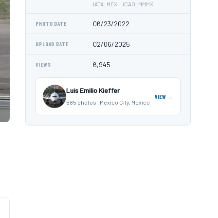
IATA: MEX · ICAO: MMMX
06/23/2022
PHOTO DATE
02/06/2025
UPLOAD DATE
6,945
VIEWS
Luis Emilio Kieffer
VIEW →
685 photos · Mexico City, Mexico