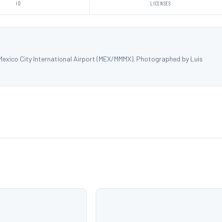
ID
LICENSES
Mexico City International Airport (MEX/MMMX). Photographed by Luis