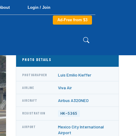
About
Login / Join
Ad-Free from $3
PHOTO DETAILS
Luis Emilio Kieffer
PHOTOGRAPHER
Viva Air
AIRLINE
Airbus A320NEO
AIRCRAFT
HK-5365
REGISTRATION
Mexico City International
AIRPORT
Airport