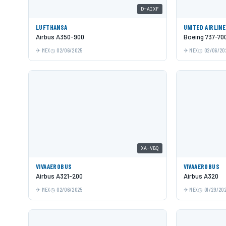
D-AIXF
LUFTHANSA
UNITED AIRLIN
Airbus A350-900
Boeing 737-70
MEX
02/06/2025
MEX
02/06/20
XA-VBQ
VIVAAEROBUS
VIVAAEROBUS
Airbus A321-200
Airbus A320
MEX
02/06/2025
MEX
01/29/20