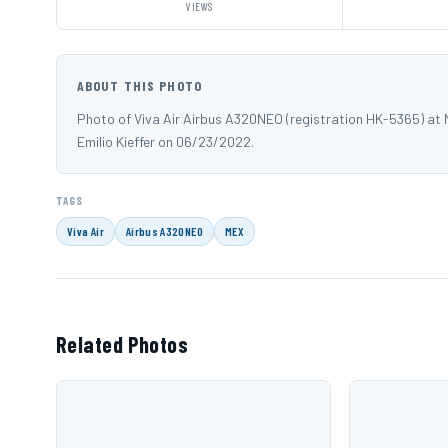
VIEWS
ABOUT THIS PHOTO
Photo of Viva Air Airbus A320NEO (registration HK-5365) at 
Emilio Kieffer on 06/23/2022.
TAGS
Viva Air
Airbus A320NEO
MEX
Related Photos