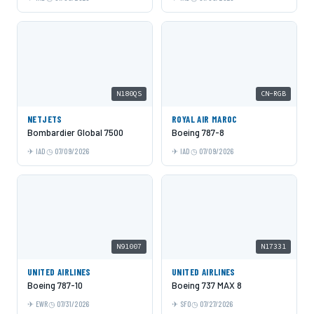
N180QS
CN-RGB
NETJETS
ROYAL AIR MAROC
Bombardier Global 7500
Boeing 787-8
IAD
07/09/2026
IAD
07/09/2026
N91007
N17331
UNITED AIRLINES
UNITED AIRLINES
Boeing 787-10
Boeing 737 MAX 8
EWR
07/31/2026
SFO
07/27/2026