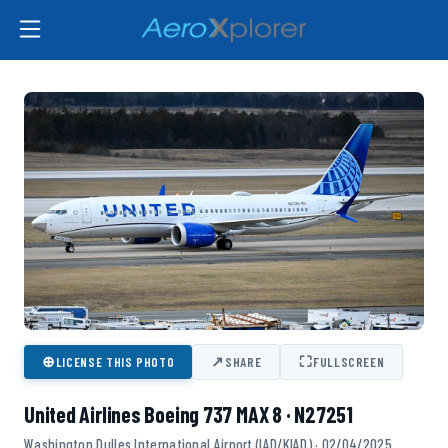
⊕
↗
⛶
LICENSE THIS PHOTO
SHARE
FULLSCREEN
United Airlines Boeing 737 MAX 8 · N27251
Washington Dulles International Airport (IAD/KIAD) · 02/04/2025