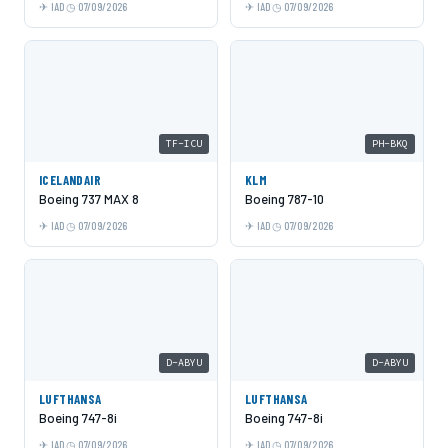
IAD
07/09/2026
IAD
07/09/2026
TF-ICU
PH-BKQ
ICELANDAIR
KLM
Boeing 737 MAX 8
Boeing 787-10
IAD
07/09/2026
IAD
07/09/2026
D-ABYU
D-ABYU
LUFTHANSA
LUFTHANSA
Boeing 747-8i
Boeing 747-8i
IAD
07/09/2026
IAD
07/09/2026