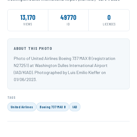
13,170
49770
0
VIEWS
ID
LICENSES
ABOUT THIS PHOTO
Photo of United Airlines Boeing 737 MAX 8 (registration
N27251) at Washington Dulles International Airport
(IAD/KIAD). Photographed by Luis Emilio Kieffer on
01/06/2023.
TAGS
United Airlines
Boeing 737 MAX 8
IAD