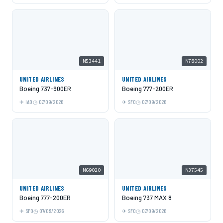
N53441
N78002
UNITED AIRLINES
UNITED AIRLINES
Boeing 737-900ER
Boeing 777-200ER
IAD
07/09/2026
SFO
07/09/2026
N69020
N37545
UNITED AIRLINES
UNITED AIRLINES
Boeing 777-200ER
Boeing 737 MAX 8
SFO
07/09/2026
SFO
07/09/2026