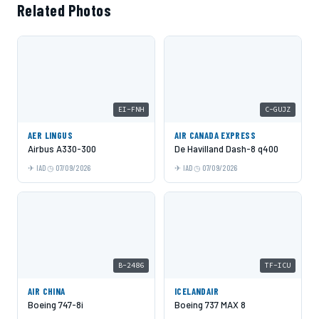
Related Photos
EI-FNH
C-GUJZ
AER LINGUS
AIR CANADA EXPRESS
Airbus A330-300
De Havilland Dash-8 q400
IAD
07/09/2026
IAD
07/09/2026
B-2486
TF-ICU
AIR CHINA
ICELANDAIR
Boeing 747-8i
Boeing 737 MAX 8