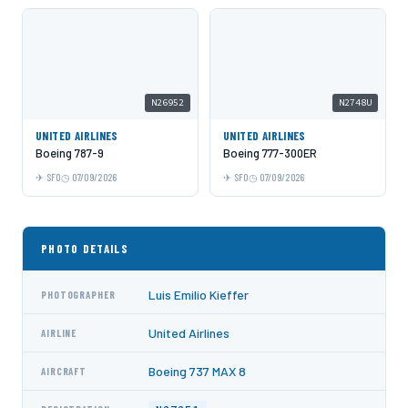
N26952
N2748U
UNITED AIRLINES
UNITED AIRLINES
Boeing 787-9
Boeing 777-300ER
SFO
07/09/2026
SFO
07/09/2026
PHOTO DETAILS
Luis Emilio Kieffer
PHOTOGRAPHER
United Airlines
AIRLINE
Boeing 737 MAX 8
AIRCRAFT