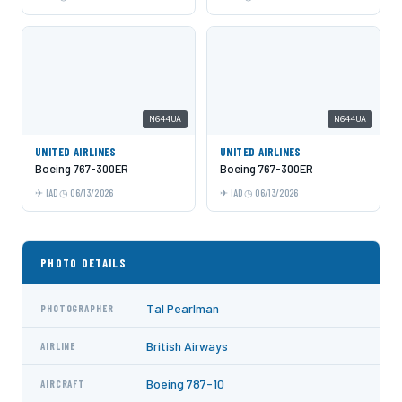
N644UA
N644UA
UNITED AIRLINES
UNITED AIRLINES
Boeing 767-300ER
Boeing 767-300ER
IAD
06/13/2026
IAD
06/13/2026
PHOTO DETAILS
Tal Pearlman
PHOTOGRAPHER
British Airways
AIRLINE
Boeing 787-10
AIRCRAFT