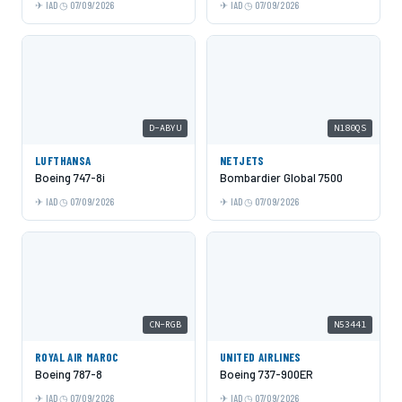
IAD
07/09/2026
IAD
07/09/2026
D-ABYU
N180QS
LUFTHANSA
NETJETS
Boeing 747-8i
Bombardier Global 7500
IAD
07/09/2026
IAD
07/09/2026
CN-RGB
N53441
ROYAL AIR MAROC
UNITED AIRLINES
Boeing 787-8
Boeing 737-900ER
IAD
07/09/2026
IAD
07/09/2026