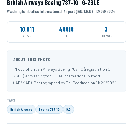
British Airways Boeing 787-10 · G-ZBLE
Washington Dulles International Airport (IAD/KIAD) · 12/06/2024
10,011
48818
3
VIEWS
ID
LICENSES
ABOUT THIS PHOTO
Photo of British Airways Boeing 787-10 (registration G-
ZBLE) at Washington Dulles International Airport
(IAD/KIAD). Photographed by Tal Pearlman on 11/24/2024.
TAGS
British Airways
Boeing 787-10
IAD