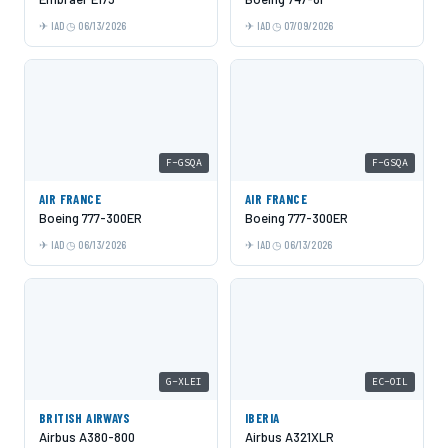
IAD
06/13/2026
IAD
07/09/2026
F-GSQA
F-GSQA
AIR FRANCE
AIR FRANCE
Boeing 777-300ER
Boeing 777-300ER
IAD
06/13/2026
IAD
06/13/2026
G-XLEI
EC-OIL
BRITISH AIRWAYS
IBERIA
Airbus A380-800
Airbus A321XLR