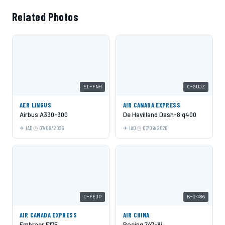
Related Photos
EI-FNH
C-GUJZ
AER LINGUS
AIR CANADA EXPRESS
Airbus A330-300
De Havilland Dash-8 q400
IAD
07/09/2026
IAD
07/09/2026
C-FEJP
B-2486
AIR CANADA EXPRESS
AIR CHINA
Embraer E175
Boeing 747-8i