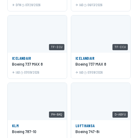
DFW
07/28/2026
IAD
06/13/2026
TF-ICU
TF-ICU
ICELANDAIR
ICELANDAIR
Boeing 737 MAX 8
Boeing 737 MAX 8
IAD
07/09/2026
IAD
07/09/2026
PH-BKQ
D-ABYU
KLM
LUFTHANSA
Boeing 787-10
Boeing 747-8i