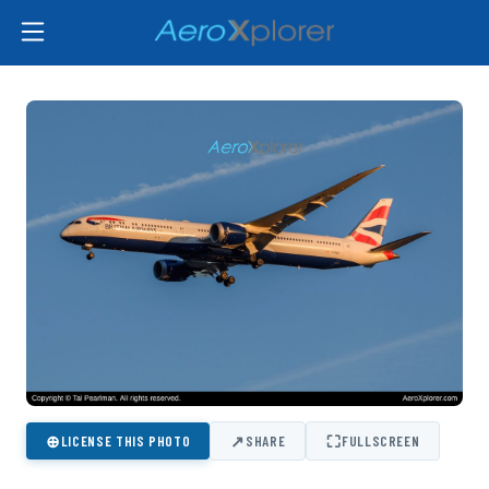
⊕
↗
⛶
LICENSE THIS PHOTO
SHARE
FULLSCREEN