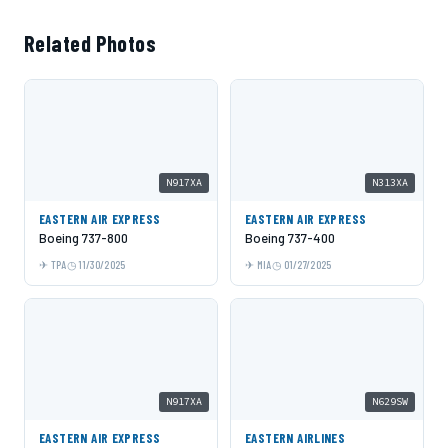
Related Photos
N917XA
N313XA
EASTERN AIR EXPRESS
EASTERN AIR EXPRESS
Boeing 737-800
Boeing 737-400
TPA
11/30/2025
MIA
01/27/2025
N917XA
N629SW
EASTERN AIR EXPRESS
EASTERN AIRLINES