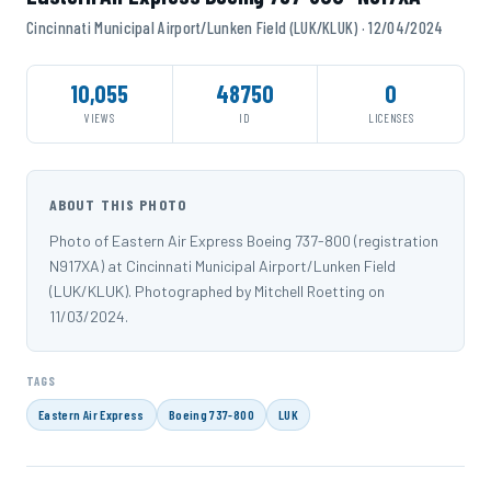
Cincinnati Municipal Airport/Lunken Field (LUK/KLUK) · 12/04/2024
10,055
48750
0
VIEWS
ID
LICENSES
ABOUT THIS PHOTO
Photo of Eastern Air Express Boeing 737-800 (registration
N917XA) at Cincinnati Municipal Airport/Lunken Field
(LUK/KLUK). Photographed by Mitchell Roetting on
11/03/2024.
TAGS
Eastern Air Express
Boeing 737-800
LUK