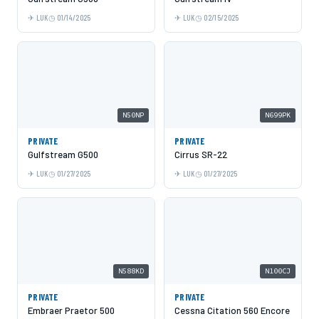
LUK
01/14/2025
LUK
02/15/2025
N50NP
N699PK
PRIVATE
PRIVATE
Gulfstream G500
Cirrus SR-22
LUK
01/27/2025
LUK
01/27/2025
N588KD
N100CJ
PRIVATE
PRIVATE
Embraer Praetor 500
Cessna Citation 560 Encore