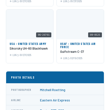
LUK
01/27/2025
LUK
01/27/2025
96-26701
09-0525
USA - UNITED STATES ARMY
USAF - UNITED STATES AIR
FORCE
Sikorsky UH-60 Blackhawk
Gulfstream C-37
LUK
01/27/2025
LUK
02/15/2025
PHOTO DETAILS
Mitchell Roetting
PHOTOGRAPHER
Eastern Air Express
AIRLINE