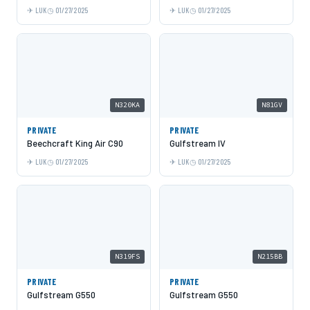
LUK
01/27/2025
LUK
01/27/2025
N320KA
N81GV
PRIVATE
PRIVATE
Beechcraft King Air C90
Gulfstream IV
LUK
01/27/2025
LUK
01/27/2025
N319FS
N215BB
PRIVATE
PRIVATE
Gulfstream G550
Gulfstream G550