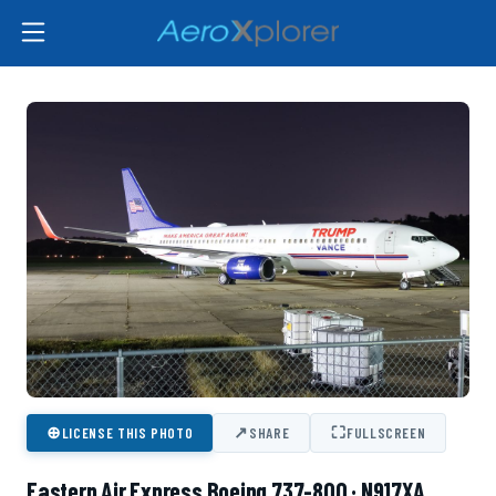
⊕
↗
⛶
LICENSE THIS PHOTO
SHARE
FULLSCREEN
Eastern Air Express Boeing 737-800 · N917XA