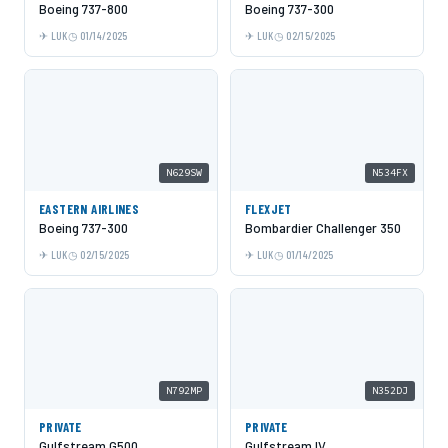
Boeing 737-800
Boeing 737-300
LUK
01/14/2025
LUK
02/15/2025
N629SW
N534FX
EASTERN AIRLINES
FLEXJET
Boeing 737-300
Bombardier Challenger 350
LUK
02/15/2025
LUK
01/14/2025
N792MP
N352DJ
PRIVATE
PRIVATE
Gulfstream G500
Gulfstream IV