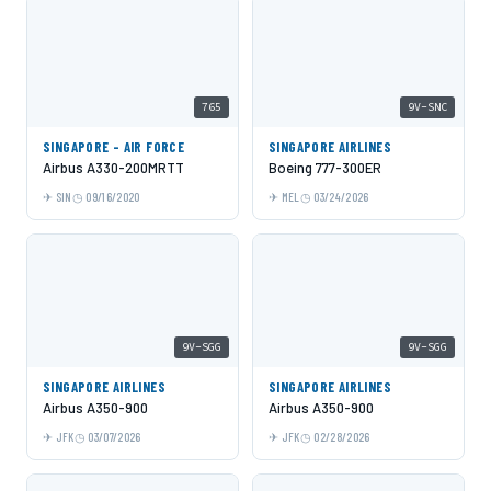
765
9V-SNC
SINGAPORE - AIR FORCE
SINGAPORE AIRLINES
Airbus A330-200MRTT
Boeing 777-300ER
SIN
09/16/2020
MEL
03/24/2026
9V-SGG
9V-SGG
SINGAPORE AIRLINES
SINGAPORE AIRLINES
Airbus A350-900
Airbus A350-900
JFK
03/07/2026
JFK
02/28/2026