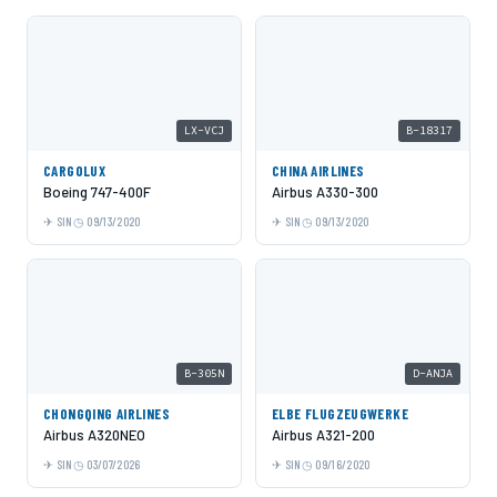
LX-VCJ
B-18317
CARGOLUX
CHINA AIRLINES
Boeing 747-400F
Airbus A330-300
SIN
09/13/2020
SIN
09/13/2020
B-305N
D-ANJA
CHONGQING AIRLINES
ELBE FLUGZEUGWERKE
Airbus A320NEO
Airbus A321-200
SIN
03/07/2026
SIN
09/16/2020