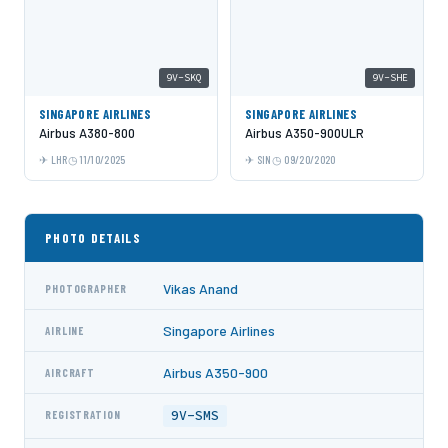
9V-SKQ
9V-SHE
SINGAPORE AIRLINES
SINGAPORE AIRLINES
Airbus A380-800
Airbus A350-900ULR
LHR
11/10/2025
SIN
09/20/2020
PHOTO DETAILS
Vikas Anand
PHOTOGRAPHER
Singapore Airlines
AIRLINE
Airbus A350-900
AIRCRAFT
9V-SMS
REGISTRATION