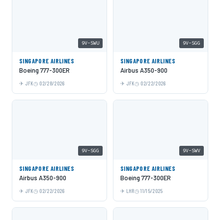
9V-SWU
9V-SGG
SINGAPORE AIRLINES
SINGAPORE AIRLINES
Boeing 777-300ER
Airbus A350-900
JFK
02/28/2026
JFK
02/22/2026
9V-SGG
9V-SWV
SINGAPORE AIRLINES
SINGAPORE AIRLINES
Airbus A350-900
Boeing 777-300ER
JFK
02/22/2026
LHR
11/15/2025