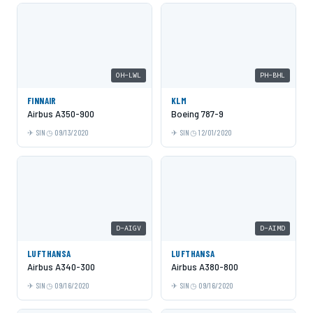
OH-LWL
PH-BHL
FINNAIR
KLM
Airbus A350-900
Boeing 787-9
SIN
09/13/2020
SIN
12/01/2020
D-AIGV
D-AIMD
LUFTHANSA
LUFTHANSA
Airbus A340-300
Airbus A380-800
SIN
09/16/2020
SIN
09/16/2020