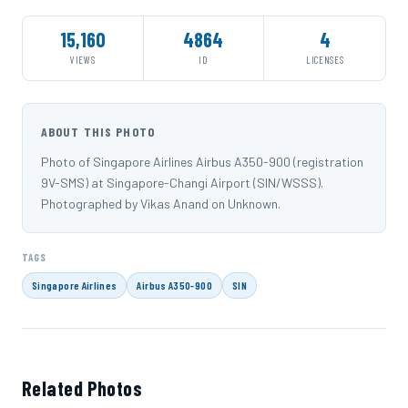
15,160
4864
4
VIEWS
ID
LICENSES
ABOUT THIS PHOTO
Photo of Singapore Airlines Airbus A350-900 (registration
9V-SMS) at Singapore-Changi Airport (SIN/WSSS).
Photographed by Vikas Anand on Unknown.
TAGS
Singapore Airlines
Airbus A350-900
SIN
Related Photos