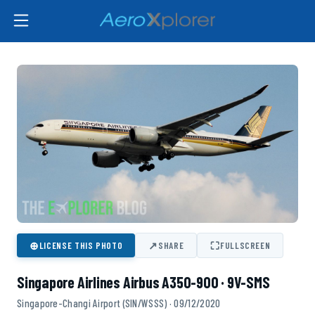
⊕
↗
⛶
LICENSE THIS PHOTO
SHARE
FULLSCREEN
Singapore Airlines Airbus A350-900 · 9V-SMS
Singapore-Changi Airport (SIN/WSSS) · 09/12/2020