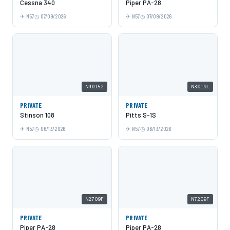
Cessna 340
Piper PA-28
N57
07/09/2026
N57
07/09/2026
N40152
N3019L
PRIVATE
PRIVATE
Stinson 108
Pitts S-1S
N57
06/13/2026
N57
06/13/2026
N2709F
N7209F
PRIVATE
PRIVATE
Piper PA-28
Piper PA-28