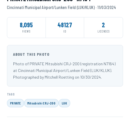
Cincinnati Municipal Airport/Lunken Field (LUK/KLUK) · 11/03/2024
8,095
48127
2
VIEWS
ID
LICENSES
ABOUT THIS PHOTO
Photo of PRIVATE Mitsubishi CRJ-200 (registration N7164)
at Cincinnati Municipal Airport/Lunken Field (LUK/KLUK).
Photographed by Mitchell Roetting on 10/30/2024.
TAGS
PRIVATE
Mitsubishi CRJ-200
LUK