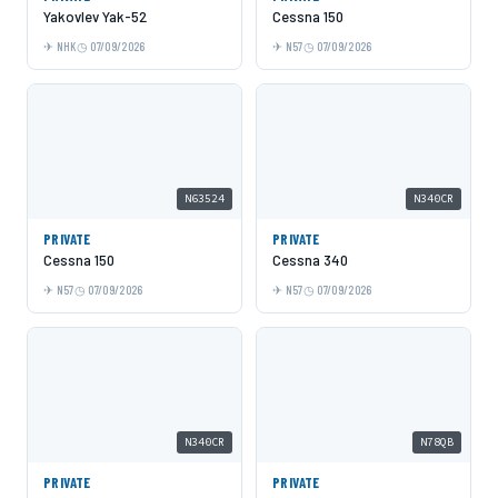
Yakovlev Yak-52
Cessna 150
NHK
07/09/2026
N57
07/09/2026
N63524
N340CR
PRIVATE
PRIVATE
Cessna 150
Cessna 340
N57
07/09/2026
N57
07/09/2026
N340CR
N78QB
PRIVATE
PRIVATE