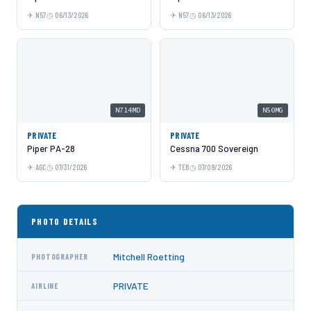
N57
06/13/2026
N57
06/13/2026
N714MD
N50MG
PRIVATE
PRIVATE
Piper PA-28
Cessna 700 Sovereign
AGC
07/31/2026
TEB
07/09/2026
PHOTO DETAILS
Mitchell Roetting
PHOTOGRAPHER
PRIVATE
AIRLINE