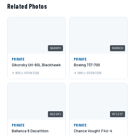
Related Photos
N600PV
N480CH
PRIVATE
PRIVATE
Sikorsky UH-60L Blackhawk
Boeing 737-700
BDR
07/09/2026
EWR
07/09/2026
N321RJ
N713JT
PRIVATE
PRIVATE
Bellanca 8 Decathlon
Chance Vought F4U-4