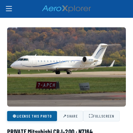
⊕
↗
⛶
LICENSE THIS PHOTO
SHARE
FULLSCREEN
PRIVATE Mitsubishi CRJ-200 · N7164