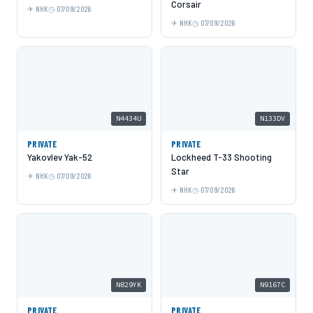
Corsair
NHK
07/09/2026
NHK
07/09/2026
N4434U
N133DV
PRIVATE
PRIVATE
Yakovlev Yak-52
Lockheed T-33 Shooting
Star
NHK
07/09/2026
NHK
07/09/2026
N829YK
N9167C
PRIVATE
PRIVATE