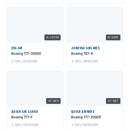
B-16740
B-20DT
EVA AIR
JUNEYAO AIRLINES
Boeing 777-300ER
Boeing 787-9
YVR
10/25/2025
CDG
09/08/2020
A7-BFH
A7-BEF
QATAR AIR CARGO
QATAR AIRWAYS
Boeing 777-F
Boeing 777-300ER
CDG
08/25/2020
CDG
08/25/2020