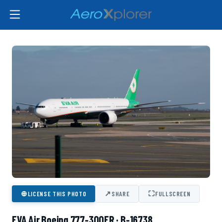
⊕
↗
⛶
LICENSE THIS PHOTO
SHARE
FULLSCREEN
EVA Air Boeing 777-300ER · B-16738