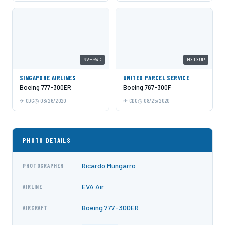
9V-SWD
N313UP
SINGAPORE AIRLINES
UNITED PARCEL SERVICE
Boeing 777-300ER
Boeing 767-300F
CDG
08/26/2020
CDG
08/25/2020
PHOTO DETAILS
Ricardo Mungarro
PHOTOGRAPHER
EVA Air
AIRLINE
Boeing 777-300ER
AIRCRAFT