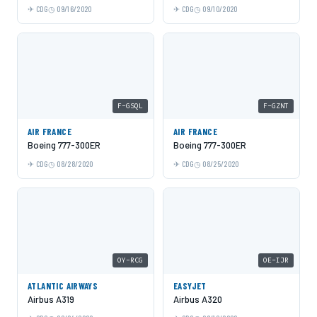
CDG
09/16/2020
CDG
09/10/2020
F-GSQL
F-GZNT
AIR FRANCE
AIR FRANCE
Boeing 777-300ER
Boeing 777-300ER
CDG
08/28/2020
CDG
08/25/2020
OY-RCG
OE-IJR
ATLANTIC AIRWAYS
EASYJET
Airbus A319
Airbus A320