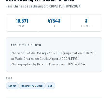
Paris Charles de Gaulle Airport (CDG/LFPG) · 10/11/2024
10,571
47543
3
VIEWS
ID
LICENSES
ABOUT THIS PHOTO
Photo of EVA Air Boeing 777-300ER (registration B-16738)
at Paris Charles de Gaulle Airport (CDG/LFPG).
Photographed by Ricardo Mungarro on 02/17/2024.
TAGS
EVA Air
Boeing 777-300ER
CDG