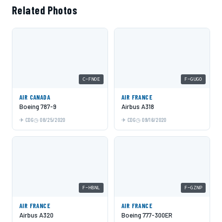
Related Photos
C-FNOE
F-GUGO
AIR CANADA
AIR FRANCE
Boeing 787-9
Airbus A318
CDG
08/25/2020
CDG
09/16/2020
F-HBNL
F-GZNP
AIR FRANCE
AIR FRANCE
Airbus A320
Boeing 777-300ER