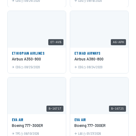
CDG
08/24/2020
CDG
09/16/2020
ET-AVB
A6-APH
ETHIOPIAN AIRLINES
ETIHAD AIRWAYS
Airbus A350-900
Airbus A380-800
CDG
08/25/2020
CDG
08/24/2020
B-16717
B-16725
EVA AIR
EVA AIR
Boeing 777-300ER
Boeing 777-300ER
TPE
06/10/2026
LAX
01/27/2026