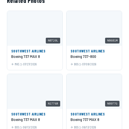
Related Photos
N8720L
N8681M
SOUTHWEST AIRLINES
SOUTHWEST AIRLINES
Boeing 737 MAX 8
Boeing 737-800
MKE
07/27/2026
BOS
07/09/2026
N1776R
N8977G
SOUTHWEST AIRLINES
SOUTHWEST AIRLINES
Boeing 737 MAX 8
Boeing 737 MAX 8
BOS
06/13/2026
BOS
06/13/2026