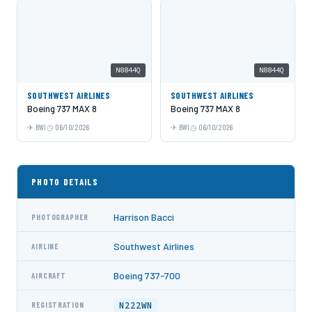
N8844Q
N8844Q
SOUTHWEST AIRLINES
SOUTHWEST AIRLINES
Boeing 737 MAX 8
Boeing 737 MAX 8
BWI
06/10/2026
BWI
06/10/2026
PHOTO DETAILS
Harrison Bacci
PHOTOGRAPHER
Southwest Airlines
AIRLINE
Boeing 737-700
AIRCRAFT
N222WN
REGISTRATION