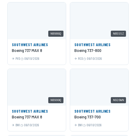
N8986Q
N8555Z
SOUTHWEST AIRLINES
SOUTHWEST AIRLINES
Boeing 737 MAX 8
Boeing 737-800
PVD
06/10/2026
MCO
06/10/2026
N8999Q
N920WN
SOUTHWEST AIRLINES
SOUTHWEST AIRLINES
Boeing 737 MAX 8
Boeing 737-700
BWI
06/10/2026
BWI
06/10/2026