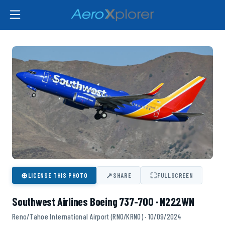
⊕
↗
⛶
LICENSE THIS PHOTO
SHARE
FULLSCREEN
Southwest Airlines Boeing 737-700 · N222WN
Reno/Tahoe International Airport (RNO/KRNO) · 10/09/2024