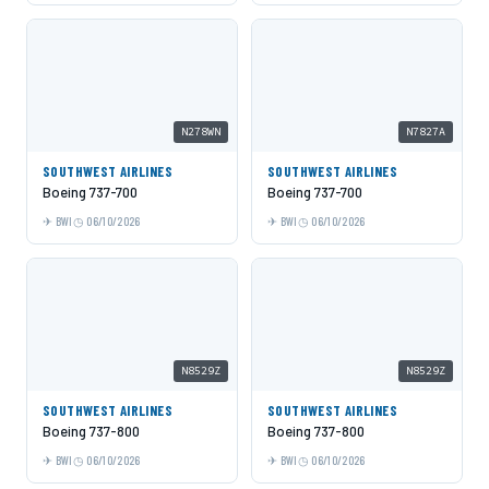
N278WN
N7827A
SOUTHWEST AIRLINES
SOUTHWEST AIRLINES
Boeing 737-700
Boeing 737-700
BWI
06/10/2026
BWI
06/10/2026
N8529Z
N8529Z
SOUTHWEST AIRLINES
SOUTHWEST AIRLINES
Boeing 737-800
Boeing 737-800
BWI
06/10/2026
BWI
06/10/2026