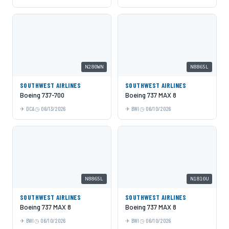
N280WN
N8865L
SOUTHWEST AIRLINES
SOUTHWEST AIRLINES
Boeing 737-700
Boeing 737 MAX 8
DCA
06/13/2026
BWI
06/10/2026
N8865L
N1810U
SOUTHWEST AIRLINES
SOUTHWEST AIRLINES
Boeing 737 MAX 8
Boeing 737 MAX 8
BWI
06/10/2026
BWI
06/10/2026