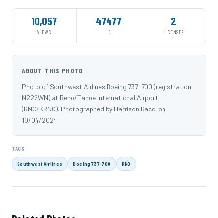
10,057
47477
2
VIEWS
ID
LICENSES
ABOUT THIS PHOTO
Photo of Southwest Airlines Boeing 737-700 (registration
N222WN) at Reno/Tahoe International Airport
(RNO/KRNO). Photographed by Harrison Bacci on
10/04/2024.
TAGS
Southwest Airlines
Boeing 737-700
RNO