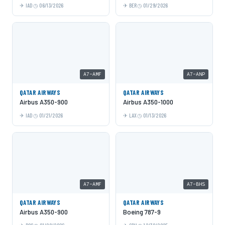
IAD
06/13/2026
BER
01/29/2026
A7-AMF
A7-ANP
QATAR AIRWAYS
QATAR AIRWAYS
Airbus A350-900
Airbus A350-1000
IAD
01/21/2026
LAX
01/13/2026
A7-AMF
A7-BHS
QATAR AIRWAYS
QATAR AIRWAYS
Airbus A350-900
Boeing 787-9