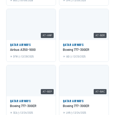
BOS
01/08/2026
CPH
12/30/2025
A7-ANP
A7-BER
QATAR AIRWAYS
QATAR AIRWAYS
Airbus A350-1000
Boeing 777-300ER
DFW
12/29/2025
IAD
12/25/2025
A7-BEP
A7-BAC
QATAR AIRWAYS
QATAR AIRWAYS
Boeing 777-300ER
Boeing 777-300ER
SEA
12/24/2025
LHR
12/24/2025