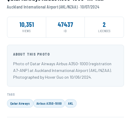
Auckland International Airport (AKL/NZAA) · 10/07/2024
10,351
47437
2
VIEWS
ID
LICENSES
ABOUT THIS PHOTO
Photo of Qatar Airways Airbus A350-1000 (registration
A7-ANP) at Auckland International Airport (AKL/NZAA).
Photographed by Hover Guo on 10/06/2024.
TAGS
Qatar Airways
Airbus A350-1000
AKL