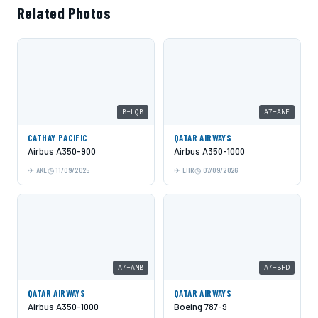
Related Photos
B-LQB
A7-ANE
CATHAY PACIFIC
QATAR AIRWAYS
Airbus A350-900
Airbus A350-1000
AKL
11/09/2025
LHR
07/09/2026
A7-ANB
A7-BHD
QATAR AIRWAYS
QATAR AIRWAYS
Airbus A350-1000
Boeing 787-9