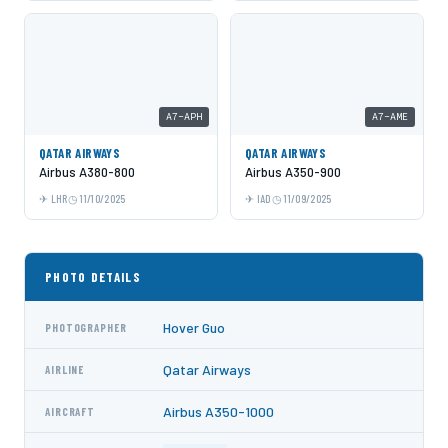
A7-APH
A7-AME
QATAR AIRWAYS
QATAR AIRWAYS
Airbus A380-800
Airbus A350-900
LHR
11/10/2025
IAD
11/09/2025
PHOTO DETAILS
Hover Guo
PHOTOGRAPHER
Qatar Airways
AIRLINE
Airbus A350-1000
AIRCRAFT