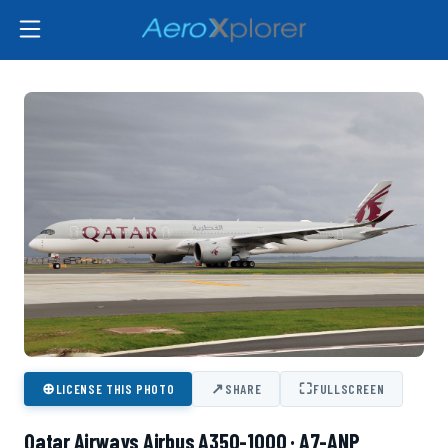
⊕
↗
⛶
LICENSE THIS PHOTO
SHARE
FULLSCREEN
Qatar Airways Airbus A350-1000 · A7-ANP