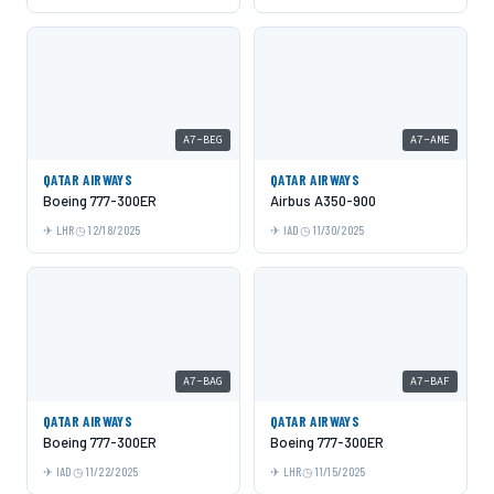
A7-BEG
A7-AME
QATAR AIRWAYS
QATAR AIRWAYS
Boeing 777-300ER
Airbus A350-900
LHR
12/18/2025
IAD
11/30/2025
A7-BAG
A7-BAF
QATAR AIRWAYS
QATAR AIRWAYS
Boeing 777-300ER
Boeing 777-300ER
IAD
11/22/2025
LHR
11/15/2025