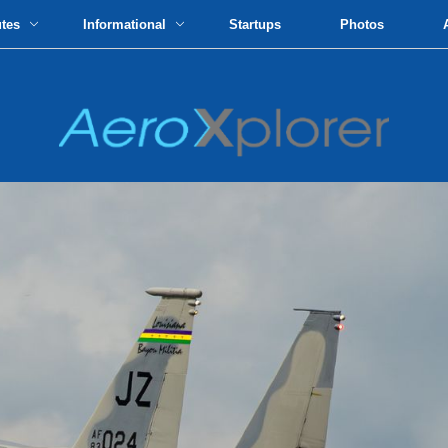
utes
Informational
Startups
Photos