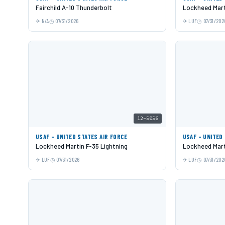
Fairchild A-10 Thunderbolt
Lockheed Mart
N/A
07/31/2026
LUF
07/31/202
12-5056
USAF - UNITED STATES AIR FORCE
USAF - UNITED
Lockheed Martin F-35 Lightning
Lockheed Mart
LUF
07/31/2026
LUF
07/31/202