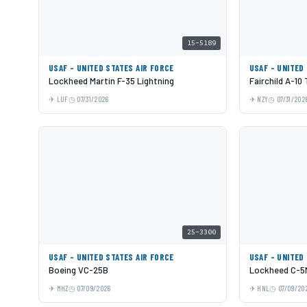
15-5189
USAF - UNITED STATES AIR FORCE
USAF - UNITED
Lockheed Martin F-35 Lightning
Fairchild A-10
LUF
07/31/2026
NZY
07/31/202
25-3300
USAF - UNITED STATES AIR FORCE
USAF - UNITED
Boeing VC-25B
Lockheed C-5M
MHZ
07/09/2026
HNL
07/09/20