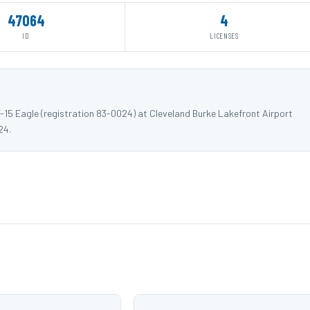
47064
4
ID
LICENSES
-15 Eagle (registration 83-0024) at Cleveland Burke Lakefront Airport
24.