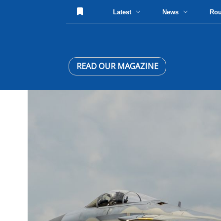
Latest
News
Ro
READ OUR MAGAZINE