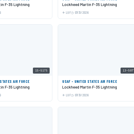
in F-35 Lightning
Lockheed Martin F-35 Lightning
6
LUF
07/31/2026
15-5175
13-507
 STATES AIR FORCE
USAF - UNITED STATES AIR FORCE
in F-35 Lightning
Lockheed Martin F-35 Lightning
6
LUF
07/31/2026