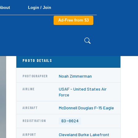
About
Login / Join
Ad-Free from $3
PHOTO DETAILS
Noah Zimmerman
PHOTOGRAPHER
USAF - United States Air
AIRLINE
Force
McDonnell Douglas F-15 Eagle
AIRCRAFT
83-0024
REGISTRATION
Cleveland Burke Lakefront
AIRPORT