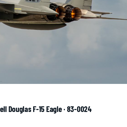
ell Douglas F-15 Eagle · 83-0024