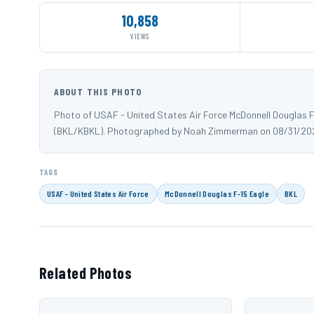
10,858
VIEWS
ABOUT THIS PHOTO
Photo of USAF - United States Air Force McDonnell Douglas F
(BKL/KBKL). Photographed by Noah Zimmerman on 08/31/20
TAGS
USAF - United States Air Force
McDonnell Douglas F-15 Eagle
BKL
Related Photos