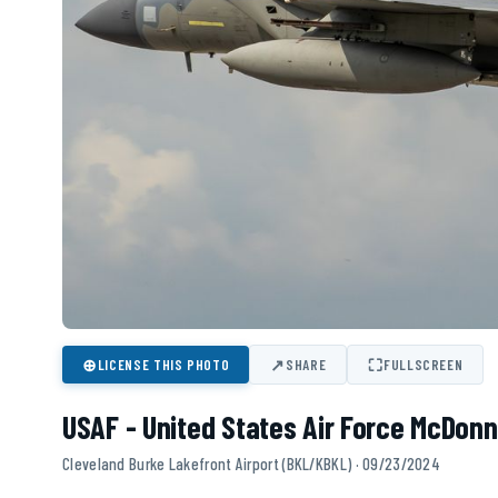
⊕
↗
⛶
LICENSE THIS PHOTO
SHARE
FULLSCREEN
USAF - United States Air Force McDonn
Cleveland Burke Lakefront Airport (BKL/KBKL) · 09/23/2024