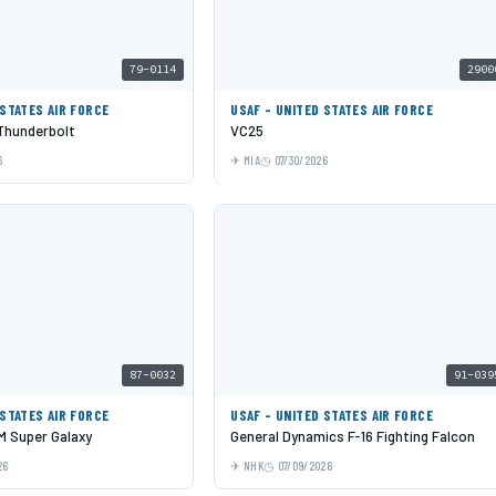
79-0114
2900
 STATES AIR FORCE
USAF - UNITED STATES AIR FORCE
 Thunderbolt
VC25
6
MIA
07/30/2026
87-0032
91-039
 STATES AIR FORCE
USAF - UNITED STATES AIR FORCE
 Super Galaxy
General Dynamics F-16 Fighting Falcon
26
NHK
07/09/2026