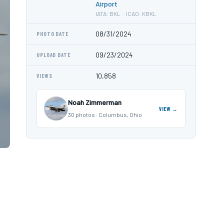
Airport
IATA: BKL · ICAO: KBKL
08/31/2024
PHOTO DATE
09/23/2024
UPLOAD DATE
10,858
VIEWS
Noah Zimmerman
VIEW →
30 photos · Columbus, Ohio