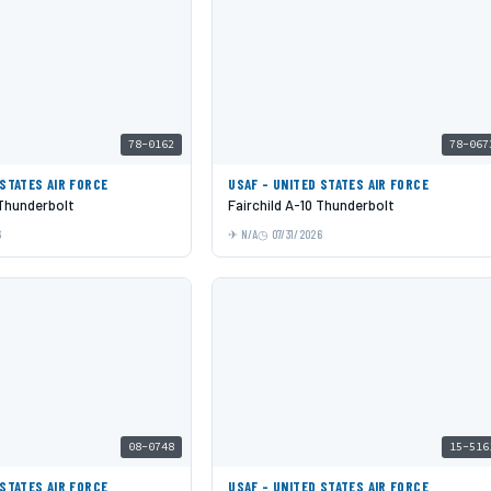
78-0162
78-067
 STATES AIR FORCE
USAF - UNITED STATES AIR FORCE
 Thunderbolt
Fairchild A-10 Thunderbolt
6
N/A
07/31/2026
08-0748
15-516
 STATES AIR FORCE
USAF - UNITED STATES AIR FORCE