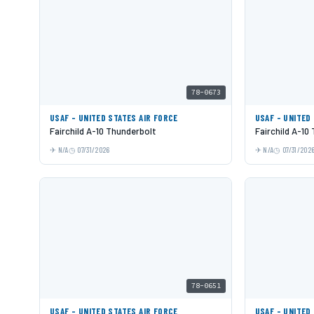
78-0673
USAF - UNITED STATES AIR FORCE
USAF - UNITED
Fairchild A-10 Thunderbolt
Fairchild A-10
N/A
07/31/2026
N/A
07/31/202
78-0651
USAF - UNITED STATES AIR FORCE
USAF - UNITED