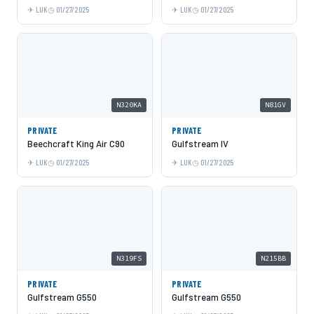
LUK
01/27/2025
LUK
01/27/2025
N320KA
N81GV
PRIVATE
PRIVATE
Beechcraft King Air C90
Gulfstream IV
LUK
01/27/2025
LUK
01/27/2025
N319FS
N215BB
PRIVATE
PRIVATE
Gulfstream G550
Gulfstream G550