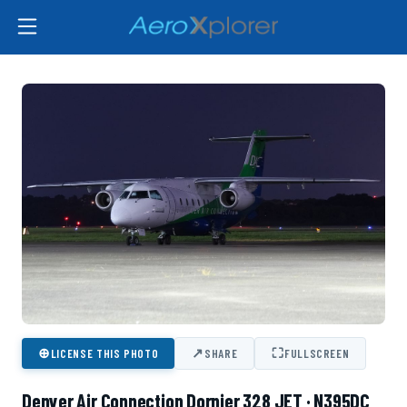
⊕
↗
⛶
LICENSE THIS PHOTO
SHARE
FULLSCREEN
Denver Air Connection Dornier 328 JET · N395DC