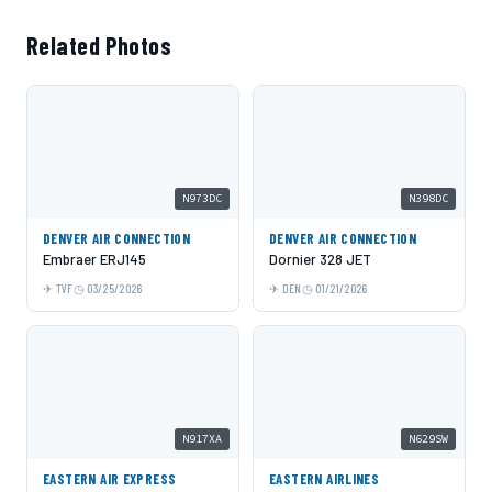
Related Photos
N973DC
N398DC
DENVER AIR CONNECTION
DENVER AIR CONNECTION
Embraer ERJ145
Dornier 328 JET
TVF
03/25/2026
DEN
01/21/2026
N917XA
N629SW
EASTERN AIR EXPRESS
EASTERN AIRLINES