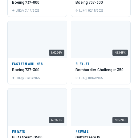
Boeing 737-800
Boeing 737-300
LUK
01/14/2025
LUK
02/15/2025
N629SW
N534FX
EASTERN AIRLINES
FLEXJET
Boeing 737-300
Bombardier Challenger 350
LUK
02/15/2025
LUK
01/14/2025
N792MP
N352DJ
PRIVATE
PRIVATE
Gulfstream G500
Gulfstream IV