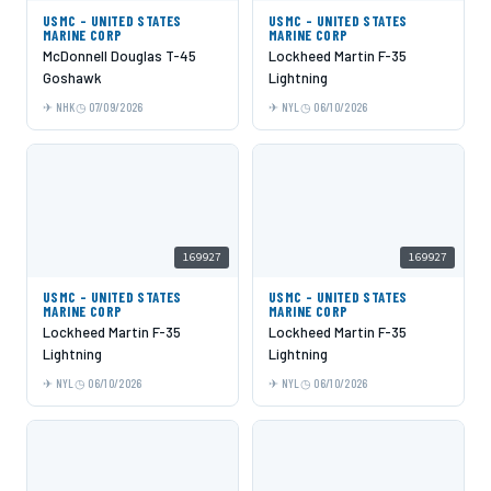
USMC - UNITED STATES
USMC - UNITED STATES
MARINE CORP
MARINE CORP
McDonnell Douglas T-45
Lockheed Martin F-35
Goshawk
Lightning
NHK
07/09/2026
NYL
06/10/2026
169927
169927
USMC - UNITED STATES
USMC - UNITED STATES
MARINE CORP
MARINE CORP
Lockheed Martin F-35
Lockheed Martin F-35
Lightning
Lightning
NYL
06/10/2026
NYL
06/10/2026