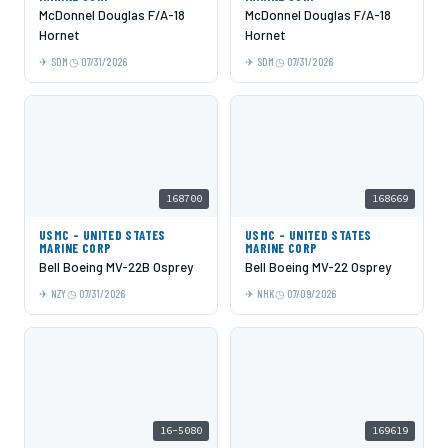
McDonnel Douglas F/A-18
McDonnel Douglas F/A-18
Hornet
Hornet
SDM
07/31/2026
SDM
07/31/2026
168700
168669
USMC - UNITED STATES
USMC - UNITED STATES
MARINE CORP
MARINE CORP
Bell Boeing MV-22B Osprey
Bell Boeing MV-22 Osprey
NZY
07/31/2026
NHK
07/09/2026
16-5080
169619