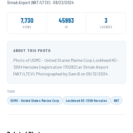
Sirnak Airport (NKT/LTCV) · 08/22/2024
7,730
45993
3
VIEWS
ID
LICENSES
ABOUT THIS PHOTO
Photo of USMC - United States Marine Corp Lockheed KC-
130H Hercules (registration 170282) at Sirnak Airport
(NKT/LTCV). Photographed by Sam B on 05/12/2024.
TAGS
USMC - United States Marine Corp
Lockheed KC-130H Hercules
NKT