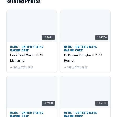
Related Photos
169411
164874
USMC - UNITED STATES
USMC - UNITED STATES
MARINE CORP
MARINE CORP
Lockheed Martin F-35
McDonnel Douglas F/A-18
Lightning
Hornet
NKX
07/31/2026
SDM
07/31/2026
164968
165182
USMC - UNITED STATES
USMC - UNITED STATES
MARINE CORP
MARINE CORP