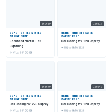
169619
168215
USMC - UNITED STATES
USMC - UNITED STATES
MARINE CORP
MARINE CORP
Lockheed Martin F-35
Bell Boeing MV-22B Osprey
Lightning
NYL
06/10/2026
NYL
06/10/2026
168640
168640
USMC - UNITED STATES
USMC - UNITED STATES
MARINE CORP
MARINE CORP
Bell Boeing MV-22B Osprey
Bell Boeing MV-22B Osprey
NYL
06/10/2026
NYL
06/10/2026