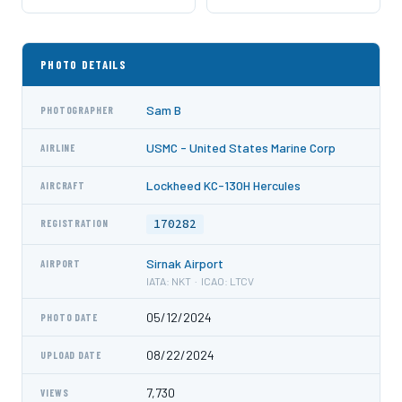
PHOTO DETAILS
Sam B
PHOTOGRAPHER
USMC - United States Marine Corp
AIRLINE
Lockheed KC-130H Hercules
AIRCRAFT
170282
REGISTRATION
Sirnak Airport
AIRPORT
IATA: NKT · ICAO: LTCV
05/12/2024
PHOTO DATE
08/22/2024
UPLOAD DATE
7,730
VIEWS