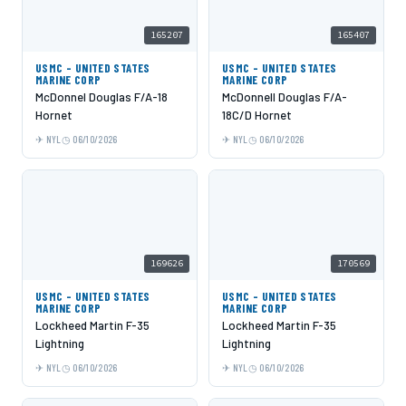
165207
165407
USMC - UNITED STATES
USMC - UNITED STATES
MARINE CORP
MARINE CORP
McDonnel Douglas F/A-18
McDonnell Douglas F/A-
Hornet
18C/D Hornet
NYL
06/10/2026
NYL
06/10/2026
169626
170569
USMC - UNITED STATES
USMC - UNITED STATES
MARINE CORP
MARINE CORP
Lockheed Martin F-35
Lockheed Martin F-35
Lightning
Lightning
NYL
06/10/2026
NYL
06/10/2026