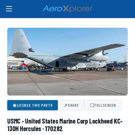
⊕
↗
⛶
LICENSE THIS PHOTO
SHARE
FULLSCREEN
USMC - United States Marine Corp Lockheed KC-
130H Hercules · 170282