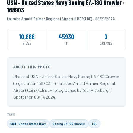
USN - United States Navy Boeing EA-18G Growler ·
168903
Latrobe Arnold Palmer Regional Airport (LBE/KLBE) · 08/21/2024
10,886
45930
0
VIEWS
ID
LICENSES
ABOUT THIS PHOTO
Photo of USN - United States Navy Boeing EA-18G Growler
(registration 168903) at Latrobe Arnold Palmer Regional
Airport (LBE/KLBE). Photographed by Your Pittsburgh
Spotter on 08/17/2024.
TAGS
USN - United States Navy
Boeing EA-18G Growler
LBE