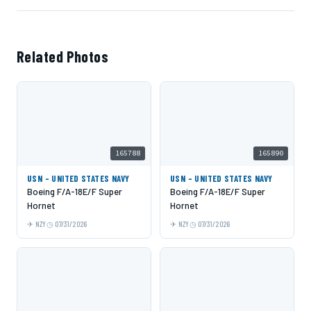
Related Photos
165788
165890
USN - UNITED STATES NAVY
USN - UNITED STATES NAVY
Boeing F/A-18E/F Super
Boeing F/A-18E/F Super
Hornet
Hornet
NZY
07/31/2026
NZY
07/31/2026