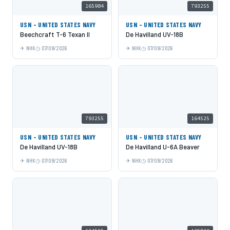
165984
793255
USN - UNITED STATES NAVY
USN - UNITED STATES NAVY
Beechcraft T-6 Texan II
De Havilland UV-18B
NHK
07/09/2026
NHK
07/09/2026
793255
164525
USN - UNITED STATES NAVY
USN - UNITED STATES NAVY
De Havilland UV-18B
De Havilland U-6A Beaver
NHK
07/09/2026
NHK
07/09/2026