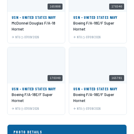
165808
170340
USN - UNITED STATES NAVY
USN - UNITED STATES NAVY
McDonnel Douglas F/A-18
Boeing F/A-18E/F Super
Hornet
Hornet
NTU
07/09/2026
NTU
07/09/2026
170340
165781
USN - UNITED STATES NAVY
USN - UNITED STATES NAVY
Boeing F/A-18E/F Super
Boeing F/A-18E/F Super
Hornet
Hornet
NTU
07/09/2026
NTU
07/09/2026
PHOTO DETAILS