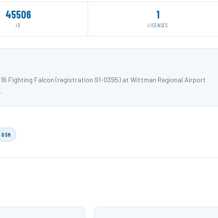
45506
1
ID
LICENSES
16 Fighting Falcon (registration 91-0395) at Wittman Regional Airport
.
OSH