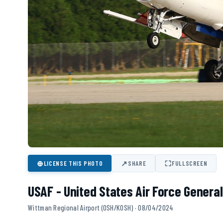
⊕
↗
⛶
LICENSE THIS PHOTO
SHARE
FULLSCREEN
USAF - United States Air Force General
Wittman Regional Airport (OSH/KOSH) · 08/04/2024