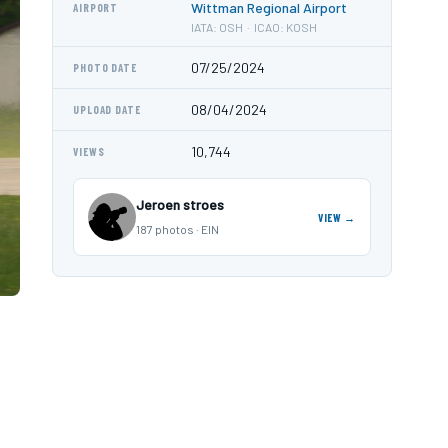
Wittman Regional Airport
AIRPORT
IATA: OSH · ICAO: KOSH
07/25/2024
PHOTO DATE
08/04/2024
UPLOAD DATE
10,744
VIEWS
Jeroen stroes
VIEW →
187 photos · EIN