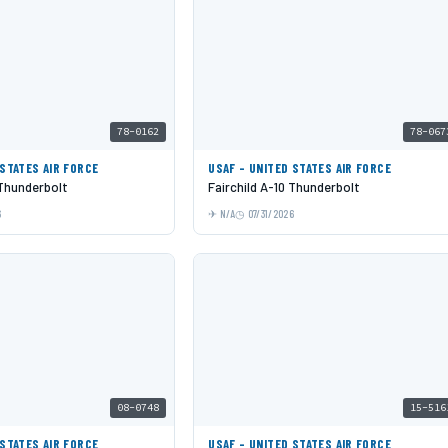
78-0162
78-067
 STATES AIR FORCE
USAF - UNITED STATES AIR FORCE
 Thunderbolt
Fairchild A-10 Thunderbolt
6
N/A
07/31/2026
08-0748
15-516
 STATES AIR FORCE
USAF - UNITED STATES AIR FORCE