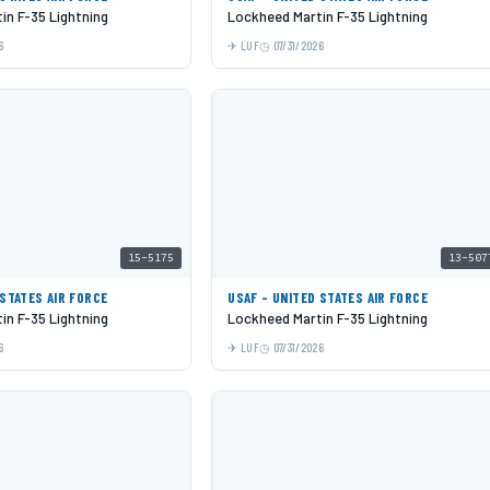
in F-35 Lightning
Lockheed Martin F-35 Lightning
6
LUF
07/31/2026
15-5175
13-507
 STATES AIR FORCE
USAF - UNITED STATES AIR FORCE
in F-35 Lightning
Lockheed Martin F-35 Lightning
6
LUF
07/31/2026