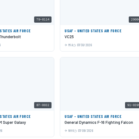
79-0114
2900
 STATES AIR FORCE
USAF - UNITED STATES AIR FORCE
 Thunderbolt
VC25
6
MIA
07/30/2026
87-0032
91-039
 STATES AIR FORCE
USAF - UNITED STATES AIR FORCE
 Super Galaxy
General Dynamics F-16 Fighting Falcon
26
NHK
07/09/2026