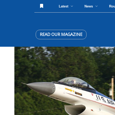
Latest
News
Ro
READ OUR MAGAZINE