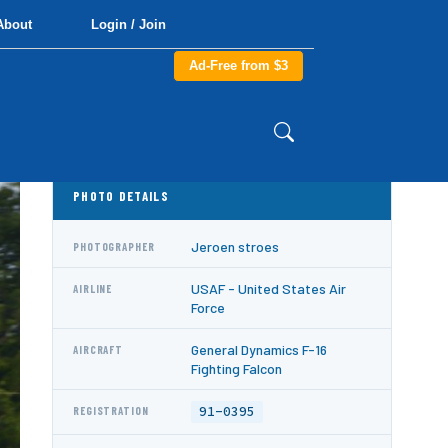
About
Login / Join
Ad-Free from $3
PHOTO DETAILS
Jeroen stroes
PHOTOGRAPHER
USAF - United States Air
AIRLINE
Force
General Dynamics F-16
AIRCRAFT
Fighting Falcon
91-0395
REGISTRATION