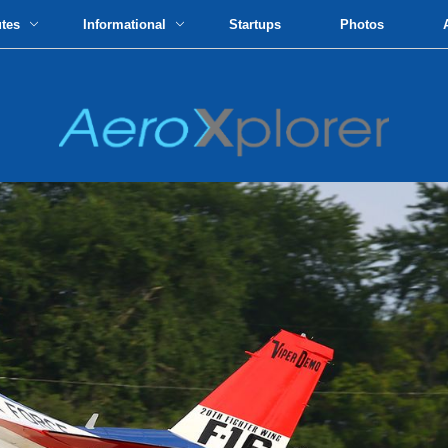
utes
Informational
Startups
Photos