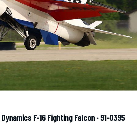
 Dynamics F-16 Fighting Falcon · 91-0395