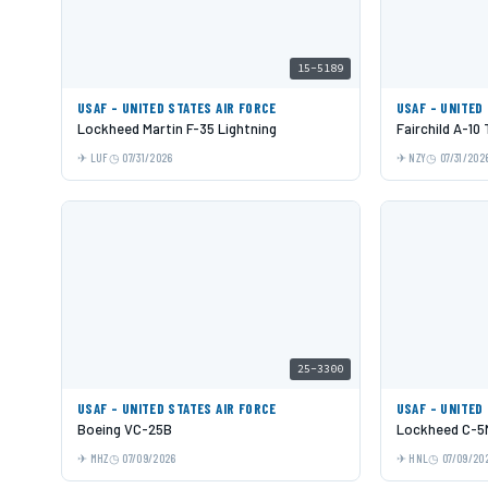
15-5189
USAF - UNITED STATES AIR FORCE
USAF - UNITED
Lockheed Martin F-35 Lightning
Fairchild A-10
LUF
07/31/2026
NZY
07/31/202
25-3300
USAF - UNITED STATES AIR FORCE
USAF - UNITED
Boeing VC-25B
Lockheed C-5M
MHZ
07/09/2026
HNL
07/09/20