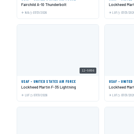
Fairchild A-10 Thunderbolt
Lockheed Mart
N/A
07/31/2026
LUF
07/31/202
12-5056
USAF - UNITED STATES AIR FORCE
USAF - UNITED
Lockheed Martin F-35 Lightning
Lockheed Mart
LUF
07/31/2026
LUF
07/31/202