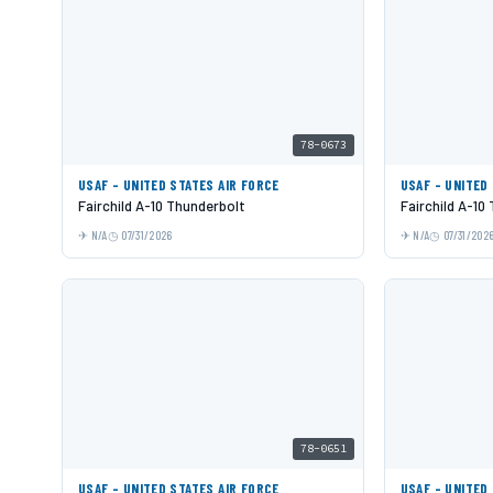
78-0673
USAF - UNITED STATES AIR FORCE
USAF - UNITED
Fairchild A-10 Thunderbolt
Fairchild A-10
N/A
07/31/2026
N/A
07/31/202
78-0651
USAF - UNITED STATES AIR FORCE
USAF - UNITED