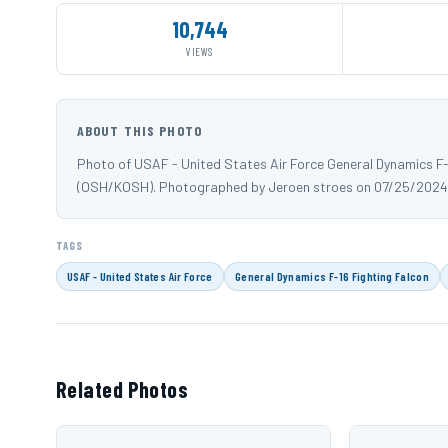
10,744
VIEWS
ABOUT THIS PHOTO
Photo of USAF - United States Air Force General Dynamics F-
(OSH/KOSH). Photographed by Jeroen stroes on 07/25/2024
TAGS
USAF - United States Air Force
General Dynamics F-16 Fighting Falcon
Related Photos