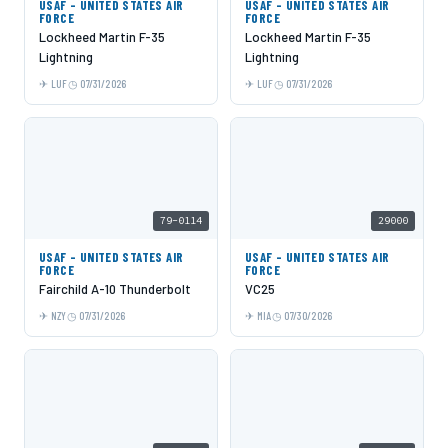
USAF - UNITED STATES AIR
USAF - UNITED STATES AIR
FORCE
FORCE
Lockheed Martin F-35
Lockheed Martin F-35
Lightning
Lightning
LUF
07/31/2026
LUF
07/31/2026
79-0114
29000
USAF - UNITED STATES AIR
USAF - UNITED STATES AIR
FORCE
FORCE
Fairchild A-10 Thunderbolt
VC25
NZY
07/31/2026
MIA
07/30/2026