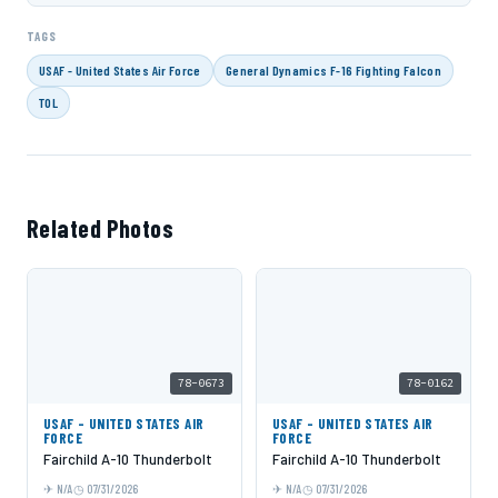
TAGS
USAF - United States Air Force
General Dynamics F-16 Fighting Falcon
TOL
Related Photos
78-0673
78-0162
USAF - UNITED STATES AIR
USAF - UNITED STATES AIR
FORCE
FORCE
Fairchild A-10 Thunderbolt
Fairchild A-10 Thunderbolt
N/A
07/31/2026
N/A
07/31/2026