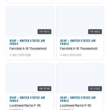
78-0673
78-0651
USAF - UNITED STATES AIR
USAF - UNITED STATES AIR
FORCE
FORCE
Fairchild A-10 Thunderbolt
Fairchild A-10 Thunderbolt
N/A
07/31/2026
N/A
07/31/2026
08-0748
15-5161
USAF - UNITED STATES AIR
USAF - UNITED STATES AIR
FORCE
FORCE
Lockheed Martin F-35
Lockheed Martin F-35