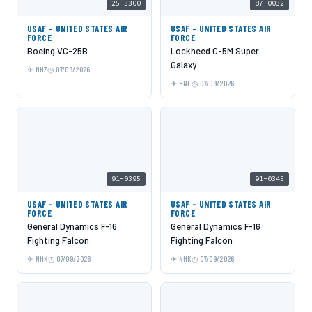
25-3300
87-0032
USAF - UNITED STATES AIR
USAF - UNITED STATES AIR
FORCE
FORCE
Boeing VC-25B
Lockheed C-5M Super
Galaxy
MHZ
07/09/2026
HNL
07/09/2026
91-0395
91-0345
USAF - UNITED STATES AIR
USAF - UNITED STATES AIR
FORCE
FORCE
General Dynamics F-16
General Dynamics F-16
Fighting Falcon
Fighting Falcon
NHK
07/09/2026
NHK
07/09/2026