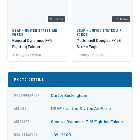
91-0345
92-0366
USAF - UNITED STATES AIR
USAF - UNITED STATES AIR
FORCE
FORCE
General Dynamics F-16
McDonnell Douglas F-15E
Fighting Falcon
Strike Eagle
NHK
07/09/2026
MUO
07/09/2026
PHOTO DETAILS
Carter Buckingham
PHOTOGRAPHER
USAF - United States Air Force
AIRLINE
General Dynamics F-16 Fighting Falcon
AIRCRAFT
89-2109
REGISTRATION