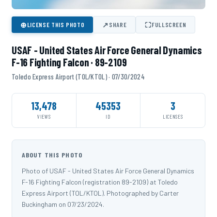
⊕
↗
⛶
LICENSE THIS PHOTO
SHARE
FULLSCREEN
USAF - United States Air Force General Dynamics
F-16 Fighting Falcon · 89-2109
Toledo Express Airport (TOL/KTOL) · 07/30/2024
13,478
45353
3
VIEWS
ID
LICENSES
ABOUT THIS PHOTO
Photo of USAF - United States Air Force General Dynamics
F-16 Fighting Falcon (registration 89-2109) at Toledo
Express Airport (TOL/KTOL). Photographed by Carter
Buckingham on 07/23/2024.