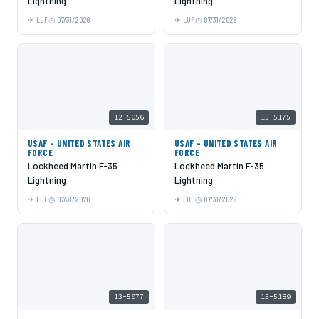
Lightning
Lightning
LUF
07/31/2026
LUF
07/31/2026
12-5056
15-5175
USAF - UNITED STATES AIR
USAF - UNITED STATES AIR
FORCE
FORCE
Lockheed Martin F-35
Lockheed Martin F-35
Lightning
Lightning
LUF
07/31/2026
LUF
07/31/2026
13-5077
15-5189