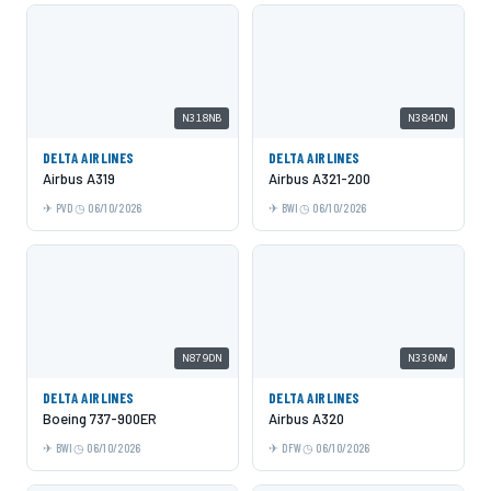
N318NB
N384DN
DELTA AIRLINES
DELTA AIRLINES
Airbus A319
Airbus A321-200
PVD
06/10/2026
BWI
06/10/2026
N879DN
N330NW
DELTA AIRLINES
DELTA AIRLINES
Boeing 737-900ER
Airbus A320
BWI
06/10/2026
DFW
06/10/2026