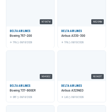
N706TW
N820NW
DELTA AIRLINES
DELTA AIRLINES
Boeing 757-200
Airbus A330-300
TPA
06/10/2026
TPA
06/10/2026
N949DZ
N596DT
DELTA AIRLINES
DELTA AIRLINES
Boeing 737-900ER
Airbus A321NEO
ORF
06/10/2026
LAS
06/10/2026