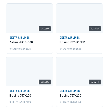
N412DX
N174DN
DELTA AIRLINES
DELTA AIRLINES
Airbus A330-900
Boeing 767-300ER
LAS
07/27/2026
SFO
07/27/2026
N650DL
N717TW
DELTA AIRLINES
DELTA AIRLINES
Boeing 757-200
Boeing 757-200
BFI
07/09/2026
DCA
06/13/2026