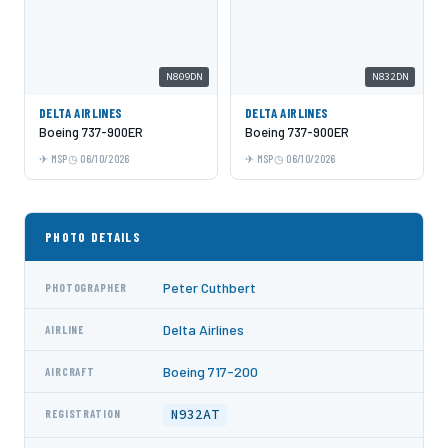
N809DN
N832DN
DELTA AIRLINES
DELTA AIRLINES
Boeing 737-900ER
Boeing 737-900ER
MSP
06/10/2026
MSP
06/10/2026
PHOTO DETAILS
Peter Cuthbert
PHOTOGRAPHER
Delta Airlines
AIRLINE
Boeing 717-200
AIRCRAFT
N932AT
REGISTRATION