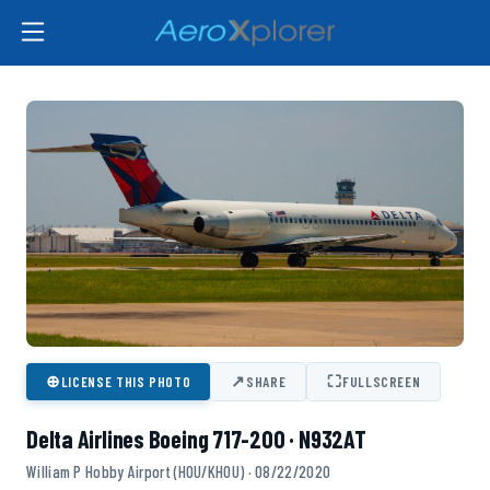
⊕
↗
⛶
LICENSE THIS PHOTO
SHARE
FULLSCREEN
Delta Airlines Boeing 717-200 · N932AT
William P Hobby Airport (HOU/KHOU) · 08/22/2020