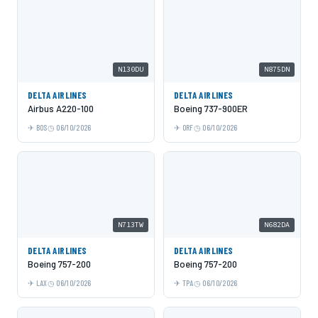
N130DU
N875DN
DELTA AIRLINES
DELTA AIRLINES
Airbus A220-100
Boeing 737-900ER
BOS
06/10/2026
ORF
06/10/2026
N713TW
N682DA
DELTA AIRLINES
DELTA AIRLINES
Boeing 757-200
Boeing 757-200
LAX
06/10/2026
TPA
06/10/2026