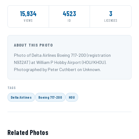
15,934
4523
3
VIEWS
ID
LICENSES
ABOUT THIS PHOTO
Photo of Delta Airlines Boeing 717-200 (registration
N932AT) at William P Hobby Airport (HOU/KHOU).
Photographed by Peter Cuthbert on Unknown.
TAGS
Delta Airlines
Boeing 717-200
HOU
Related Photos