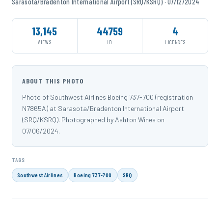
Sarasota/Bradenton International Airport (SRQ/KSRQ) · 07/12/2024
13,145
44759
4
VIEWS
ID
LICENSES
ABOUT THIS PHOTO
Photo of Southwest Airlines Boeing 737-700 (registration
N7865A) at Sarasota/Bradenton International Airport
(SRQ/KSRQ). Photographed by Ashton Wines on
07/06/2024.
TAGS
Southwest Airlines
Boeing 737-700
SRQ