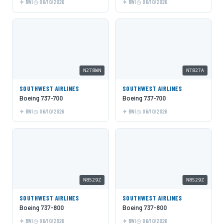
BWI
06/10/2026
BWI
06/10/2026
N278WN
N7827A
SOUTHWEST AIRLINES
SOUTHWEST AIRLINES
Boeing 737-700
Boeing 737-700
BWI
06/10/2026
BWI
06/10/2026
N8529Z
N8529Z
SOUTHWEST AIRLINES
SOUTHWEST AIRLINES
Boeing 737-800
Boeing 737-800
BWI
06/10/2026
BWI
06/10/2026