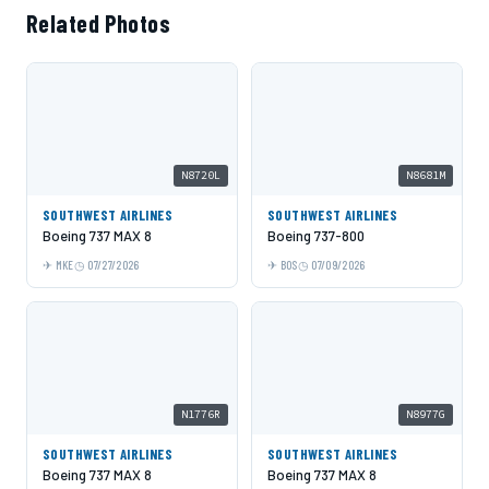
Related Photos
N8720L
N8681M
SOUTHWEST AIRLINES
SOUTHWEST AIRLINES
Boeing 737 MAX 8
Boeing 737-800
MKE
07/27/2026
BOS
07/09/2026
N1776R
N8977G
SOUTHWEST AIRLINES
SOUTHWEST AIRLINES
Boeing 737 MAX 8
Boeing 737 MAX 8