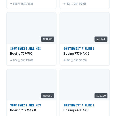
BOS
06/13/2026
BOS
06/13/2026
N280WN
N8865L
SOUTHWEST AIRLINES
SOUTHWEST AIRLINES
Boeing 737-700
Boeing 737 MAX 8
DCA
06/13/2026
BWI
06/10/2026
N8865L
N1810U
SOUTHWEST AIRLINES
SOUTHWEST AIRLINES
Boeing 737 MAX 8
Boeing 737 MAX 8