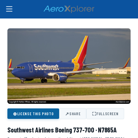
⊕
↗
⛶
LICENSE THIS PHOTO
SHARE
FULLSCREEN
Southwest Airlines Boeing 737-700 · N7865A