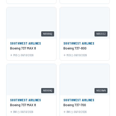
N8986Q
N8555Z
SOUTHWEST AIRLINES
SOUTHWEST AIRLINES
Boeing 737 MAX 8
Boeing 737-800
PVD
06/10/2026
MCO
06/10/2026
N8999Q
N920WN
SOUTHWEST AIRLINES
SOUTHWEST AIRLINES
Boeing 737 MAX 8
Boeing 737-700
BWI
06/10/2026
BWI
06/10/2026