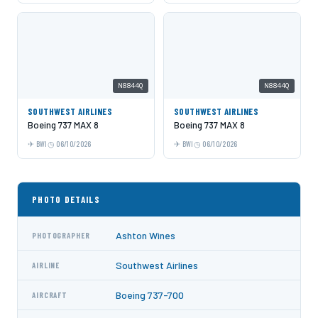
N8844Q
N8844Q
SOUTHWEST AIRLINES
SOUTHWEST AIRLINES
Boeing 737 MAX 8
Boeing 737 MAX 8
BWI
06/10/2026
BWI
06/10/2026
PHOTO DETAILS
Ashton Wines
PHOTOGRAPHER
Southwest Airlines
AIRLINE
Boeing 737-700
AIRCRAFT