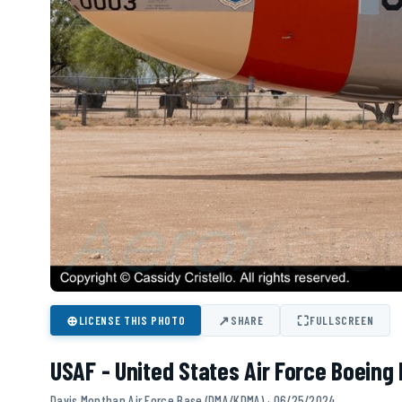
⊕
↗
⛶
LICENSE THIS PHOTO
SHARE
FULLSCREEN
USAF - United States Air Force Boeing
Davis Monthan Air Force Base (DMA/KDMA) · 06/25/2024