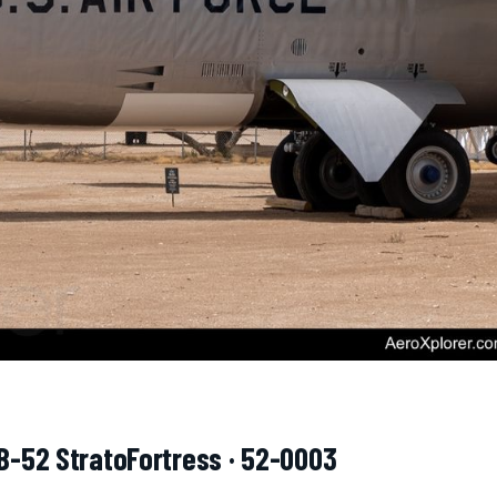
 B-52 StratoFortress · 52-0003