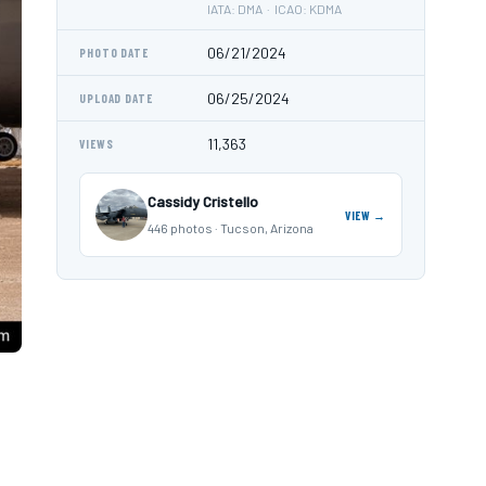
IATA: DMA · ICAO: KDMA
06/21/2024
PHOTO DATE
06/25/2024
UPLOAD DATE
11,363
VIEWS
Cassidy Cristello
VIEW →
446 photos · Tucson, Arizona