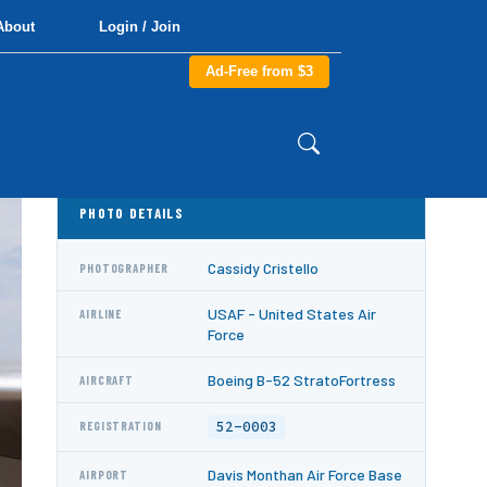
About
Login / Join
Ad-Free from $3
PHOTO DETAILS
Cassidy Cristello
PHOTOGRAPHER
USAF - United States Air
AIRLINE
Force
Boeing B-52 StratoFortress
AIRCRAFT
52-0003
REGISTRATION
Davis Monthan Air Force Base
AIRPORT