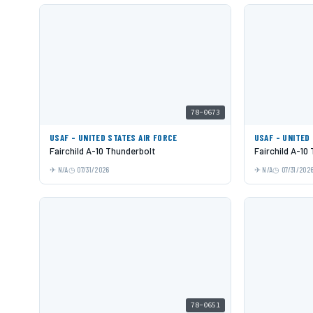
78-0673
USAF - UNITED STATES AIR FORCE
USAF - UNITED
Fairchild A-10 Thunderbolt
Fairchild A-10
N/A
07/31/2026
N/A
07/31/202
78-0651