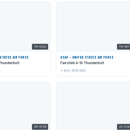
78-0162
78-067
 STATES AIR FORCE
USAF - UNITED STATES AIR FORCE
 Thunderbolt
Fairchild A-10 Thunderbolt
6
N/A
07/31/2026
08-0748
15-516