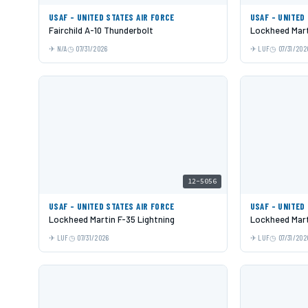
USAF - UNITED STATES AIR FORCE
USAF - UNITED
Fairchild A-10 Thunderbolt
Lockheed Mart
N/A
07/31/2026
LUF
07/31/202
12-5056
USAF - UNITED STATES AIR FORCE
USAF - UNITED
Lockheed Martin F-35 Lightning
Lockheed Mart
LUF
07/31/2026
LUF
07/31/202