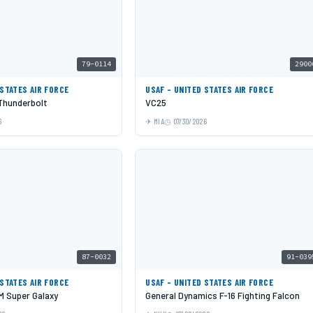
79-0114
2900
 STATES AIR FORCE
USAF - UNITED STATES AIR FORCE
 Thunderbolt
VC25
6
MIA
07/30/2026
87-0032
91-039
 STATES AIR FORCE
USAF - UNITED STATES AIR FORCE
 Super Galaxy
General Dynamics F-16 Fighting Falcon