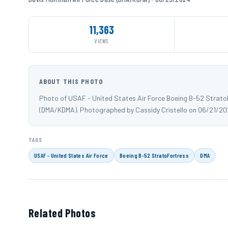
11,363
VIEWS
ABOUT THIS PHOTO
Photo of USAF - United States Air Force Boeing B-52 StratoF
(DMA/KDMA). Photographed by Cassidy Cristello on 06/21/20
TAGS
USAF - United States Air Force
Boeing B-52 StratoFortress
DMA
Related Photos