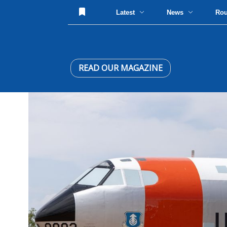
Latest
News
Ro
READ OUR MAGAZINE