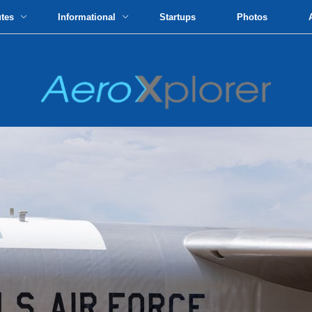
utes
Informational
Startups
Photos