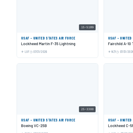
15-5189
USAF - UNITED STATES AIR FORCE
USAF - UNITED
Lockheed Martin F-35 Lightning
Fairchild A-10
LUF
07/31/2026
NZY
07/31/202
25-3300
USAF - UNITED STATES AIR FORCE
USAF - UNITED
Boeing VC-25B
Lockheed C-5M