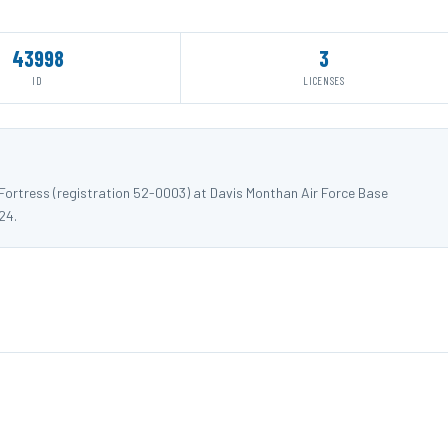
43998
3
ID
LICENSES
ortress (registration 52-0003) at Davis Monthan Air Force Base
24.