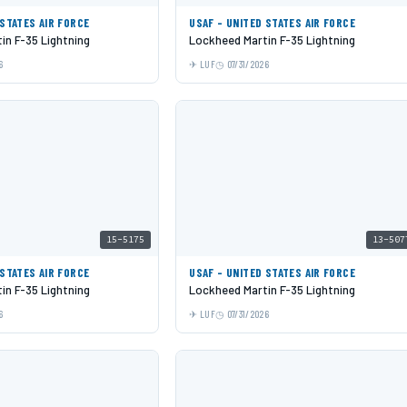
 STATES AIR FORCE
USAF - UNITED STATES AIR FORCE
in F-35 Lightning
Lockheed Martin F-35 Lightning
6
LUF
07/31/2026
15-5175
13-507
 STATES AIR FORCE
USAF - UNITED STATES AIR FORCE
in F-35 Lightning
Lockheed Martin F-35 Lightning
6
LUF
07/31/2026