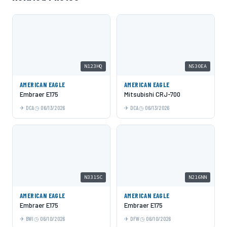
N123HQ
N530EA
AMERICAN EAGLE
AMERICAN EAGLE
Embraer E175
Mitsubishi CRJ-700
DCA
06/13/2026
DCA
06/13/2026
N331SC
N216NN
AMERICAN EAGLE
AMERICAN EAGLE
Embraer E175
Embraer E175
BWI
06/10/2026
DFW
06/10/2026