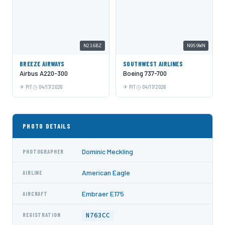
N216BZ
N959WN
BREEZE AIRWAYS
SOUTHWEST AIRLINES
Airbus A220-300
Boeing 737-700
PIT
04/17/2026
PIT
04/17/2026
PHOTO DETAILS
Dominic Meckling
PHOTOGRAPHER
American Eagle
AIRLINE
Embraer E175
AIRCRAFT
N763CC
REGISTRATION