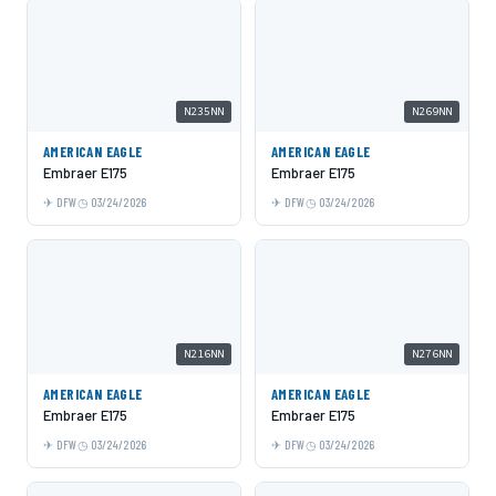
N235NN
N269NN
AMERICAN EAGLE
AMERICAN EAGLE
Embraer E175
Embraer E175
DFW
03/24/2026
DFW
03/24/2026
N216NN
N276NN
AMERICAN EAGLE
AMERICAN EAGLE
Embraer E175
Embraer E175
DFW
03/24/2026
DFW
03/24/2026