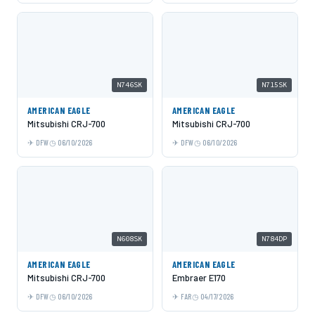
N746SK
N715SK
AMERICAN EAGLE
AMERICAN EAGLE
Mitsubishi CRJ-700
Mitsubishi CRJ-700
DFW
06/10/2026
DFW
06/10/2026
N608SK
N784DP
AMERICAN EAGLE
AMERICAN EAGLE
Mitsubishi CRJ-700
Embraer E170
DFW
06/10/2026
FAR
04/17/2026