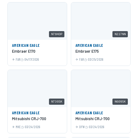
N784DP
N217NN
AMERICAN EAGLE
AMERICAN EAGLE
Embraer E170
Embraer E175
FAR
04/17/2026
FAR
03/25/2026
N730SK
N609SK
AMERICAN EAGLE
AMERICAN EAGLE
Mitsubishi CRJ-700
Mitsubishi CRJ-700
MKE
03/24/2026
DFW
03/24/2026