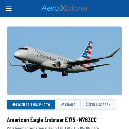
⊕
↗
⛶
LICENSE THIS PHOTO
SHARE
FULLSCREEN
American Eagle Embraer E175 · N763CC
Pittsburgh International Airport (PIT/KPIT) · 05/18/2024