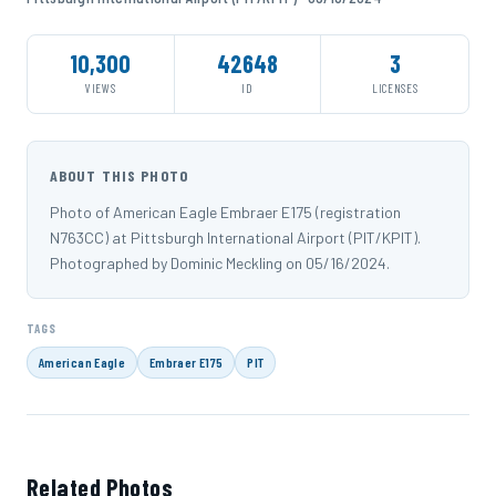
10,300
42648
3
VIEWS
ID
LICENSES
ABOUT THIS PHOTO
Photo of American Eagle Embraer E175 (registration
N763CC) at Pittsburgh International Airport (PIT/KPIT).
Photographed by Dominic Meckling on 05/16/2024.
TAGS
American Eagle
Embraer E175
PIT
Related Photos