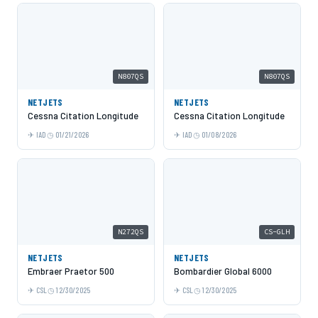
N807QS
N807QS
NETJETS
NETJETS
Cessna Citation Longitude
Cessna Citation Longitude
IAD
01/21/2026
IAD
01/08/2026
N272QS
CS-GLH
NETJETS
NETJETS
Embraer Praetor 500
Bombardier Global 6000
CSL
12/30/2025
CSL
12/30/2025