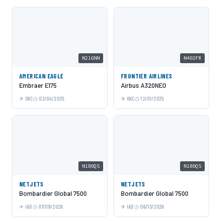
N216NN
N402FR
AMERICAN EAGLE
FRONTIER AIRLINES
Embraer E175
Airbus A320NEO
OKC
02/04/2025
OKC
12/01/2025
N180QS
N180QS
NETJETS
NETJETS
Bombardier Global 7500
Bombardier Global 7500
IAD
07/09/2026
IAD
06/13/2026