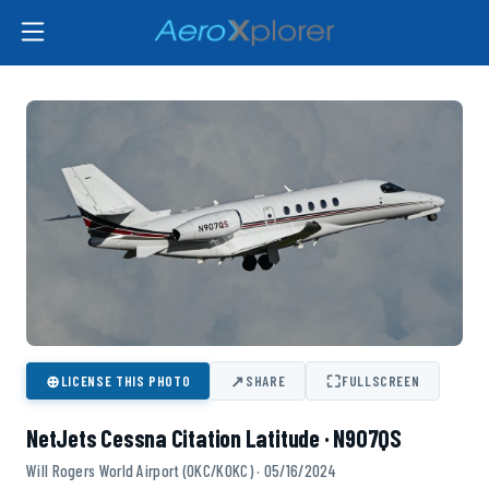
⊕
↗
⛶
LICENSE THIS PHOTO
SHARE
FULLSCREEN
NetJets Cessna Citation Latitude · N907QS
Will Rogers World Airport (OKC/KOKC) · 05/16/2024