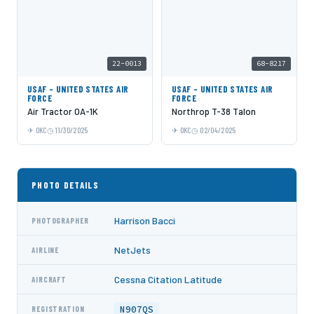
22-0013
68-8217
USAF - UNITED STATES AIR
USAF - UNITED STATES AIR
FORCE
FORCE
Air Tractor OA-1K
Northrop T-38 Talon
OKC
11/30/2025
OKC
02/04/2025
PHOTO DETAILS
Harrison Bacci
PHOTOGRAPHER
NetJets
AIRLINE
Cessna Citation Latitude
AIRCRAFT
N907QS
REGISTRATION