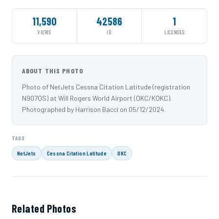
11,590
42586
1
VIEWS
ID
LICENSES
ABOUT THIS PHOTO
Photo of NetJets Cessna Citation Latitude (registration
N907QS) at Will Rogers World Airport (OKC/KOKC).
Photographed by Harrison Bacci on 05/12/2024.
TAGS
NetJets
Cessna Citation Latitude
OKC
Related Photos