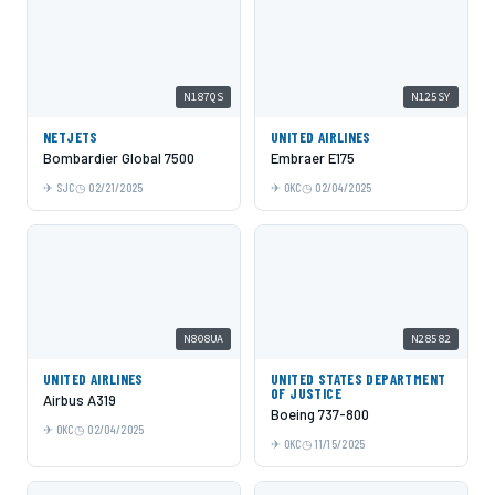
N187QS
N125SY
NETJETS
UNITED AIRLINES
Bombardier Global 7500
Embraer E175
SJC
02/21/2025
OKC
02/04/2025
N808UA
N28582
UNITED AIRLINES
UNITED STATES DEPARTMENT
OF JUSTICE
Airbus A319
Boeing 737-800
OKC
02/04/2025
OKC
11/15/2025