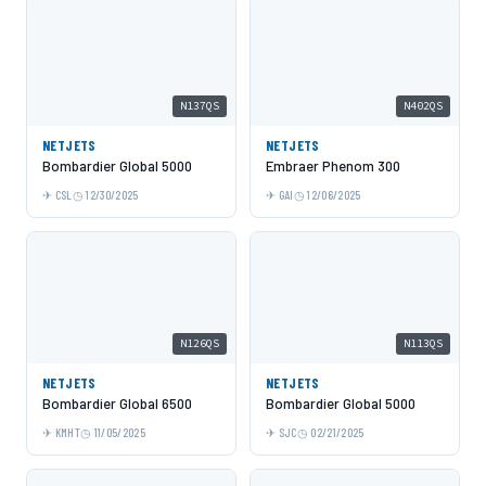
N137QS
N402QS
NETJETS
NETJETS
Bombardier Global 5000
Embraer Phenom 300
CSL
12/30/2025
GAI
12/06/2025
N126QS
N113QS
NETJETS
NETJETS
Bombardier Global 6500
Bombardier Global 5000
KMHT
11/05/2025
SJC
02/21/2025