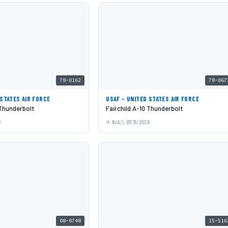
78-0162
78-067
 STATES AIR FORCE
USAF - UNITED STATES AIR FORCE
 Thunderbolt
Fairchild A-10 Thunderbolt
6
N/A
07/31/2026
08-0748
15-516