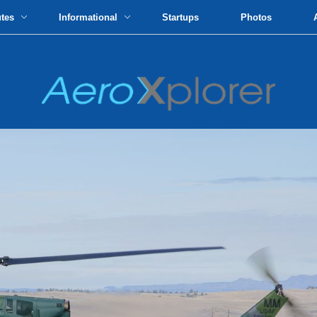
utes
Informational
Startups
Photos