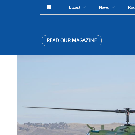
Latest
News
Ro
READ OUR MAGAZINE