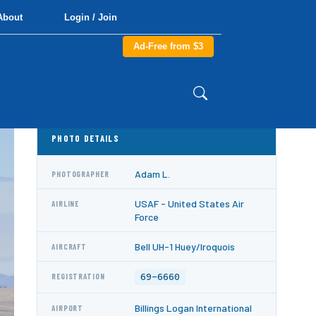
About
Login / Join
Ad-Free from $3
PHOTO DETAILS
Adam L.
PHOTOGRAPHER
USAF - United States Air
AIRLINE
Force
Bell UH-1 Huey/Iroquois
AIRCRAFT
69-6660
REGISTRATION
Billings Logan International
AIRPORT