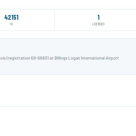
42151
1
ID
LICENSES
is (registration 69-6660) at Billings Logan International Airport