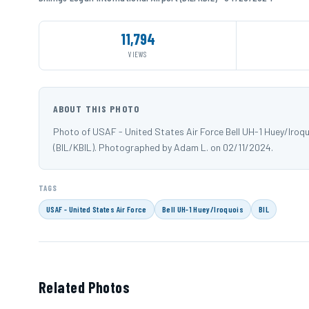
11,794
VIEWS
ABOUT THIS PHOTO
Photo of USAF - United States Air Force Bell UH-1 Huey/Iroquo
(BIL/KBIL). Photographed by Adam L. on 02/11/2024.
TAGS
USAF - United States Air Force
Bell UH-1 Huey/Iroquois
BIL
Related Photos