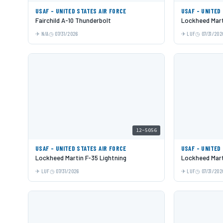
USAF - UNITED STATES AIR FORCE
USAF - UNITED
Fairchild A-10 Thunderbolt
Lockheed Mart
N/A
07/31/2026
LUF
07/31/202
12-5056
USAF - UNITED STATES AIR FORCE
USAF - UNITED
Lockheed Martin F-35 Lightning
Lockheed Mart
LUF
07/31/2026
LUF
07/31/202