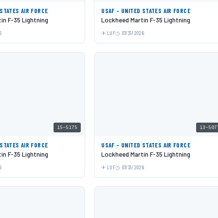
 STATES AIR FORCE
USAF - UNITED STATES AIR FORCE
in F-35 Lightning
Lockheed Martin F-35 Lightning
6
LUF
07/31/2026
15-5175
13-507
 STATES AIR FORCE
USAF - UNITED STATES AIR FORCE
in F-35 Lightning
Lockheed Martin F-35 Lightning
6
LUF
07/31/2026