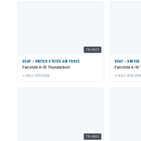
78-0673
USAF - UNITED STATES AIR FORCE
USAF - UNITED
Fairchild A-10 Thunderbolt
Fairchild A-10
N/A
07/31/2026
N/A
07/31/202
78-0651