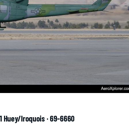
-1 Huey/Iroquois · 69-6660