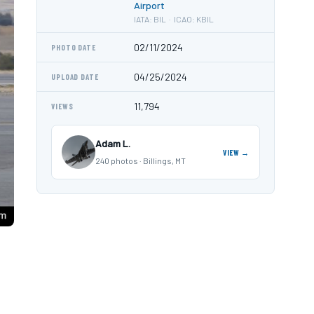
Airport
IATA: BIL · ICAO: KBIL
02/11/2024
PHOTO DATE
04/25/2024
UPLOAD DATE
11,794
VIEWS
Adam L.
VIEW →
240 photos · Billings, MT