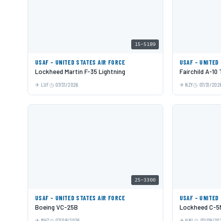
15-5189
USAF - UNITED STATES AIR FORCE
USAF - UNITED
Lockheed Martin F-35 Lightning
Fairchild A-10
LUF
07/31/2026
NZY
07/31/202
25-3300
USAF - UNITED STATES AIR FORCE
USAF - UNITED
Boeing VC-25B
Lockheed C-5M
MHZ
07/09/2026
HNL
07/09/20