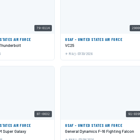
79-0114
2900
 STATES AIR FORCE
USAF - UNITED STATES AIR FORCE
 Thunderbolt
VC25
6
MIA
07/30/2026
87-0032
91-039
 STATES AIR FORCE
USAF - UNITED STATES AIR FORCE
 Super Galaxy
General Dynamics F-16 Fighting Falcon
26
NHK
07/09/2026