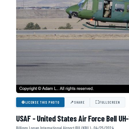
⊕
↗
⛶
LICENSE THIS PHOTO
SHARE
FULLSCREEN
USAF - United States Air Force Bell UH
Billings Logan International Airport (BIL/KBIL) · 04/25/2024