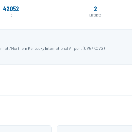
42052
2
ID
LICENSES
nnati/Northern Kentucky International Airport (CVG/KCVG).