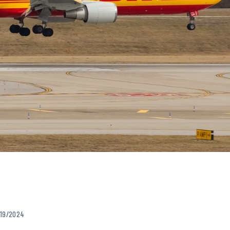
/19/2024