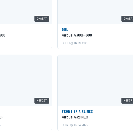
D-AEAT
D-AEA
DHL
600
Airbus A300F-600
5
LHR
11/09/2025
N652GT
N657F
FRONTIER AIRLINES
0F
Airbus A321NEO
5
CVG
01/14/2025