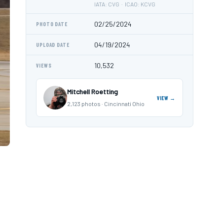
IATA: CVG · ICAO: KCVG
02/25/2024
PHOTO DATE
04/19/2024
UPLOAD DATE
10,532
VIEWS
Mitchell Roetting
VIEW →
2,123 photos · Cincinnati Ohio