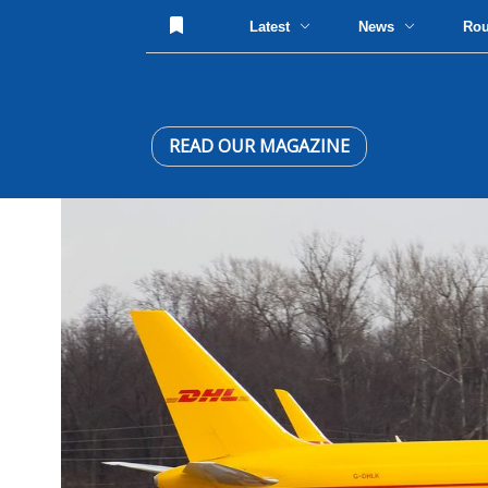
Latest
News
Ro
READ OUR MAGAZINE