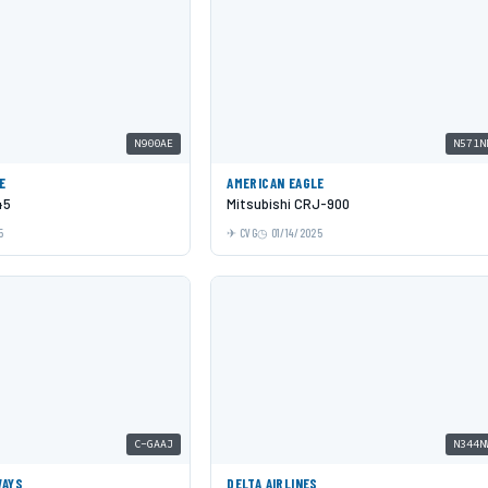
N900AE
N571N
E
AMERICAN EAGLE
45
Mitsubishi CRJ-900
5
CVG
01/14/2025
C-GAAJ
N344N
WAYS
DELTA AIRLINES