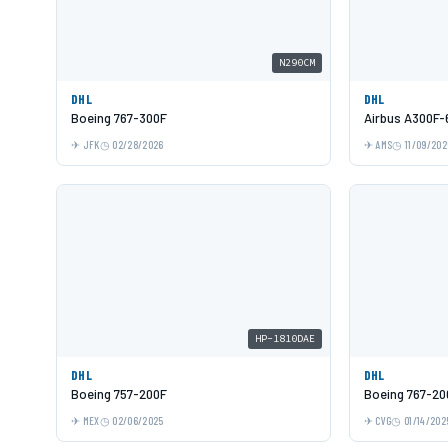
N290CM
DHL
DHL
Boeing 767-300F
Airbus A300F-
JFK
02/28/2026
AMS
11/09/202
HP-1810DAE
DHL
DHL
Boeing 757-200F
Boeing 767-20
MEX
02/06/2025
CVG
01/14/202