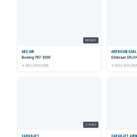
N226CY
ABX AIR
AMERICAN EAGL
Boeing 767-300F
Embraer ERJ1
CVG
01/14/2025
CVG
01/14/202
C-FHCJ
CARGOJET
CARGOJET AIR