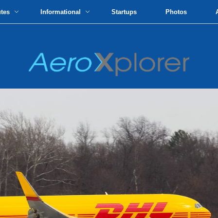
utes
Informational
Startups
Photos