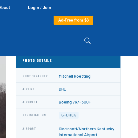
About
Login / Join
Ad-Free from $3
PHOTO DETAILS
Mitchell Roetting
PHOTOGRAPHER
DHL
AIRLINE
Boeing 767-300F
AIRCRAFT
G-DHLK
REGISTRATION
Cincinnati/Northern Kentucky
AIRPORT
International Airport