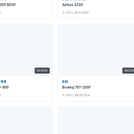
00ER BDSF
Airbus A320
5
CVG
01/14/2025
N146PQ
N620D
TION
DHL
J-900
Boeing 757-200F
5
HGR
06/10/2026