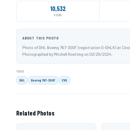
10,532
VIEWS
ABOUT THIS PHOTO
Photo of DHL Boeing 767-300F (registration G-DHLK) at Cinci
Photographed by Mitchell Roetting on 02/25/2024.
TAGS
DHL
Boeing 767-300F
CVG
Related Photos