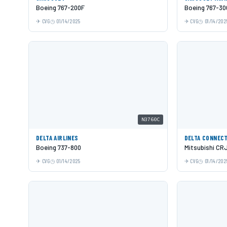
Boeing 767-200F
Boeing 767-3
CVG
01/14/2025
CVG
01/14/202
N3760C
DELTA AIRLINES
DELTA CONNEC
Boeing 737-800
Mitsubishi CR
CVG
01/14/2025
CVG
01/14/202