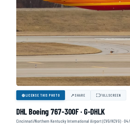
⊕
↗
⛶
LICENSE THIS PHOTO
SHARE
FULLSCREEN
DHL Boeing 767-300F · G-DHLK
Cincinnati/Northern Kentucky International Airport (CVG/KCVG) · 04