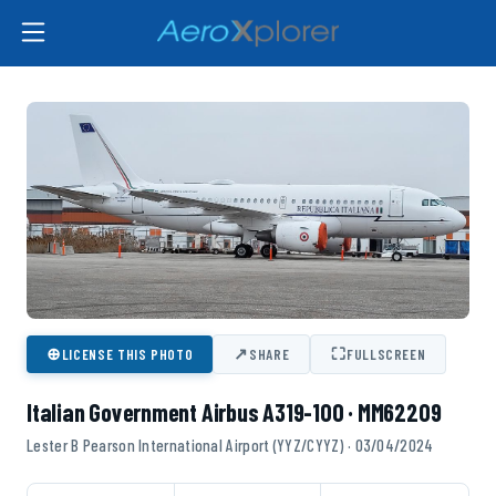
⊕
↗
⛶
LICENSE THIS PHOTO
SHARE
FULLSCREEN
Italian Government Airbus A319-100 · MM62209
Lester B Pearson International Airport (YYZ/CYYZ) · 03/04/2024