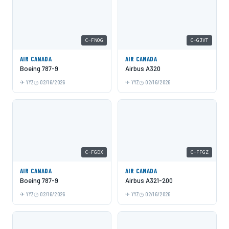
C-FNOG
C-GJVT
AIR CANADA
AIR CANADA
Boeing 787-9
Airbus A320
YYZ
02/16/2026
YYZ
02/16/2026
C-FGDX
C-FFGZ
AIR CANADA
AIR CANADA
Boeing 787-9
Airbus A321-200
YYZ
02/16/2026
YYZ
02/16/2026