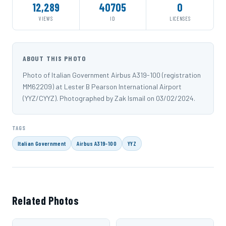
12,289
40705
0
VIEWS
ID
LICENSES
ABOUT THIS PHOTO
Photo of Italian Government Airbus A319-100 (registration
MM62209) at Lester B Pearson International Airport
(YYZ/CYYZ). Photographed by Zak Ismail on 03/02/2024.
TAGS
Italian Government
Airbus A319-100
YYZ
Related Photos