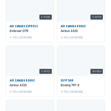
C-FUJE
C-GFCH
AIR CANADA EXPRESS
AIR CANADA ROUGE
Embraer E175
Airbus A320
YYZ
02/19/2026
YYZ
02/16/2026
C-GFCI
SU-GEU
AIR CANADA ROUGE
EGYPTAIR
Airbus A320
Boeing 787-9
YYZ
02/16/2026
YYZ
02/18/2026