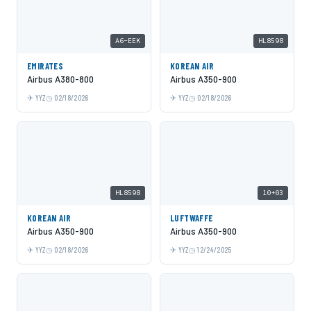
A6-EEK
HL8598
EMIRATES
KOREAN AIR
Airbus A380-800
Airbus A350-900
YYZ
02/18/2026
YYZ
02/18/2026
HL8598
10+03
KOREAN AIR
LUFTWAFFE
Airbus A350-900
Airbus A350-900
YYZ
02/18/2026
YYZ
12/24/2025