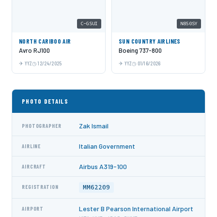
C-GSUI
N850SY
NORTH CARIBOO AIR
SUN COUNTRY AIRLINES
Avro RJ100
Boeing 737-800
YYZ
12/24/2025
YYZ
01/16/2026
PHOTO DETAILS
Zak Ismail
PHOTOGRAPHER
Italian Government
AIRLINE
Airbus A319-100
AIRCRAFT
MM62209
REGISTRATION
Lester B Pearson International Airport
AIRPORT