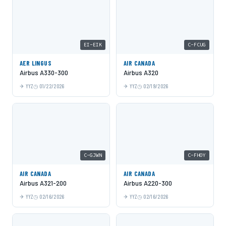
EI-EIK
C-FCUG
AER LINGUS
AIR CANADA
Airbus A330-300
Airbus A320
YYZ
01/22/2026
YYZ
02/19/2026
C-GJWN
C-FHOY
AIR CANADA
AIR CANADA
Airbus A321-200
Airbus A220-300
YYZ
02/16/2026
YYZ
02/16/2026