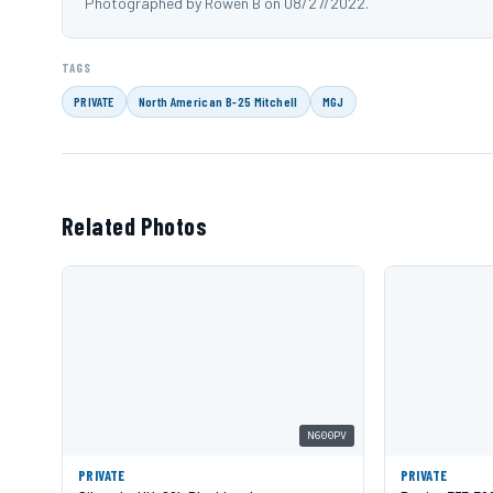
Photographed by Rowen B on 08/27/2022.
TAGS
PRIVATE
North American B-25 Mitchell
MGJ
Related Photos
N600PV
PRIVATE
PRIVATE