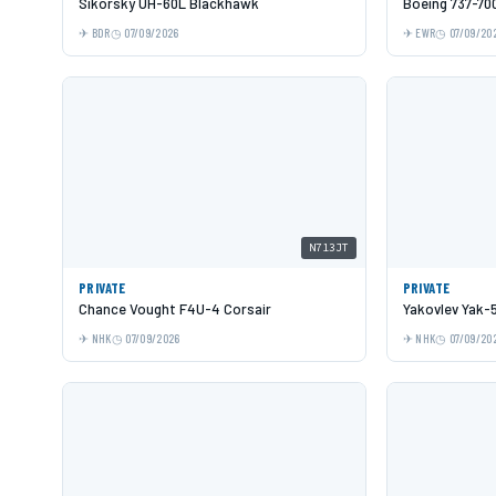
Sikorsky UH-60L Blackhawk
Boeing 737-70
BDR
07/09/2026
EWR
07/09/20
N713JT
PRIVATE
PRIVATE
Chance Vought F4U-4 Corsair
Yakovlev Yak-
NHK
07/09/2026
NHK
07/09/20