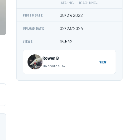
IATA: MGJ · ICAO: KMGJ
08/27/2022
PHOTO DATE
02/23/2024
UPLOAD DATE
16,542
VIEWS
Rowen B
VIEW →
114 photos · NJ