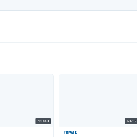
N480CH
N321R
PRIVATE