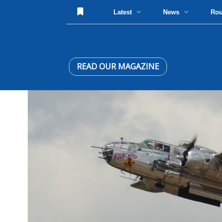
Latest
News
Ro
READ OUR MAGAZINE