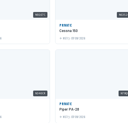
N9167C
N6352
PRIVATE
Cessna 150
26
N57
07/09/2026
N340CR
N78Q
PRIVATE
Piper PA-28
26
N57
07/09/2026