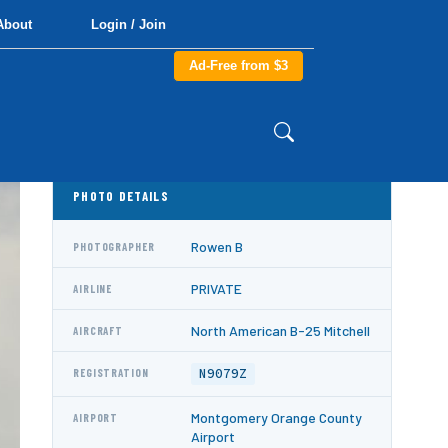
About
Login / Join
Ad-Free from $3
PHOTO DETAILS
Rowen B
PHOTOGRAPHER
PRIVATE
AIRLINE
North American B-25 Mitchell
AIRCRAFT
N9079Z
REGISTRATION
Montgomery Orange County
AIRPORT
Airport