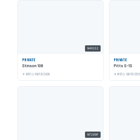
N40152
PRIVATE
PRIVATE
Stinson 108
Pitts S-1S
N57
06/13/2026
N57
06/13/202
N7209F