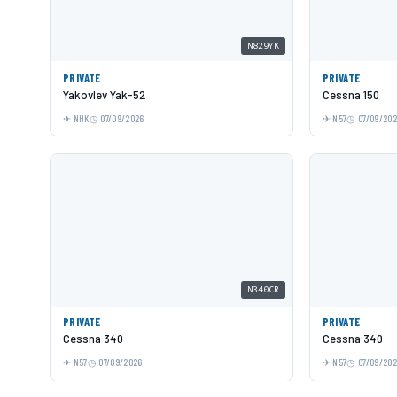
N829YK
PRIVATE
PRIVATE
Yakovlev Yak-52
Cessna 150
NHK
07/09/2026
N57
07/09/20
N340CR
PRIVATE
PRIVATE
Cessna 340
Cessna 340
N57
07/09/2026
N57
07/09/20