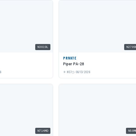
N3019L
N2709
PRIVATE
Piper PA-28
6
N57
06/13/2026
N714MD
N50M