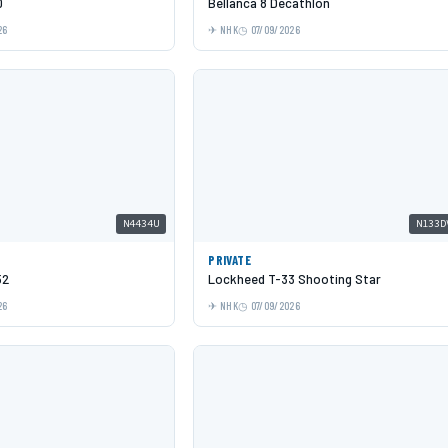
0
Bellanca 8 Decathlon
26
NHK
07/09/2026
N4434U
N133D
PRIVATE
52
Lockheed T-33 Shooting Star
26
NHK
07/09/2026