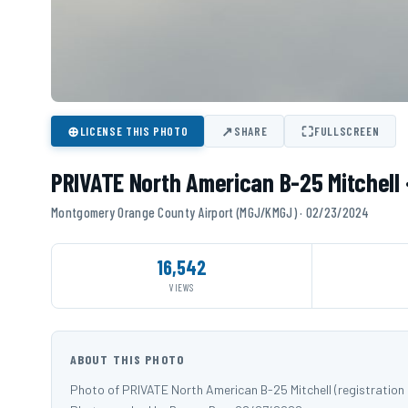
⊕
↗
⛶
LICENSE THIS PHOTO
SHARE
FULLSCREEN
PRIVATE North American B-25 Mitchell 
Montgomery Orange County Airport (MGJ/KMGJ) · 02/23/2024
16,542
VIEWS
ABOUT THIS PHOTO
Photo of PRIVATE North American B-25 Mitchell (registrati