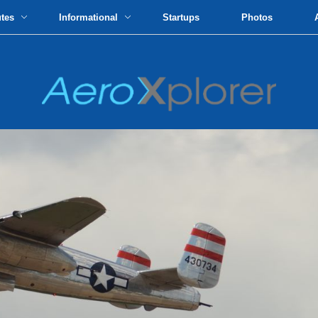
utes
Informational
Startups
Photos