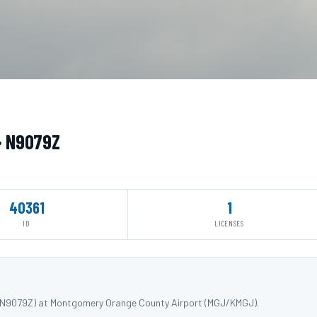
· N9079Z
40361
1
ID
LICENSES
on N9079Z) at Montgomery Orange County Airport (MGJ/KMGJ).