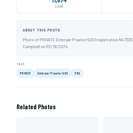
VIEWS
ABOUT THIS PHOTO
Photo of PRIVATE Embraer Praetor 500 (registration N473DE
Campbell on 02/19/2024.
TAGS
PRIVATE
Embraer Praetor 500
PNS
Related Photos