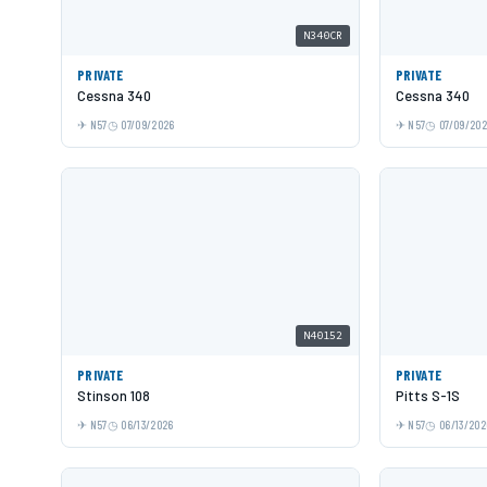
N340CR
PRIVATE
PRIVATE
Cessna 340
Cessna 340
N57
07/09/2026
N57
07/09/20
N40152
PRIVATE
PRIVATE
Stinson 108
Pitts S-1S
N57
06/13/2026
N57
06/13/202