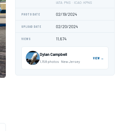
IATA: PNS · ICAO: KPNS
02/19/2024
PHOTO DATE
02/20/2024
UPLOAD DATE
11,674
VIEWS
Dylan Campbell
VIEW →
1,158 photos · New Jersey