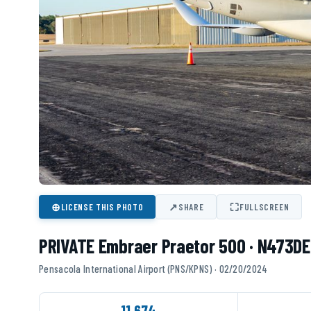
⊕
↗
⛶
LICENSE THIS PHOTO
SHARE
FULLSCREEN
PRIVATE Embraer Praetor 500 · N473DE
Pensacola International Airport (PNS/KPNS) · 02/20/2024
11,674