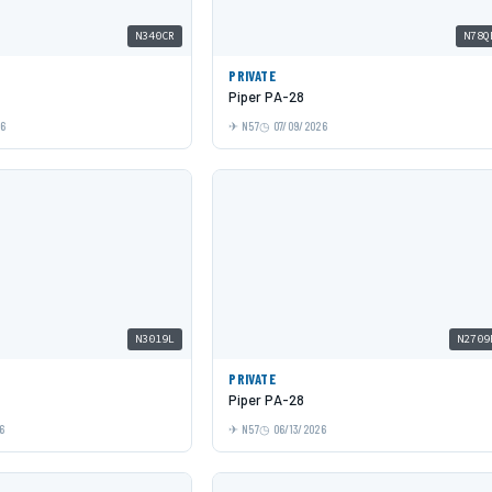
N340CR
N78Q
PRIVATE
Piper PA-28
26
N57
07/09/2026
N3019L
N2709
PRIVATE
Piper PA-28
6
N57
06/13/2026