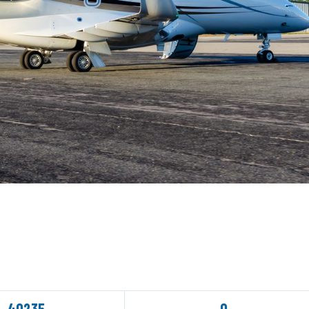
40235
0