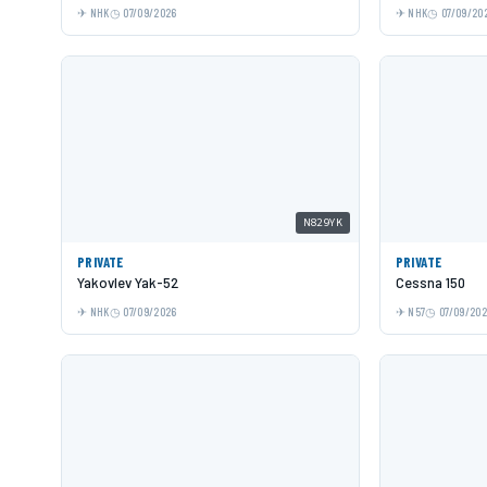
NHK
07/09/2026
NHK
07/09/20
N829YK
PRIVATE
PRIVATE
Yakovlev Yak-52
Cessna 150
NHK
07/09/2026
N57
07/09/20