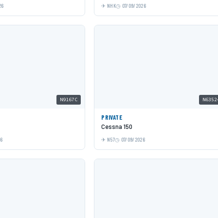
26
NHK
07/09/2026
N9167C
N6352
PRIVATE
Cessna 150
26
N57
07/09/2026