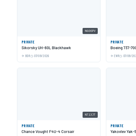
N600PV
PRIVATE
PRIVATE
Sikorsky UH-60L Blackhawk
Boeing 737-70
BDR
07/09/2026
EWR
07/09/20
N713JT
PRIVATE
PRIVATE
Chance Vought F4U-4 Corsair
Yakovlev Yak-