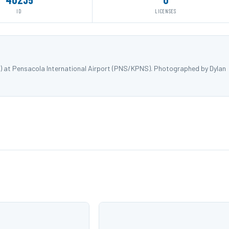
ID
LICENSES
) at Pensacola International Airport (PNS/KPNS). Photographed by Dylan