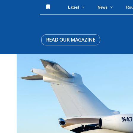
Latest
News
Ro
READ OUR MAGAZINE