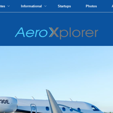
utes
Informational
Startups
Photos