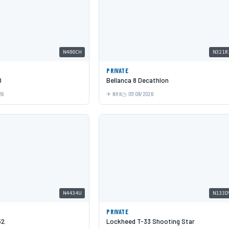
N480CH
N321R
PRIVATE
0
Bellanca 8 Decathlon
26
NHK
07/09/2026
N4434U
N133D
PRIVATE
52
Lockheed T-33 Shooting Star