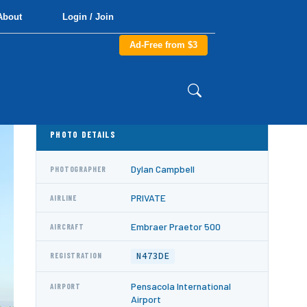
About
Login / Join
Ad-Free from $3
PHOTO DETAILS
Dylan Campbell
PHOTOGRAPHER
PRIVATE
AIRLINE
Embraer Praetor 500
AIRCRAFT
N473DE
REGISTRATION
Pensacola International
AIRPORT
Airport