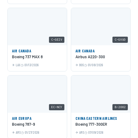
C-GEIV
C-GVUO
AIR CANADA
AIR CANADA
Boeing 737 MAX 8
Airbus A220-300
LAX
01/13/2026
BOS
01/08/2026
EC-NCY
B-2002
AIR EUROPA
CHINA EASTERN AIRLINES
Boeing 787-9
Boeing 777-300ER
AMS
01/27/2026
AMS
07/09/2026