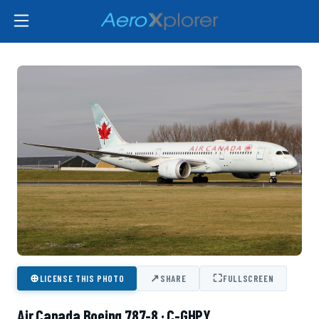
⊕
↗
⛶
LICENSE THIS PHOTO
SHARE
FULLSCREEN
Air Canada Boeing 787-8 · C-GHPY