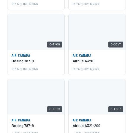
YYZ
02/16/2026
YYZ
02/16/2026
C-FNOG
C-GJVT
AIR CANADA
AIR CANADA
Boeing 787-9
Airbus A320
YYZ
02/16/2026
YYZ
02/16/2026
C-FGDX
C-FFGZ
AIR CANADA
AIR CANADA
Boeing 787-9
Airbus A321-200