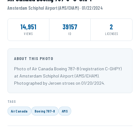
Amsterdam Schiphol Airport (AMS/EHAM) · 01/22/2024
14,951
39157
2
VIEWS
ID
LICENSES
ABOUT THIS PHOTO
Photo of Air Canada Boeing 787-8 (registration C-GHPY)
at Amsterdam Schiphol Airport (AMS/EHAM).
Photographed by Jeroen stroes on 01/20/2024.
TAGS
Air Canada
Boeing 787-8
AMS