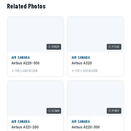
Related Photos
C-GMZR
C-FCUG
AIR CANADA
AIR CANADA
Airbus A220-300
Airbus A320
YVR
06/10/2026
YYZ
02/19/2026
C-GJWN
C-FHOY
AIR CANADA
AIR CANADA
Airbus A321-200
Airbus A220-300