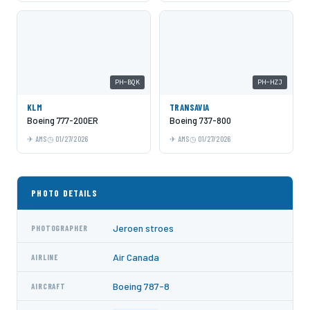
PH-BQK
PH-HZJ
KLM
TRANSAVIA
Boeing 777-200ER
Boeing 737-800
AMS
01/27/2026
AMS
01/27/2026
PHOTO DETAILS
Jeroen stroes
PHOTOGRAPHER
Air Canada
AIRLINE
Boeing 787-8
AIRCRAFT