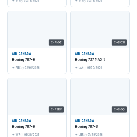
YYZ
02/16/2026
YYZ
02/16/2026
C-FNOI
C-GMIU
AIR CANADA
AIR CANADA
Boeing 787-9
Boeing 737 MAX 8
PHX
02/01/2026
LAX
01/30/2026
C-FSBV
C-GHQQ
AIR CANADA
AIR CANADA
Boeing 787-9
Boeing 787-8
YVR
01/29/2026
LHR
01/29/2026