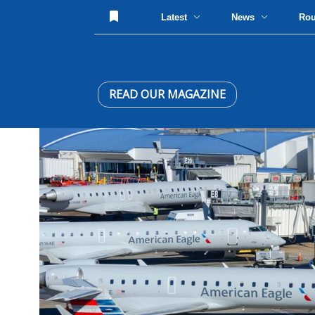
Latest
News
Ro
READ OUR MAGAZINE