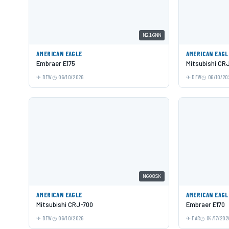
N216NN
AMERICAN EAGLE
AMERICAN EAGL
Embraer E175
Mitsubishi CR
DFW
06/10/2026
DFW
06/10/20
N608SK
AMERICAN EAGLE
AMERICAN EAGL
Mitsubishi CRJ-700
Embraer E170
DFW
06/10/2026
FAR
04/17/202