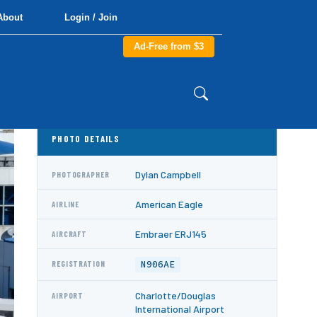
About
Login / Join
Ad-Free from $3
PHOTO DETAILS
Dylan Campbell
PHOTOGRAPHER
American Eagle
AIRLINE
Embraer ERJ145
AIRCRAFT
N906AE
REGISTRATION
Charlotte/Douglas
AIRPORT
International Airport