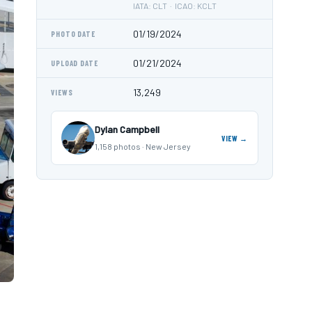
IATA: CLT · ICAO: KCLT
01/19/2024
PHOTO DATE
01/21/2024
UPLOAD DATE
13,249
VIEWS
Dylan Campbell
VIEW →
1,158 photos · New Jersey