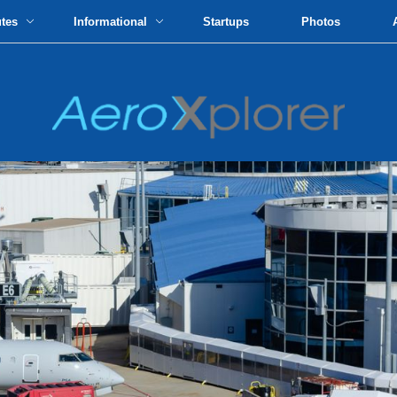
utes
Informational
Startups
Photos