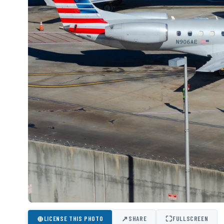
⊕
↗
⛶
LICENSE THIS PHOTO
SHARE
FULLSCREEN