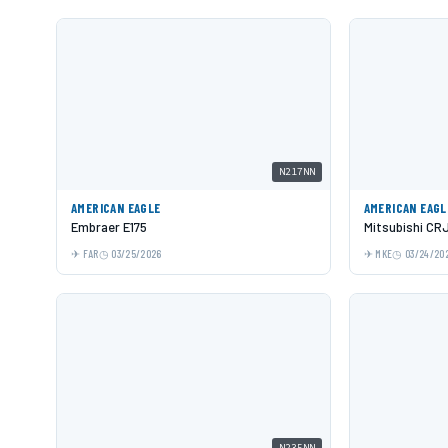
N217NN
AMERICAN EAGLE
AMERICAN EAGL
Embraer E175
Mitsubishi CR
FAR
03/25/2026
MKE
03/24/20
N235NN