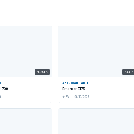
N530EA
N331S
E
AMERICAN EAGLE
J-700
Embraer E175
26
BWI
06/10/2026