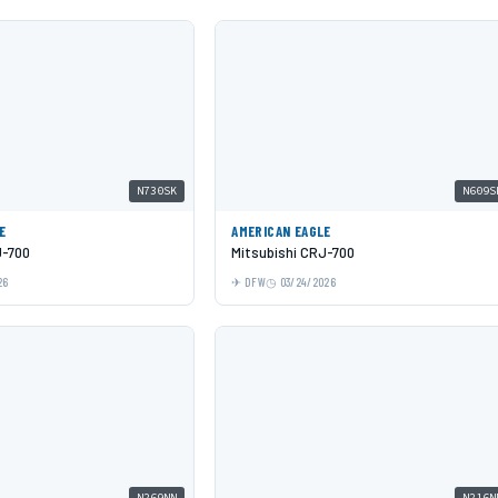
N730SK
N609S
E
AMERICAN EAGLE
J-700
Mitsubishi CRJ-700
26
DFW
03/24/2026
N269NN
N216N