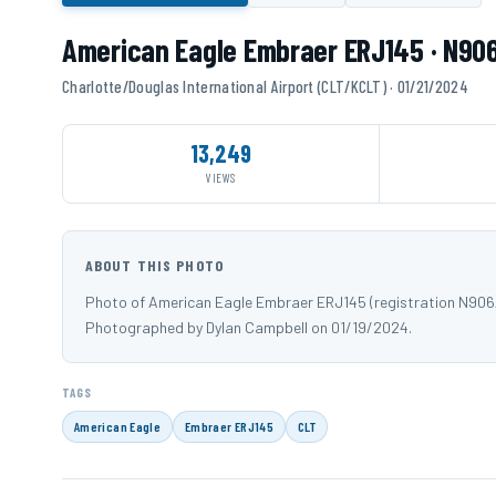
American Eagle Embraer ERJ145 · N90
Charlotte/Douglas International Airport (CLT/KCLT) · 01/21/2024
13,249
VIEWS
ABOUT THIS PHOTO
Photo of American Eagle Embraer ERJ145 (registration N906A
Photographed by Dylan Campbell on 01/19/2024.
TAGS
American Eagle
Embraer ERJ145
CLT