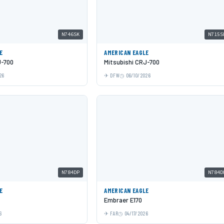
N746SK
N715S
E
AMERICAN EAGLE
J-700
Mitsubishi CRJ-700
26
DFW
06/10/2026
N784DP
N784D
E
AMERICAN EAGLE
Embraer E170
6
FAR
04/17/2026