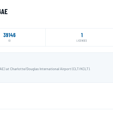
6AE
39146
1
ID
LICENSES
E) at Charlotte/Douglas International Airport (CLT/KCLT).