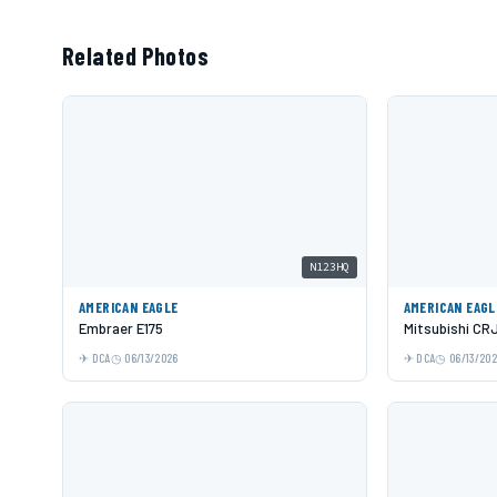
Related Photos
N123HQ
AMERICAN EAGLE
AMERICAN EAGL
Embraer E175
Mitsubishi CR
DCA
06/13/2026
DCA
06/13/20