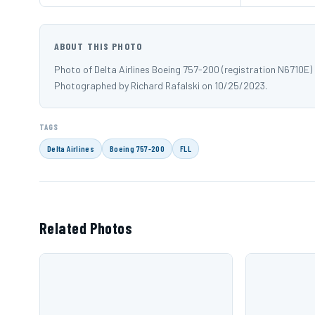
ABOUT THIS PHOTO
Photo of Delta Airlines Boeing 757-200 (registration N6710E)
Photographed by Richard Rafalski on 10/25/2023.
TAGS
Delta Airlines
Boeing 757-200
FLL
Related Photos