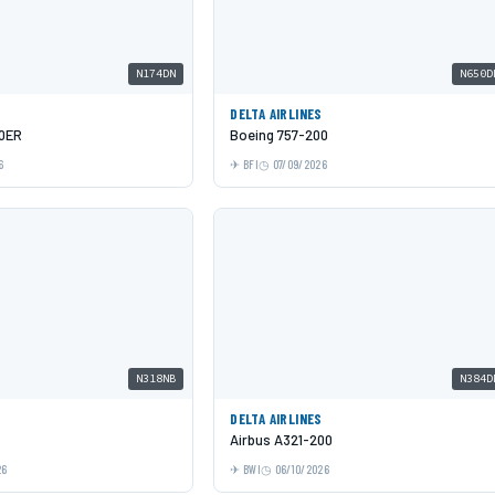
N174DN
N650D
DELTA AIRLINES
00ER
Boeing 757-200
6
BFI
07/09/2026
N318NB
N384D
DELTA AIRLINES
Airbus A321-200
26
BWI
06/10/2026