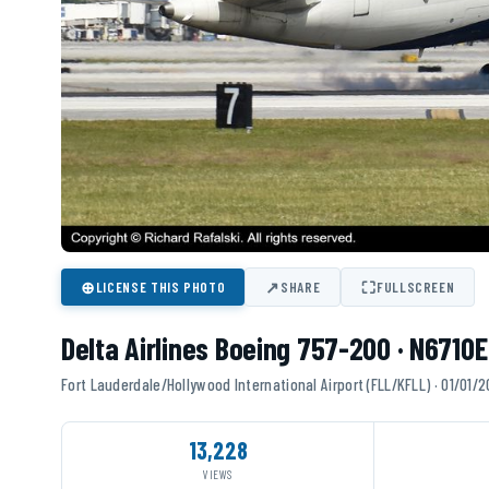
⊕
↗
⛶
LICENSE THIS PHOTO
SHARE
FULLSCREEN
Delta Airlines Boeing 757-200 · N6710E
Fort Lauderdale/Hollywood International Airport (FLL/KFLL) · 01/01/
13,228
VIEWS