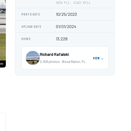
IATA: FLL · ICAO: KFLL
10/25/2023
PHOTO DATE
01/01/2024
UPLOAD DATE
13,228
VIEWS
Richard Rafalski
VIEW →
2,158 photos · Boca Raton, FL