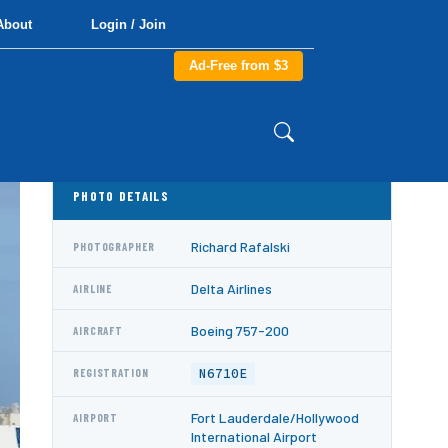
About
Login / Join
Ad-Free from $3
PHOTO DETAILS
Richard Rafalski
PHOTOGRAPHER
Delta Airlines
AIRLINE
Boeing 757-200
AIRCRAFT
N6710E
REGISTRATION
Fort Lauderdale/Hollywood
AIRPORT
International Airport