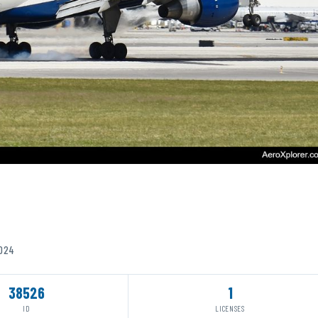
2024
38526
1
ID
LICENSES