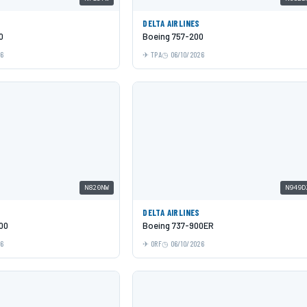
DELTA AIRLINES
0
Boeing 757-200
26
TPA
06/10/2026
N820NW
N949D
DELTA AIRLINES
00
Boeing 737-900ER
26
ORF
06/10/2026