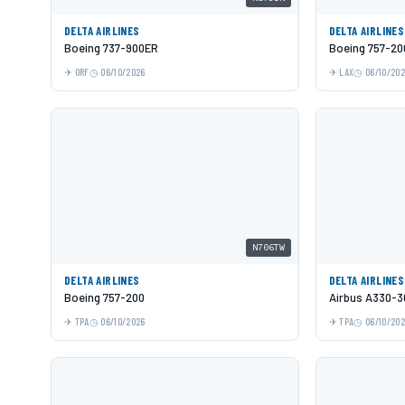
DELTA AIRLINES
DELTA AIRLINES
Boeing 737-900ER
Boeing 757-20
ORF
06/10/2026
LAX
06/10/20
N706TW
DELTA AIRLINES
DELTA AIRLINES
Boeing 757-200
Airbus A330-3
TPA
06/10/2026
TPA
06/10/20