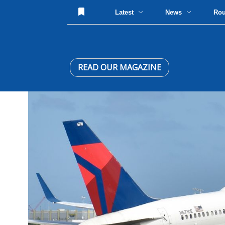
Latest
News
Ro
READ OUR MAGAZINE