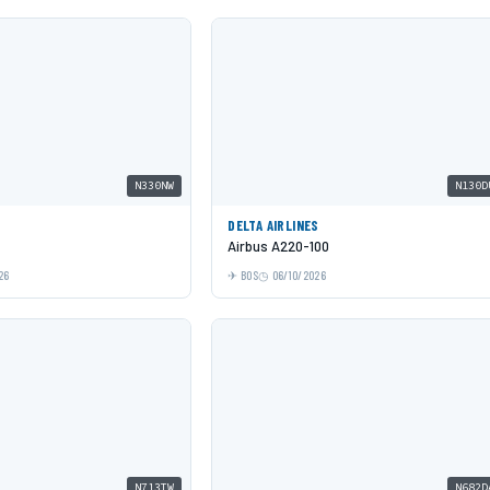
N330NW
N130D
DELTA AIRLINES
Airbus A220-100
26
BOS
06/10/2026
N713TW
N682D