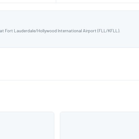
 at Fort Lauderdale/Hollywood International Airport (FLL/KFLL).