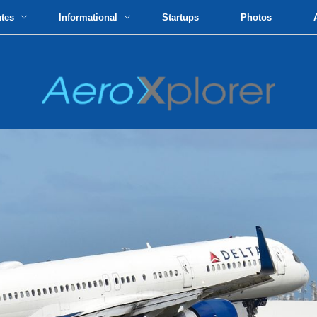
utes
Informational
Startups
Photos