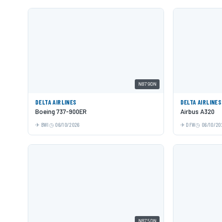
N879DN
DELTA AIRLINES
DELTA AIRLINES
Boeing 737-900ER
Airbus A320
BWI
06/10/2026
DFW
06/10/20
N875DN