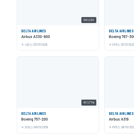
N412DX
DELTA AIRLINES
DELTA AIRLINES
Airbus A330-900
Boeing 767-3
LAS
07/27/2026
SFO
07/27/202
N717TW
DELTA AIRLINES
DELTA AIRLINES
Boeing 757-200
Airbus A319
DCA
06/13/2026
PVD
06/10/20