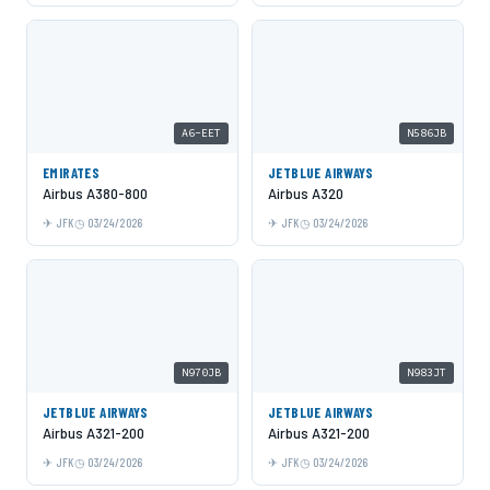
A6-EET
N586JB
EMIRATES
JETBLUE AIRWAYS
Airbus A380-800
Airbus A320
JFK
03/24/2026
JFK
03/24/2026
N970JB
N983JT
JETBLUE AIRWAYS
JETBLUE AIRWAYS
Airbus A321-200
Airbus A321-200
JFK
03/24/2026
JFK
03/24/2026