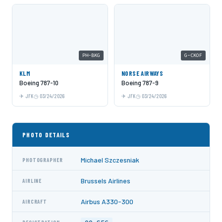
PH-BKG
G-CKOF
KLM
NORSE AIRWAYS
Boeing 787-10
Boeing 787-9
JFK
03/24/2026
JFK
03/24/2026
PHOTO DETAILS
Michael Szczesniak
PHOTOGRAPHER
Brussels Airlines
AIRLINE
Airbus A330-300
AIRCRAFT