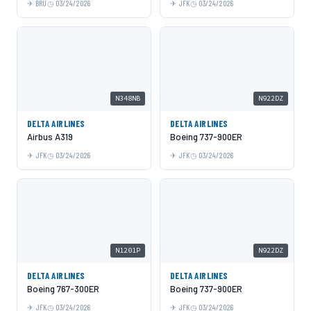
BRU
03/24/2026
JFK
03/24/2026
N348NB
N922DZ
DELTA AIRLINES
DELTA AIRLINES
Airbus A319
Boeing 737-900ER
JFK
03/24/2026
JFK
03/24/2026
N1201P
N922DZ
DELTA AIRLINES
DELTA AIRLINES
Boeing 767-300ER
Boeing 737-900ER
JFK
03/24/2026
JFK
03/24/2026