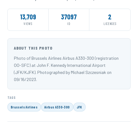
13,709
37097
2
VIEWS
ID
LICENSES
ABOUT THIS PHOTO
Photo of Brussels Airlines Airbus A330-300 (registration
OO-SFC) at John F. Kennedy International Airport
(JFK/KJFK). Photographed by Michael Szczesniak on
09/16/2023.
TAGS
Brussels Airlines
Airbus A330-300
JFK