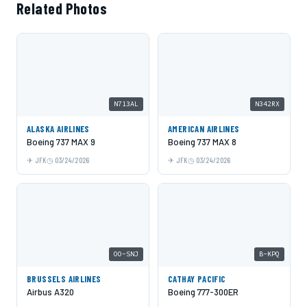
Related Photos
N713AL
N342RX
ALASKA AIRLINES
AMERICAN AIRLINES
Boeing 737 MAX 9
Boeing 737 MAX 8
JFK
03/24/2026
JFK
03/24/2026
OO-SNJ
B-KPQ
BRUSSELS AIRLINES
CATHAY PACIFIC
Airbus A320
Boeing 777-300ER