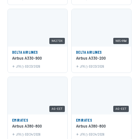
N427DX
N854NW
DELTA AIRLINES
DELTA AIRLINES
Airbus A330-900
Airbus A330-200
JFK
03/23/2026
JFK
03/23/2026
A6-EET
A6-EET
EMIRATES
EMIRATES
Airbus A380-800
Airbus A380-800
JFK
03/24/2026
JFK
03/24/2026