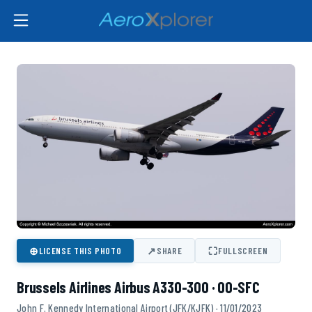
⊕
↗
⛶
LICENSE THIS PHOTO
SHARE
FULLSCREEN
Brussels Airlines Airbus A330-300 · OO-SFC
John F. Kennedy International Airport (JFK/KJFK) · 11/01/2023