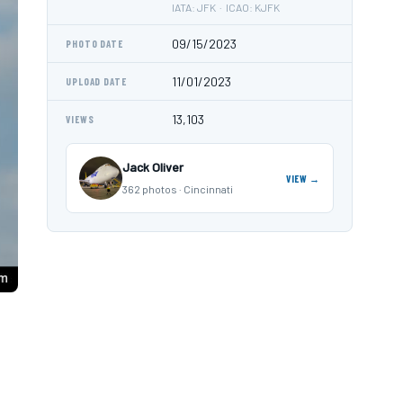
IATA: JFK · ICAO: KJFK
09/15/2023
PHOTO DATE
11/01/2023
UPLOAD DATE
13,103
VIEWS
Jack Oliver
VIEW →
362 photos · Cincinnati