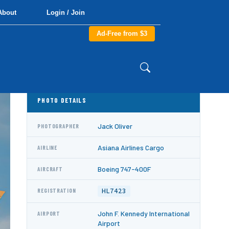
About
Login / Join
Ad-Free from $3
PHOTO DETAILS
Jack Oliver
PHOTOGRAPHER
Asiana Airlines Cargo
AIRLINE
Boeing 747-400F
AIRCRAFT
HL7423
REGISTRATION
John F. Kennedy International
AIRPORT
Airport