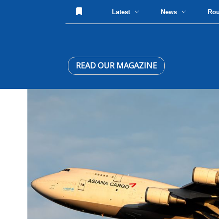
Latest
News
Ro
READ OUR MAGAZINE