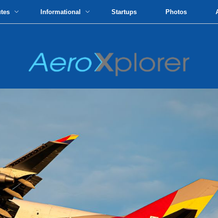
utes
Informational
Startups
Photos