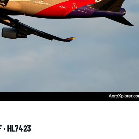
F · HL7423