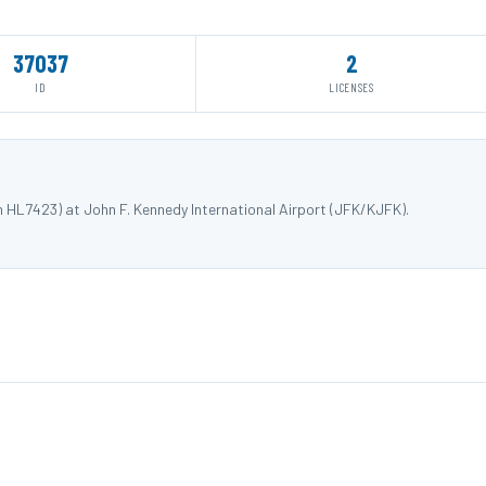
37037
2
ID
LICENSES
 HL7423) at John F. Kennedy International Airport (JFK/KJFK).