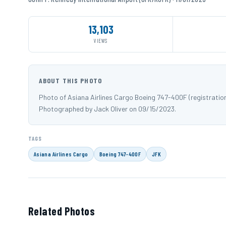
13,103
VIEWS
ABOUT THIS PHOTO
Photo of Asiana Airlines Cargo Boeing 747-400F (registration
Photographed by Jack Oliver on 09/15/2023.
TAGS
Asiana Airlines Cargo
Boeing 747-400F
JFK
Related Photos