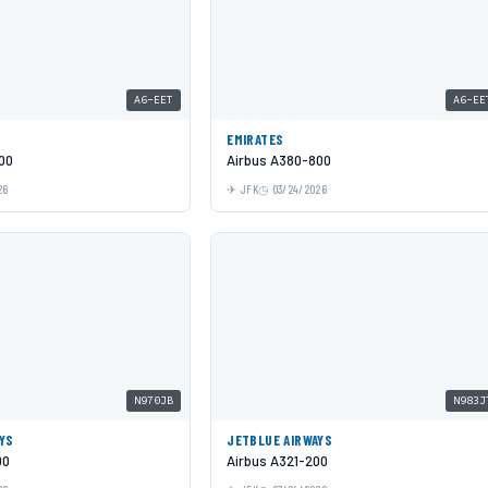
A6-EET
A6-EE
EMIRATES
00
Airbus A380-800
26
JFK
03/24/2026
N970JB
N983J
YS
JETBLUE AIRWAYS
00
Airbus A321-200