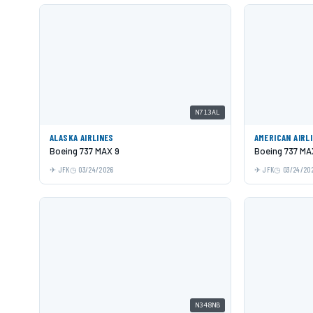
N713AL
ALASKA AIRLINES
AMERICAN AIRL
Boeing 737 MAX 9
Boeing 737 MA
JFK
03/24/2026
JFK
03/24/20
N348NB