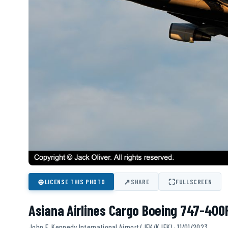
⊕
↗
⛶
LICENSE THIS PHOTO
SHARE
FULLSCREEN
Asiana Airlines Cargo Boeing 747-400
John F. Kennedy International Airport (JFK/KJFK) · 11/01/2023