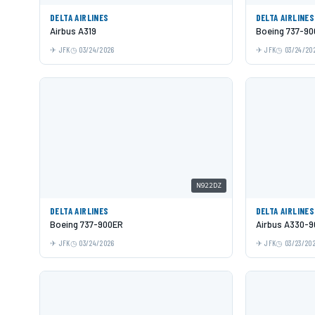
DELTA AIRLINES
DELTA AIRLINES
Airbus A319
Boeing 737-9
JFK
03/24/2026
JFK
03/24/20
N922DZ
DELTA AIRLINES
DELTA AIRLINES
Boeing 737-900ER
Airbus A330-9
JFK
03/24/2026
JFK
03/23/20