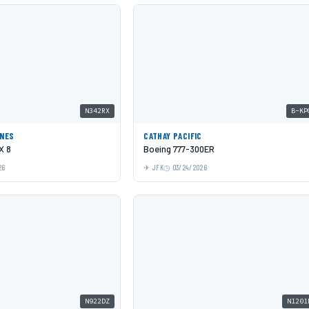
N342RX
B-KP
INES
CATHAY PACIFIC
X 8
Boeing 777-300ER
26
JFK
03/24/2026
N922DZ
N1201