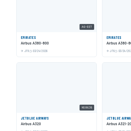
A6-EET
EMIRATES
EMIRATES
Airbus A380-800
Airbus A380-8
JFK
03/24/2026
JFK
03/24/20
N586JB
JETBLUE AIRWAYS
JETBLUE AIRWA
Airbus A320
Airbus A321-2