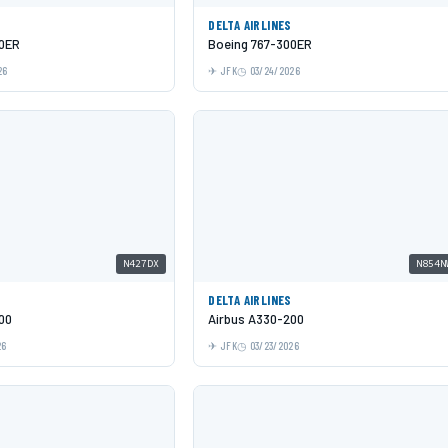
DELTA AIRLINES
00ER
Boeing 767-300ER
26
JFK
03/24/2026
N427DX
N854N
DELTA AIRLINES
00
Airbus A330-200
26
JFK
03/23/2026