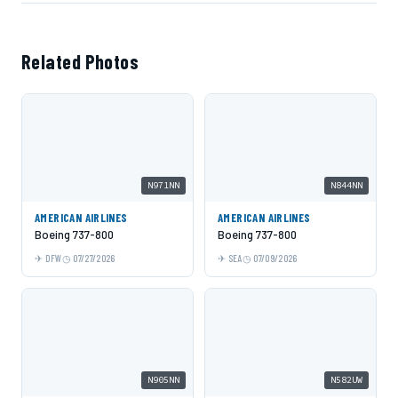
Related Photos
N971NN
N844NN
AMERICAN AIRLINES
AMERICAN AIRLINES
Boeing 737-800
Boeing 737-800
DFW
07/27/2026
SEA
07/09/2026
N905NN
N582UW