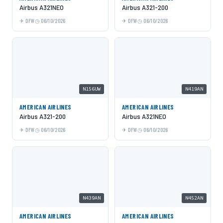
Airbus A321NEO
Airbus A321-200
DFW
06/10/2026
DFW
06/10/2026
N156UW
N419AN
AMERICAN AIRLINES
AMERICAN AIRLINES
Airbus A321-200
Airbus A321NEO
DFW
06/10/2026
DFW
06/10/2026
N439AN
N452AN
AMERICAN AIRLINES
AMERICAN AIRLINES