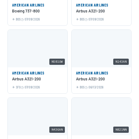
AMERICAN AIRLINES
AMERICAN AIRLINES
Boeing 737-800
Airbus A321-200
BOS
07/09/2026
BOS
07/09/2026
N581UW
N143AN
AMERICAN AIRLINES
AMERICAN AIRLINES
Airbus A321-200
Airbus A321-200
SFO
07/09/2026
BOS
06/13/2026
N436AN
N821NN