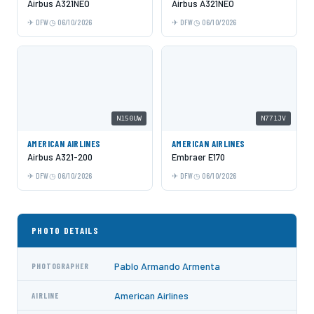
Airbus A321NEO
Airbus A321NEO
DFW
06/10/2026
DFW
06/10/2026
N150UW
N771JV
AMERICAN AIRLINES
AMERICAN AIRLINES
Airbus A321-200
Embraer E170
DFW
06/10/2026
DFW
06/10/2026
PHOTO DETAILS
Pablo Armando Armenta
PHOTOGRAPHER
American Airlines
AIRLINE