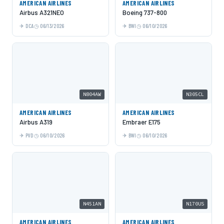
AMERICAN AIRLINES
AMERICAN AIRLINES
Airbus A321NEO
Boeing 737-800
DCA
06/13/2026
BWI
06/10/2026
N804AW
N305CL
AMERICAN AIRLINES
AMERICAN AIRLINES
Airbus A319
Embraer E175
PVD
06/10/2026
BWI
06/10/2026
N451AN
N170US
AMERICAN AIRLINES
AMERICAN AIRLINES