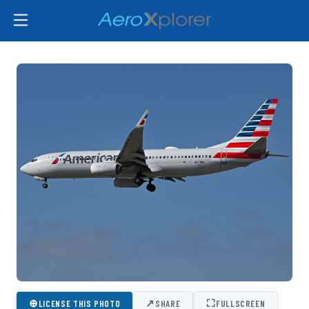
⊕
↗
⛶
LICENSE THIS PHOTO
SHARE
FULLSCREEN