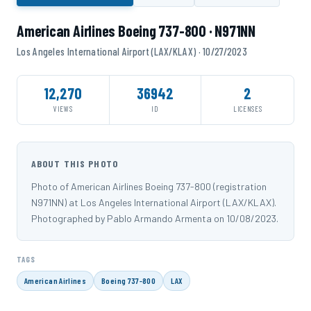
American Airlines Boeing 737-800 · N971NN
Los Angeles International Airport (LAX/KLAX) · 10/27/2023
12,270
36942
2
VIEWS
ID
LICENSES
ABOUT THIS PHOTO
Photo of American Airlines Boeing 737-800 (registration
N971NN) at Los Angeles International Airport (LAX/KLAX).
Photographed by Pablo Armando Armenta on 10/08/2023.
TAGS
American Airlines
Boeing 737-800
LAX