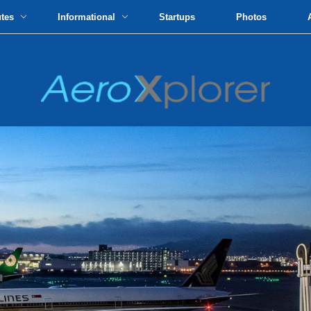
utes
Informational
Startups
Photos