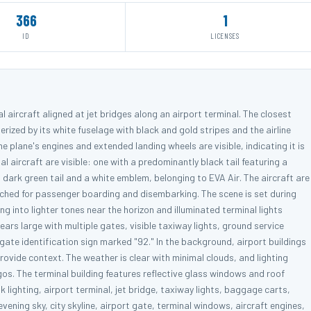
366
1
ID
LICENSES
 aircraft aligned at jet bridges along an airport terminal. The closest
erized by its white fuselage with black and gold stripes and the airline
 plane's engines and extended landing wheels are visible, indicating it is
l aircraft are visible: one with a predominantly black tail featuring a
dark green tail and a white emblem, belonging to EVA Air. The aircraft are
tached for passenger boarding and disembarking. The scene is set during
ng into lighter tones near the horizon and illuminated terminal lights
ears large with multiple gates, visible taxiway lights, ground service
ate identification sign marked "92." In the background, airport buildings
rovide context. The weather is clear with minimal clouds, and lighting
logos. The terminal building features reflective glass windows and roof
 lighting, airport terminal, jet bridge, taxiway lights, baggage carts,
ening sky, city skyline, airport gate, terminal windows, aircraft engines,