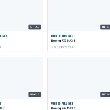
SP-LSE
N1733
RLINES
UNITED AIRLINES
Boeing 737 MAX 8
26
SFO
07/27/2026
N69020
N3754
ES
UNITED AIRLINES
0ER
Boeing 737 MAX 8