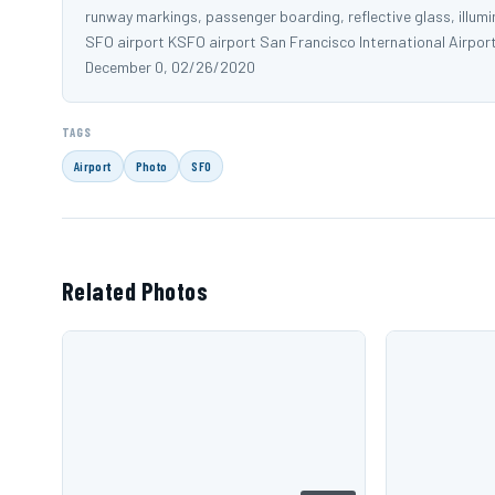
runway markings, passenger boarding, reflective glass, illumi
SFO airport KSFO airport San Francisco International Airpor
December 0, 02/26/2020
TAGS
Airport
Photo
SFO
Related Photos