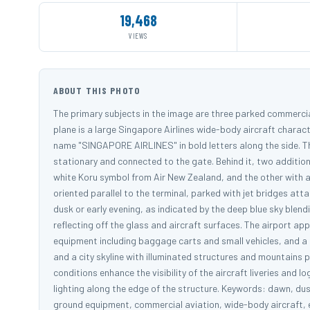
19,468
VIEWS
ABOUT THIS PHOTO
The primary subjects in the image are three parked commercial
plane is a large Singapore Airlines wide-body aircraft charact
name "SINGAPORE AIRLINES" in bold letters along the side. The
stationary and connected to the gate. Behind it, two additiona
white Koru symbol from Air New Zealand, and the other with a 
oriented parallel to the terminal, parked with jet bridges at
dusk or early evening, as indicated by the deep blue sky blendi
reflecting off the glass and aircraft surfaces. The airport app
equipment including baggage carts and small vehicles, and a g
and a city skyline with illuminated structures and mountains p
conditions enhance the visibility of the aircraft liveries and 
lighting along the edge of the structure. Keywords: dawn, dusk
ground equipment, commercial aviation, wide-body aircraft, ev