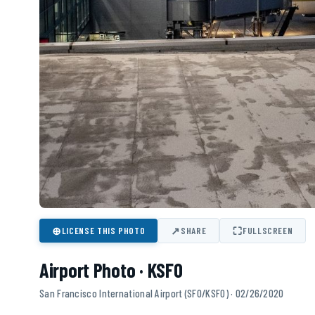
⊕
↗
⛶
LICENSE THIS PHOTO
SHARE
FULLSCREEN
Airport Photo · KSFO
San Francisco International Airport (SFO/KSFO) · 02/26/2020