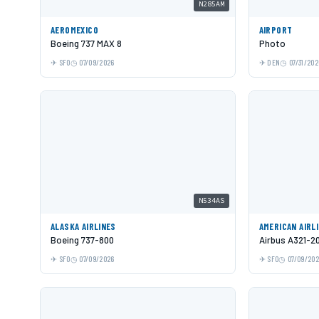
N285AM
AEROMEXICO
AIRPORT
Boeing 737 MAX 8
Photo
SFO
07/09/2026
DEN
07/31/202
N534AS
ALASKA AIRLINES
AMERICAN AIRL
Boeing 737-800
Airbus A321-2
SFO
07/09/2026
SFO
07/09/20