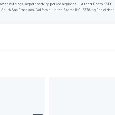
nated buildings, airport activity, parked airplanes. -- Airport Photo KSFO
t South San Francisco, California, United States IMG_5378.jpg Daniel Mena