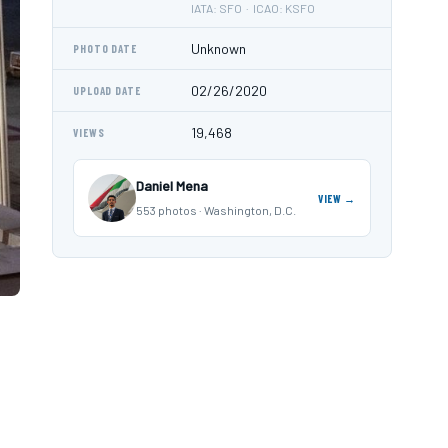
IATA: SFO · ICAO: KSFO
Unknown
PHOTO DATE
02/26/2020
UPLOAD DATE
19,468
VIEWS
Daniel Mena
VIEW →
553 photos · Washington, D.C.