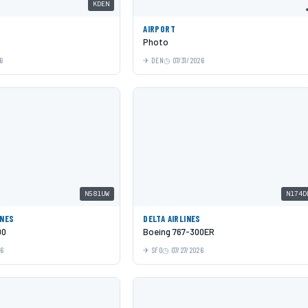
KDEN
AIRPORT
Photo
6
DEN
07/31/2026
N581UW
N174D
INES
DELTA AIRLINES
00
Boeing 767-300ER
26
SFO
07/27/2026