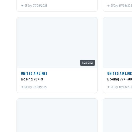
SFO
07/09/2026
SFO
07/09/20
N26952
UNITED AIRLINES
UNITED AIRLIN
Boeing 787-9
Boeing 777-30
SFO
07/09/2026
SFO
07/09/20