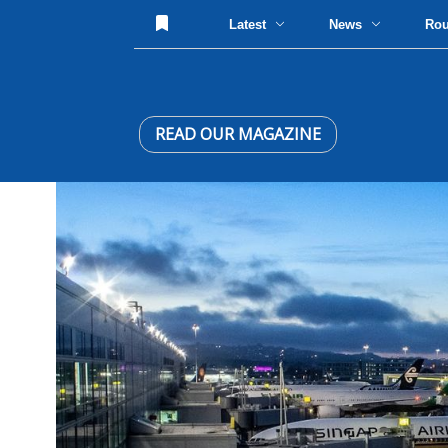
Latest
News
Ro
READ OUR MAGAZINE