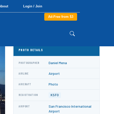
About
Login / Join
Ad-Free from $3
PHOTO DETAILS
Daniel Mena
PHOTOGRAPHER
Airport
AIRLINE
Photo
AIRCRAFT
KSFO
REGISTRATION
San Francisco International
AIRPORT
Airport