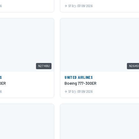
26
SFO
07/09/2026
N2748U
N2645
ES
UNITED AIRLINES
0ER
Boeing 777-300ER
26
SFO
07/09/2026