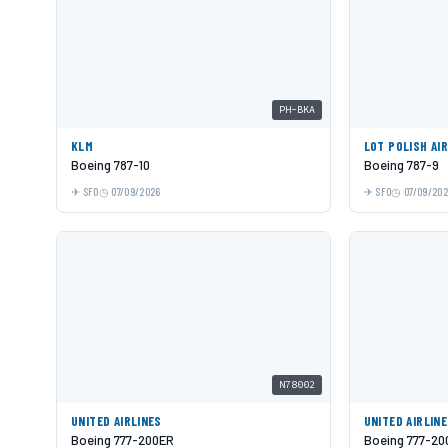
PH-BKA
KLM
LOT POLISH AI
Boeing 787-10
Boeing 787-9
SFO
07/09/2026
SFO
07/09/20
N78002
UNITED AIRLINES
UNITED AIRLIN
Boeing 777-200ER
Boeing 777-20