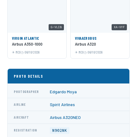
G-VLIB
XA-VYF
VIRGIN ATLANTIC
VIVAAEROBUS
Airbus A350-1000
Airbus A320
MCO
06/10/2026
MCO
06/10/2026
PHOTO DETAILS
Edgardo Moya
PHOTOGRAPHER
Spirit Airlines
AIRLINE
Airbus A320NEO
AIRCRAFT
N902NK
REGISTRATION