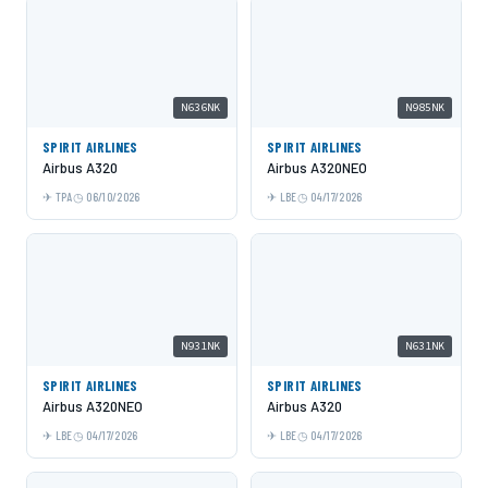
N636NK
N985NK
SPIRIT AIRLINES
SPIRIT AIRLINES
Airbus A320
Airbus A320NEO
TPA
06/10/2026
LBE
04/17/2026
N931NK
N631NK
SPIRIT AIRLINES
SPIRIT AIRLINES
Airbus A320NEO
Airbus A320
LBE
04/17/2026
LBE
04/17/2026