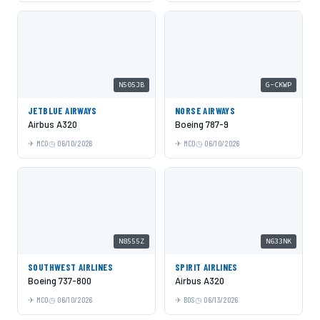
N505JB
G-CKWP
JETBLUE AIRWAYS
NORSE AIRWAYS
Airbus A320
Boeing 787-9
MCO
06/10/2026
MCO
06/10/2026
N8555Z
N633NK
SOUTHWEST AIRLINES
SPIRIT AIRLINES
Boeing 737-800
Airbus A320
MCO
06/10/2026
BOS
06/13/2026