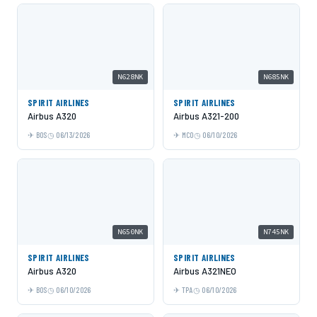
N628NK
N685NK
SPIRIT AIRLINES
SPIRIT AIRLINES
Airbus A320
Airbus A321-200
BOS
06/13/2026
MCO
06/10/2026
N650NK
N745NK
SPIRIT AIRLINES
SPIRIT AIRLINES
Airbus A320
Airbus A321NEO
BOS
06/10/2026
TPA
06/10/2026