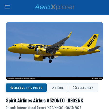
⊕
↗
⛶
LICENSE THIS PHOTO
SHARE
FULLSCREEN
Spirit Airlines Airbus A320NEO · N902NK
Orlando International Airport (MCO/KMCO) · 09/13/2023