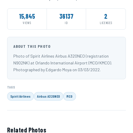
15,845
36137
2
VIEWS
ID
LICENSES
ABOUT THIS PHOTO
Photo of Spirit Airlines Airbus A320NEO (registration
N902NK) at Orlando International Airport (MCO/KMCO).
Photographed by Edgardo Moya on 03/03/2022.
TAGS
Spirit Airlines
Airbus A320NEO
MCO
Related Photos