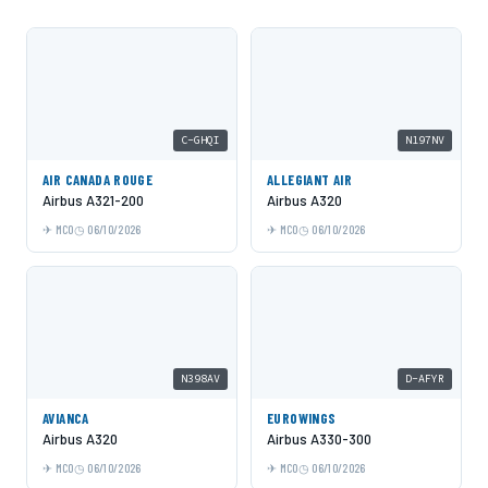
C-GHQI
N197NV
AIR CANADA ROUGE
ALLEGIANT AIR
Airbus A321-200
Airbus A320
MCO
06/10/2026
MCO
06/10/2026
N398AV
D-AFYR
AVIANCA
EUROWINGS
Airbus A320
Airbus A330-300
MCO
06/10/2026
MCO
06/10/2026