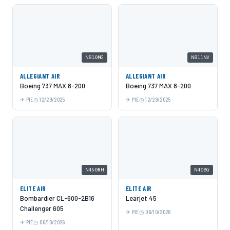
N810MG
N811NV
ALLEGIANT AIR
ALLEGIANT AIR
Boeing 737 MAX 8-200
Boeing 737 MAX 8-200
PIE
12/29/2025
PIE
12/29/2025
N450RH
N40BG
ELITE AIR
ELITE AIR
Bombardier CL-600-2B16
Learjet 45
Challenger 605
PIE
06/10/2026
PIE
06/10/2026