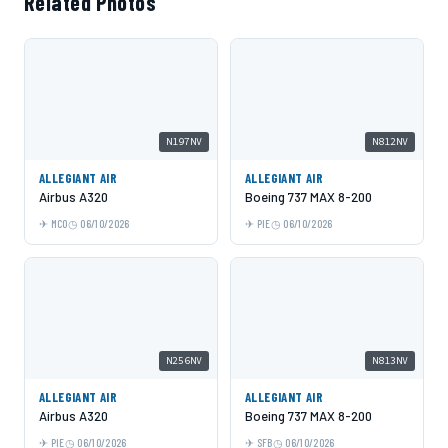
Related Photos
N197NV
N812NV
ALLEGIANT AIR
ALLEGIANT AIR
Airbus A320
Boeing 737 MAX 8-200
MCO
06/10/2026
PIE
06/10/2026
N256NV
N813NV
ALLEGIANT AIR
ALLEGIANT AIR
Airbus A320
Boeing 737 MAX 8-200
PIE
06/10/2026
SFB
06/10/2026