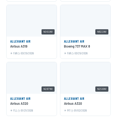
N301NV
N821NV
ALLEGIANT AIR
ALLEGIANT AIR
Airbus A319
Boeing 737 MAX 8
FAR
03/25/2026
FAR
03/25/2026
N287NV
N256NV
ALLEGIANT AIR
ALLEGIANT AIR
Airbus A320
Airbus A320
FLL
01/21/2026
PIT
01/02/2026