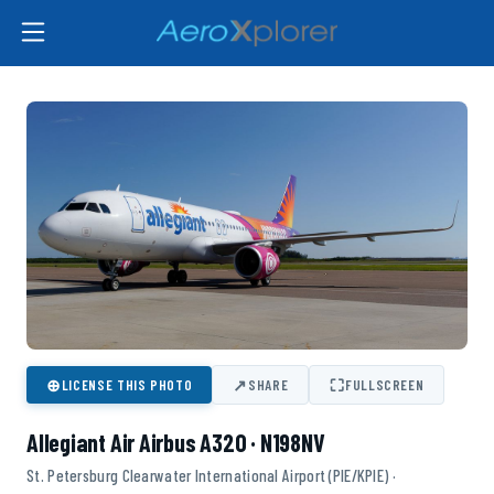
⊕
↗
⛶
LICENSE THIS PHOTO
SHARE
FULLSCREEN
Allegiant Air Airbus A320 · N198NV
St. Petersburg Clearwater International Airport (PIE/KPIE) ·