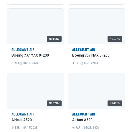
N816NV
N817NV
ALLEGIANT AIR
ALLEGIANT AIR
Boeing 737 MAX 8-200
Boeing 737 MAX 8-200
SFB
06/10/2026
SFB
06/10/2026
N207NV
N247NV
ALLEGIANT AIR
ALLEGIANT AIR
Airbus A320
Airbus A320
FAR
04/17/2026
FAR
03/25/2026