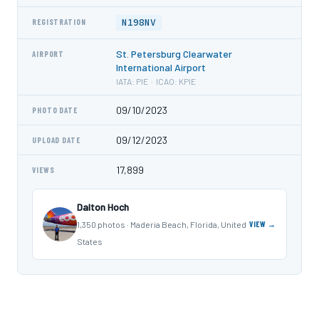
N198NV
REGISTRATION
St. Petersburg Clearwater
AIRPORT
International Airport
IATA: PIE · ICAO: KPIE
09/10/2023
PHOTO DATE
09/12/2023
UPLOAD DATE
17,899
VIEWS
Dalton Hoch
1,350 photos · Maderia Beach, Florida, United
VIEW →
States