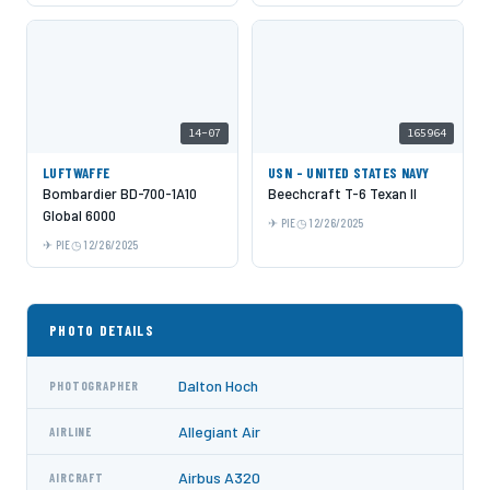
14-07
165964
LUFTWAFFE
USN - UNITED STATES NAVY
Bombardier BD-700-1A10
Beechcraft T-6 Texan II
Global 6000
PIE
12/26/2025
PIE
12/26/2025
PHOTO DETAILS
Dalton Hoch
PHOTOGRAPHER
Allegiant Air
AIRLINE
Airbus A320
AIRCRAFT