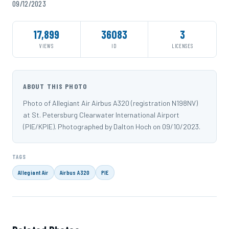
09/12/2023
17,899
36083
3
VIEWS
ID
LICENSES
ABOUT THIS PHOTO
Photo of Allegiant Air Airbus A320 (registration N198NV)
at St. Petersburg Clearwater International Airport
(PIE/KPIE). Photographed by Dalton Hoch on 09/10/2023.
TAGS
Allegiant Air
Airbus A320
PIE