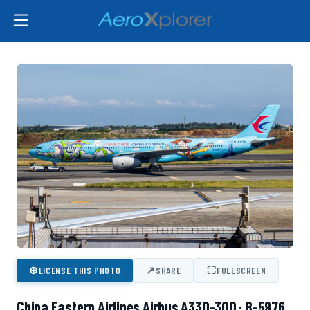
⊕
↗
⛶
LICENSE THIS PHOTO
SHARE
FULLSCREEN
China Eastern Airlines Airbus A330-300 · B-5976