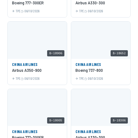
Boeing 777-300ER
Airbus A330-300
TPE
06/10/2026
TPE
06/10/2026
B-18906
B-18652
CHINA AIRLINES
CHINA AIRLINES
Airbus A350-900
Boeing 737-800
TPE
06/10/2026
TPE
06/10/2026
B-18005
B-18306
CHINA AIRLINES
CHINA AIRLINES
Boeing 777-300ER
Airbus A330-300