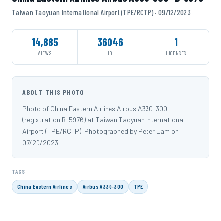
Taiwan Taoyuan International Airport (TPE/RCTP) · 09/12/2023
14,885
36046
1
VIEWS
ID
LICENSES
ABOUT THIS PHOTO
Photo of China Eastern Airlines Airbus A330-300
(registration B-5976) at Taiwan Taoyuan International
Airport (TPE/RCTP). Photographed by Peter Lam on
07/20/2023.
TAGS
China Eastern Airlines
Airbus A330-300
TPE