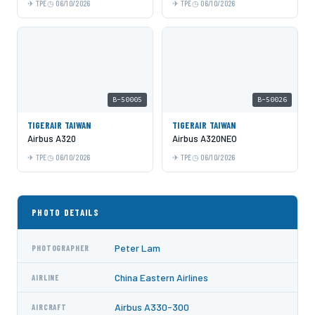
TPE
06/10/2026
TPE
06/10/2026
B-50005
B-50026
TIGERAIR TAIWAN
TIGERAIR TAIWAN
Airbus A320
Airbus A320NEO
TPE
06/10/2026
TPE
06/10/2026
PHOTO DETAILS
Peter Lam
PHOTOGRAPHER
China Eastern Airlines
AIRLINE
Airbus A330-300
AIRCRAFT