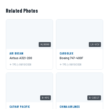
Related Photos
HL8099
LX-VCV
AIR BUSAN
CARGOLUX
Airbus A321-200
Boeing 747-400F
TPE
06/10/2026
TPE
06/10/2026
B-KPZ
B-18317
CATHAY PACIFIC
CHINA AIRLINES