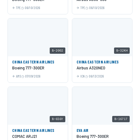
TPE
06/10/2026
TPE
06/10/2026
B-2002
B-32KH
CHINA EASTERN AIRLINES
CHINA EASTERN AIRLINES
Boeing 777-300ER
Airbus A320NEO
AMS
07/09/2026
ICN
06/13/2026
B-656Y
B-16717
CHINA EASTERN AIRLINES
EVA AIR
COMAC ARJ21
Boeing 777-300ER