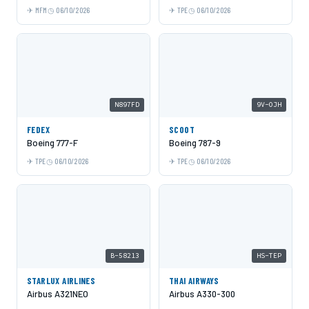
MFM
06/10/2026
TPE
06/10/2026
N897FD
9V-OJH
FEDEX
SCOOT
Boeing 777-F
Boeing 787-9
TPE
06/10/2026
TPE
06/10/2026
B-58213
HS-TEP
STARLUX AIRLINES
THAI AIRWAYS
Airbus A321NEO
Airbus A330-300