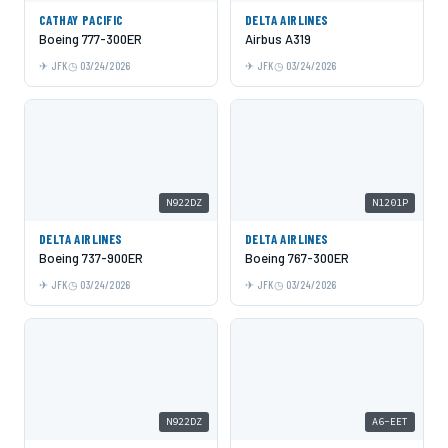
CATHAY PACIFIC
DELTA AIRLINES
Boeing 777-300ER
Airbus A319
JFK
03/24/2026
JFK
03/24/2026
N922DZ
N1201P
DELTA AIRLINES
DELTA AIRLINES
Boeing 737-900ER
Boeing 767-300ER
JFK
03/24/2026
JFK
03/24/2026
N922DZ
A6-EET