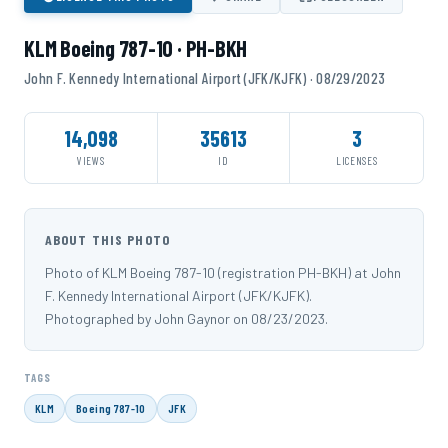
KLM Boeing 787-10 · PH-BKH
John F. Kennedy International Airport (JFK/KJFK) · 08/29/2023
14,098
35613
3
VIEWS
ID
LICENSES
ABOUT THIS PHOTO
Photo of KLM Boeing 787-10 (registration PH-BKH) at John
F. Kennedy International Airport (JFK/KJFK).
Photographed by John Gaynor on 08/23/2023.
TAGS
KLM
Boeing 787-10
JFK