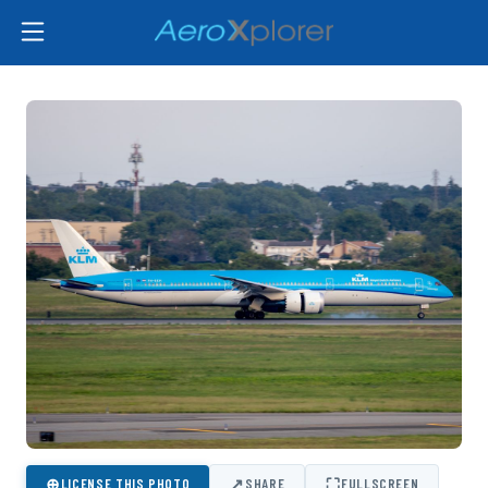
⊕
↗
⛶
LICENSE THIS PHOTO
SHARE
FULLSCREEN