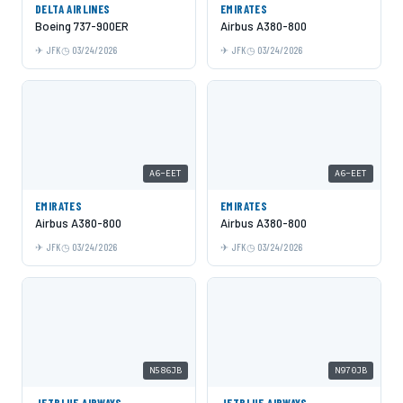
DELTA AIRLINES
EMIRATES
Boeing 737-900ER
Airbus A380-800
JFK
03/24/2026
JFK
03/24/2026
A6-EET
A6-EET
EMIRATES
EMIRATES
Airbus A380-800
Airbus A380-800
JFK
03/24/2026
JFK
03/24/2026
N586JB
N970JB
JETBLUE AIRWAYS
JETBLUE AIRWAYS