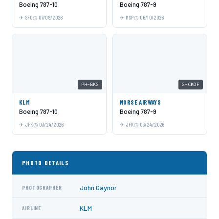
Boeing 787-10
Boeing 787-9
SFO
07/09/2026
MSP
06/10/2026
PH-BKG
G-CKOF
KLM
NORSE AIRWAYS
Boeing 787-10
Boeing 787-9
JFK
03/24/2026
JFK
03/24/2026
PHOTO DETAILS
John Gaynor
PHOTOGRAPHER
KLM
AIRLINE