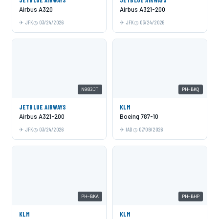
Airbus A320
Airbus A321-200
JFK
03/24/2026
JFK
03/24/2026
N983JT
PH-BKQ
JETBLUE AIRWAYS
KLM
Airbus A321-200
Boeing 787-10
JFK
03/24/2026
IAD
07/09/2026
PH-BKA
PH-BHP
KLM
KLM