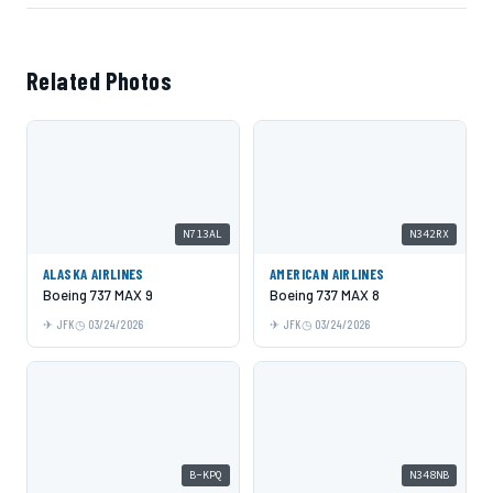
Related Photos
N713AL
N342RX
ALASKA AIRLINES
AMERICAN AIRLINES
Boeing 737 MAX 9
Boeing 737 MAX 8
JFK
03/24/2026
JFK
03/24/2026
B-KPQ
N348NB