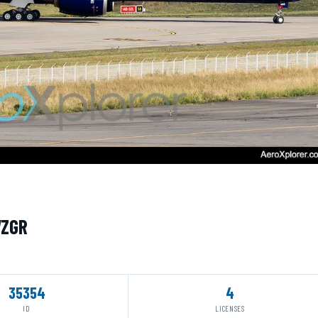
WZGR
35354
4
ID
LICENSES