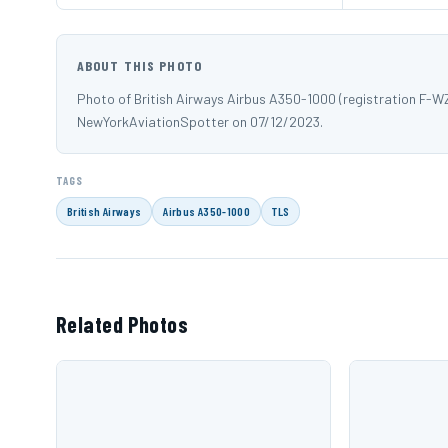
ABOUT THIS PHOTO
Photo of British Airways Airbus A350-1000 (registration F-
NewYorkAviationSpotter on 07/12/2023.
TAGS
British Airways
Airbus A350-1000
TLS
Related Photos