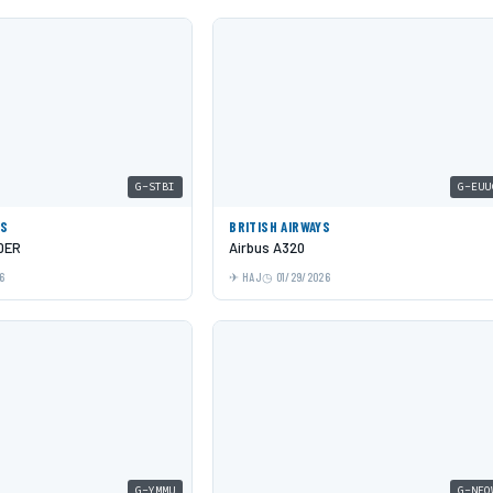
G-STBI
G-EUU
YS
BRITISH AIRWAYS
0ER
Airbus A320
6
HAJ
01/29/2026
G-YMMU
G-NEO