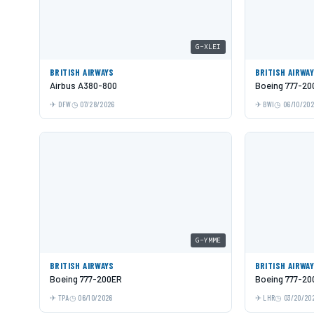
G-XLEI
BRITISH AIRWAYS
BRITISH AIRWA
Airbus A380-800
Boeing 777-20
DFW
07/28/2026
BWI
06/10/20
G-YMME
BRITISH AIRWAYS
BRITISH AIRWA
Boeing 777-200ER
Boeing 777-20
TPA
06/10/2026
LHR
03/20/20