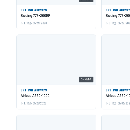
BRITISH AIRWAYS
BRITISH AIRWA
Boeing 777-200ER
Boeing 777-20
LHR
01/29/2026
LHR
01/29/20
G-XWBA
BRITISH AIRWAYS
BRITISH AIRWA
Airbus A350-1000
Airbus A350-1
LHR
01/27/2026
LHR
01/03/20