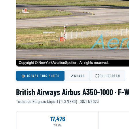
⊕
↗
⛶
LICENSE THIS PHOTO
SHARE
FULLSCREEN
British Airways Airbus A350-1000 · F-
Toulouse Blagnac Airport (TLS/LFBO) · 08/21/2023
17,476
VIEWS