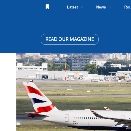
Latest
News
Ro
READ OUR MAGAZINE