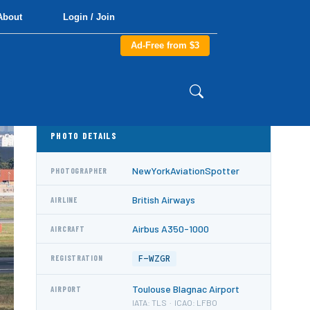
About
Login / Join
Ad-Free from $3
PHOTO DETAILS
NewYorkAviationSpotter
PHOTOGRAPHER
British Airways
AIRLINE
Airbus A350-1000
AIRCRAFT
F-WZGR
REGISTRATION
Toulouse Blagnac Airport
AIRPORT
IATA: TLS · ICAO: LFBO