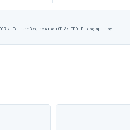
WZGR) at Toulouse Blagnac Airport (TLS/LFBO). Photographed by