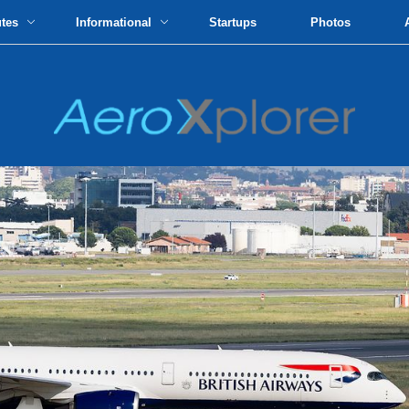
utes
Informational
Startups
Photos