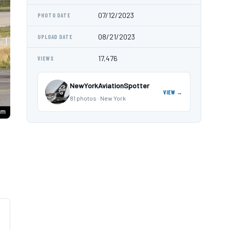
07/12/2023
PHOTO DATE
08/21/2023
UPLOAD DATE
17,476
VIEWS
NewYorkAviationSpotter
VIEW →
81 photos · New York