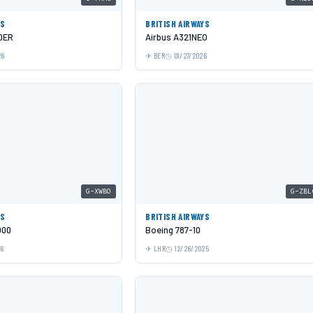
YS
BRITISH AIRWAYS
0ER
Airbus A321NEO
26
BER
01/27/2026
G-XWBO
G-ZBL
YS
BRITISH AIRWAYS
000
Boeing 787-10
26
LHR
12/26/2025