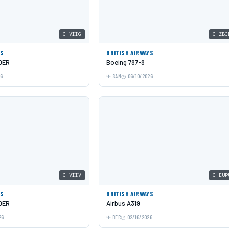
G-VIIG
G-ZBJ
YS
BRITISH AIRWAYS
0ER
Boeing 787-8
26
SAN
06/10/2026
G-VIIV
G-EUP
YS
BRITISH AIRWAYS
0ER
Airbus A319
26
BER
02/16/2026