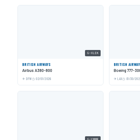
G-XLEK
BRITISH AIRWAYS
BRITISH AIRWA
Airbus A380-800
Boeing 777-30
DFW
02/01/2026
LAX
01/30/202
G-YMMR