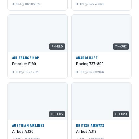
SDJ
06/10/2026
TPE
03/24/2026
F-HBLD
TH-JHC
AIR FRANCE HOP
ANADOLUJET
Embraer E190
Boeing 737-800
BER
01/27/2026
BER
01/29/2026
OE-LBS
G-EUPU
AUSTRIAN AIRLINES
BRITISH AIRWAYS
Airbus A320
Airbus A319