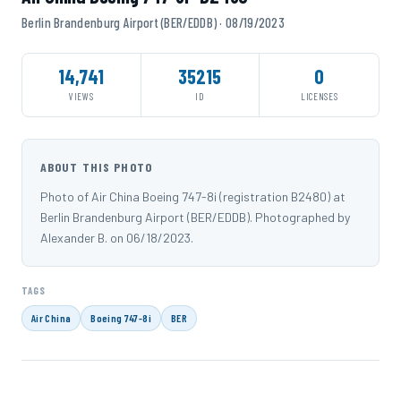
Berlin Brandenburg Airport (BER/EDDB) · 08/19/2023
14,741
35215
0
VIEWS
ID
LICENSES
ABOUT THIS PHOTO
Photo of Air China Boeing 747-8i (registration B2480) at
Berlin Brandenburg Airport (BER/EDDB). Photographed by
Alexander B. on 06/18/2023.
TAGS
Air China
Boeing 747-8i
BER