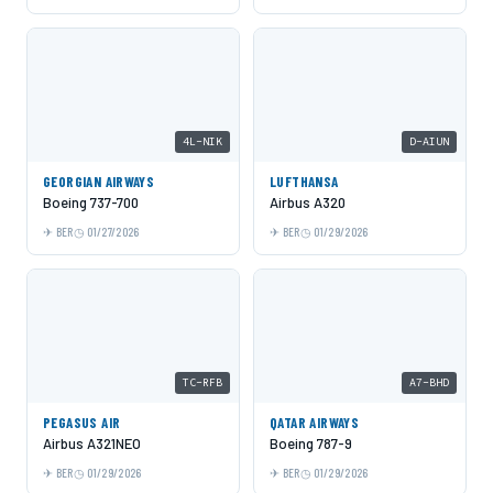
4L-NIK
D-AIUN
GEORGIAN AIRWAYS
LUFTHANSA
Boeing 737-700
Airbus A320
BER
01/27/2026
BER
01/29/2026
TC-RFB
A7-BHD
PEGASUS AIR
QATAR AIRWAYS
Airbus A321NEO
Boeing 787-9
BER
01/29/2026
BER
01/29/2026