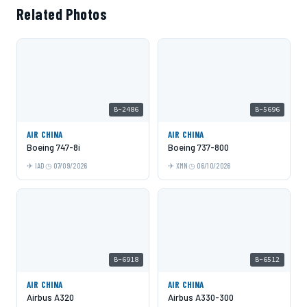
Related Photos
B-2486
B-5696
AIR CHINA
AIR CHINA
Boeing 747-8i
Boeing 737-800
IAD
07/09/2026
XMN
06/10/2026
B-6918
B-6512
AIR CHINA
AIR CHINA
Airbus A320
Airbus A330-300