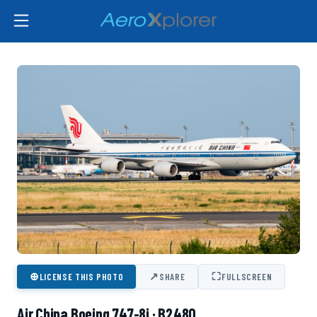
⊕
↗
⛶
LICENSE THIS PHOTO
SHARE
FULLSCREEN
Air China Boeing 747-8i · B2480