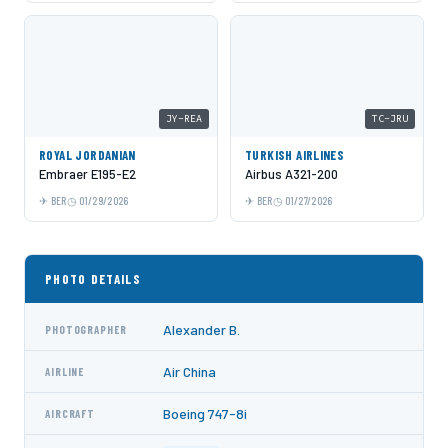
JY-REA
TC-JRU
ROYAL JORDANIAN
TURKISH AIRLINES
Embraer E195-E2
Airbus A321-200
BER
01/29/2026
BER
01/27/2026
PHOTO DETAILS
Alexander B.
PHOTOGRAPHER
Air China
AIRLINE
Boeing 747-8i
AIRCRAFT