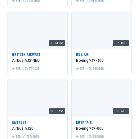
BER
01/29/2026
BER
02/16/2026
G-NEOW
LZ-BOO
BRITISH AIRWAYS
BUL AIR
Airbus A321NEO
Boeing 737-300
BER
01/27/2026
BER
01/29/2026
OE-IVW
SU-GEE
EASYJET
EGYPTAIR
Airbus A320
Boeing 737-800
BER
11/30/2025
BER
01/29/2026