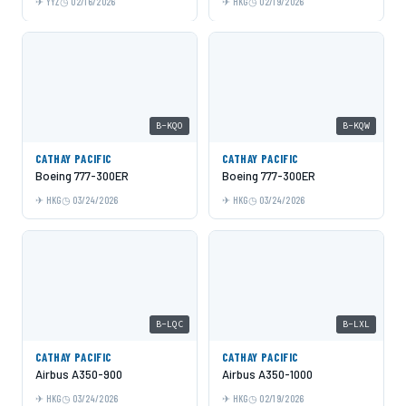
YYZ
02/16/2026
HKG
02/19/2026
B-KQO
B-KQW
CATHAY PACIFIC
CATHAY PACIFIC
Boeing 777-300ER
Boeing 777-300ER
HKG
03/24/2026
HKG
03/24/2026
B-LQC
B-LXL
CATHAY PACIFIC
CATHAY PACIFIC
Airbus A350-900
Airbus A350-1000
HKG
03/24/2026
HKG
02/19/2026