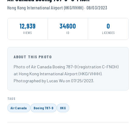
Hong Kong International Airport (HKG/VHHH) · 08/03/2023
12,939
34600
0
VIEWS
ID
LICENSES
ABOUT THIS PHOTO
Photo of Air Canada Boeing 787-9 (registration C-FNOH)
at Hong Kong International Airport (HKG/VHHH).
Photographed by Lucas Wu on 07/25/2023.
TAGS
Air Canada
Boeing 787-9
HKG