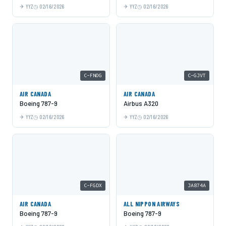
YYZ
02/16/2026
YYZ
02/16/2026
C-FNOG
C-GJVT
AIR CANADA
AIR CANADA
Boeing 787-9
Airbus A320
YYZ
02/16/2026
YYZ
02/16/2026
C-FGDX
JA874A
AIR CANADA
ALL NIPPON AIRWAYS
Boeing 787-9
Boeing 787-9