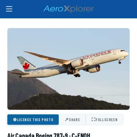
⊕
↗
⛶
LICENSE THIS PHOTO
SHARE
FULLSCREEN
Air Canada Boeing 787-9 · C-FNOH