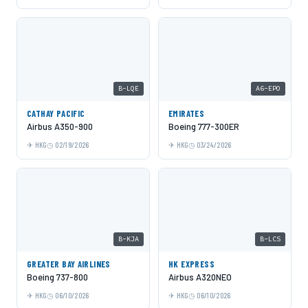
B-LQE
A6-EPO
CATHAY PACIFIC
EMIRATES
Airbus A350-900
Boeing 777-300ER
HKG
02/19/2026
HKG
03/24/2026
B-KJA
B-LCS
GREATER BAY AIRLINES
HK EXPRESS
Boeing 737-800
Airbus A320NEO
HKG
06/10/2026
HKG
06/10/2026