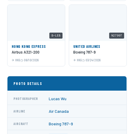
B-LEB
N27997
HONG KONG EXPRESS
UNITED AIRLINES
Airbus A321-200
Boeing 787-9
HKG
06/10/2026
HKG
03/24/2026
PHOTO DETAILS
Lucas Wu
PHOTOGRAPHER
Air Canada
AIRLINE
Boeing 787-9
AIRCRAFT