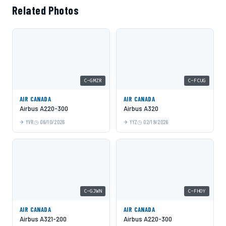
Related Photos
C-GMZR
C-FCUG
AIR CANADA
AIR CANADA
Airbus A220-300
Airbus A320
YVR
06/10/2026
YYZ
02/19/2026
C-GJWN
C-FHOY
AIR CANADA
AIR CANADA
Airbus A321-200
Airbus A220-300