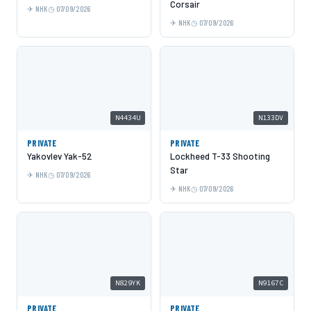
Corsair
NHK
07/09/2026
NHK
07/09/2026
N4434U
N133DV
PRIVATE
PRIVATE
Yakovlev Yak-52
Lockheed T-33 Shooting
Star
NHK
07/09/2026
NHK
07/09/2026
N829YK
N9167C
PRIVATE
PRIVATE