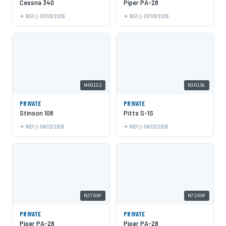
Cessna 340
Piper PA-28
N57
07/09/2026
N57
07/09/2026
N40152
N3019L
PRIVATE
PRIVATE
Stinson 108
Pitts S-1S
N57
06/13/2026
N57
06/13/2026
N2709F
N7209F
PRIVATE
PRIVATE
Piper PA-28
Piper PA-28