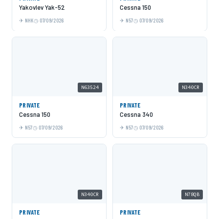
Yakovlev Yak-52
Cessna 150
NHK
07/09/2026
N57
07/09/2026
N63524
N340CR
PRIVATE
PRIVATE
Cessna 150
Cessna 340
N57
07/09/2026
N57
07/09/2026
N340CR
N78QB
PRIVATE
PRIVATE