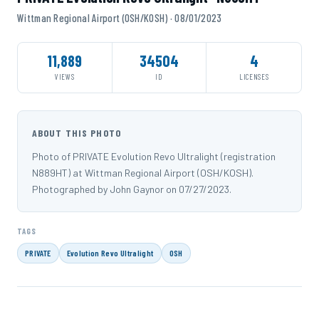
Wittman Regional Airport (OSH/KOSH) · 08/01/2023
11,889
34504
4
VIEWS
ID
LICENSES
ABOUT THIS PHOTO
Photo of PRIVATE Evolution Revo Ultralight (registration
N889HT) at Wittman Regional Airport (OSH/KOSH).
Photographed by John Gaynor on 07/27/2023.
TAGS
PRIVATE
Evolution Revo Ultralight
OSH