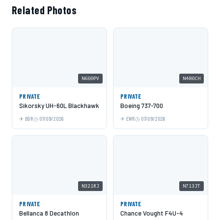
Related Photos
N600PV
N480CH
PRIVATE
PRIVATE
Sikorsky UH-60L Blackhawk
Boeing 737-700
BDR
07/09/2026
EWR
07/09/2026
N321RJ
N713JT
PRIVATE
PRIVATE
Bellanca 8 Decathlon
Chance Vought F4U-4