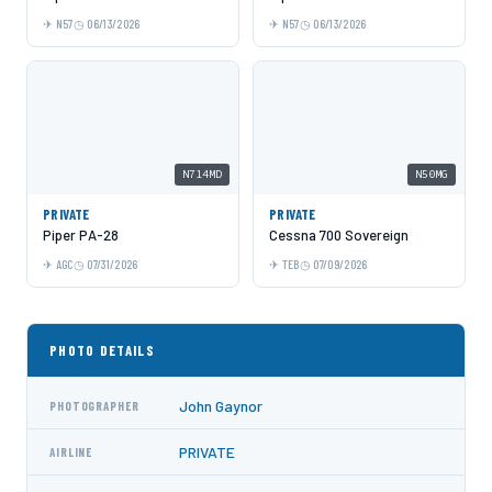
N57
06/13/2026
N57
06/13/2026
N714MD
N50MG
PRIVATE
PRIVATE
Piper PA-28
Cessna 700 Sovereign
AGC
07/31/2026
TEB
07/09/2026
PHOTO DETAILS
John Gaynor
PHOTOGRAPHER
PRIVATE
AIRLINE