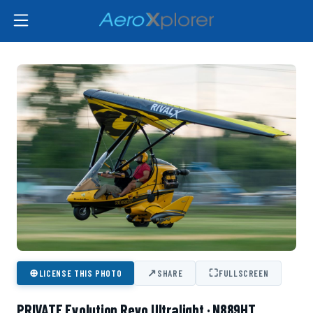
⊕
↗
⛶
LICENSE THIS PHOTO
SHARE
FULLSCREEN
PRIVATE Evolution Revo Ultralight · N889HT