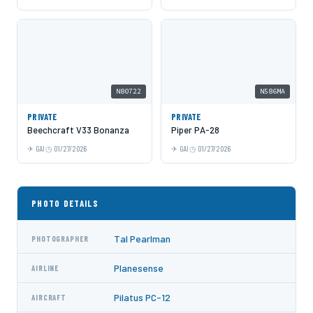
N80722
N586MA
PRIVATE
PRIVATE
Beechcraft V33 Bonanza
Piper PA-28
GAI
01/27/2026
GAI
01/27/2026
PHOTO DETAILS
Tal Pearlman
PHOTOGRAPHER
Planesense
AIRLINE
Pilatus PC-12
AIRCRAFT