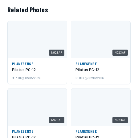
Related Photos
N923AF
N923AF
PLANESENSE
PLANESENSE
Pilatus PC-12
Pilatus PC-12
MTN
03/05/2026
MTN
02/16/2026
N923AF
N923AF
PLANESENSE
PLANESENSE
Pilatus PC-12
Pilatus PC-12