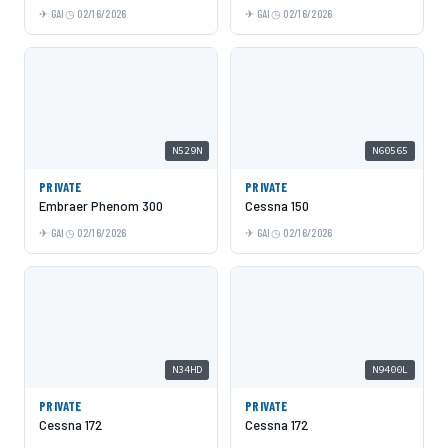
GAI
02/16/2026
GAI
02/16/2026
N529N
N60565
PRIVATE
PRIVATE
Embraer Phenom 300
Cessna 150
GAI
02/16/2026
GAI
02/16/2026
N34HD
N9400L
PRIVATE
PRIVATE
Cessna 172
Cessna 172