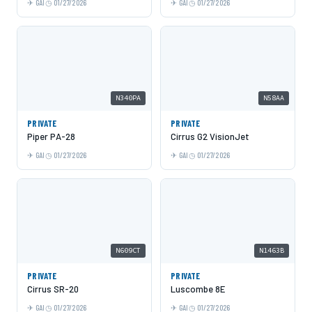
GAI
01/27/2026
GAI
01/27/2026
N340PA
N58AA
PRIVATE
PRIVATE
Piper PA-28
Cirrus G2 VisionJet
GAI
01/27/2026
GAI
01/27/2026
N609CT
N1463B
PRIVATE
PRIVATE
Cirrus SR-20
Luscombe 8E
GAI
01/27/2026
GAI
01/27/2026