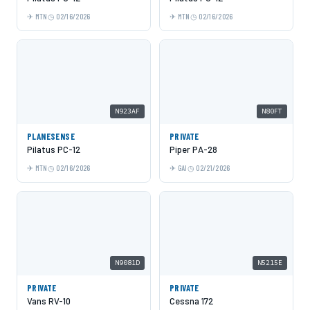
MTN
02/16/2026
MTN
02/16/2026
N923AF
N80FT
PLANESENSE
PRIVATE
Pilatus PC-12
Piper PA-28
MTN
02/16/2026
GAI
02/21/2026
N9081D
N5215E
PRIVATE
PRIVATE
Vans RV-10
Cessna 172