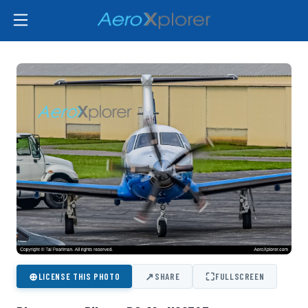
⊕
↗
⛶
LICENSE THIS PHOTO
SHARE
FULLSCREEN