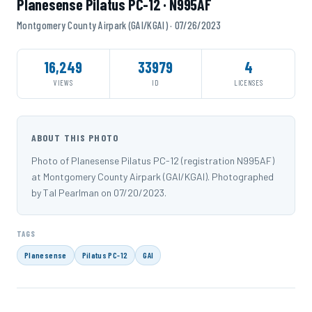
Planesense Pilatus PC-12 · N995AF
Montgomery County Airpark (GAI/KGAI) · 07/26/2023
16,249
33979
4
VIEWS
ID
LICENSES
ABOUT THIS PHOTO
Photo of Planesense Pilatus PC-12 (registration N995AF)
at Montgomery County Airpark (GAI/KGAI). Photographed
by Tal Pearlman on 07/20/2023.
TAGS
Planesense
Pilatus PC-12
GAI