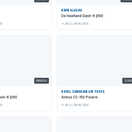
RAVN ALASKA
De Havilland Dash-8 Q100
24
ANC
09/04/2024
N883EA
1500
ROYAL CANADIAN AIR FORCE
ash-8 Q100
Airbus CC-150 Polaris
24
ANC
09/04/2024