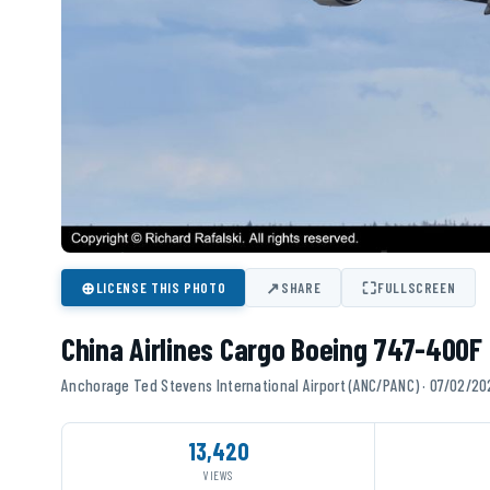
⊕
↗
⛶
LICENSE THIS PHOTO
SHARE
FULLSCREEN
China Airlines Cargo Boeing 747-400F 
Anchorage Ted Stevens International Airport (ANC/PANC) · 07/02/2
13,420
VIEWS