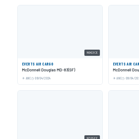
N963CE
EVERTS AIR CARGO
EVERTS AIR CA
McDonnell Douglas MD-83(SF)
McDonnell Dou
ANC
09/04/2024
ANC
09/04/20
N705FE