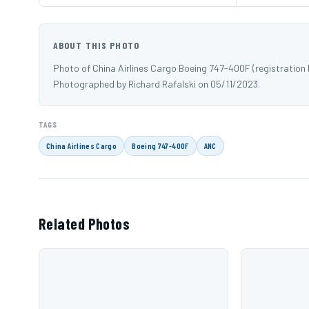
ABOUT THIS PHOTO
Photo of China Airlines Cargo Boeing 747-400F (registration
Photographed by Richard Rafalski on 05/11/2023.
TAGS
China Airlines Cargo
Boeing 747-400F
ANC
Related Photos