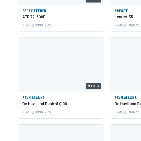
FEDEX FEEDER
PRIVATE
ATR 72-600F
Learjet 35
ANC
09/04/2024
ANC
09/04/20
N884EA
RAVN ALASKA
RAVN ALASKA
De Havilland Dash-8 Q100
De Havilland D
ANC
09/04/2024
ANC
09/04/20