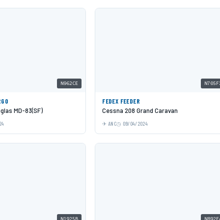
N962CE
N705F
RGO
FEDEX FEEDER
glas MD-83(SF)
Cessna 208 Grand Caravan
24
ANC
09/04/2024
N1925B
N892E