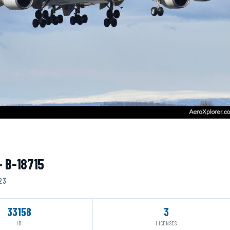
· B-18715
023
33158
3
ID
LICENSES