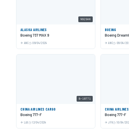
N929AK
ALASKA AIRLINES
BOEING
Boeing 737 MAX 9
Boeing Dreaml
ANC
09/04/2024
ANC
09/04/20
B-18771
CHINA AIRLINES CARGO
CHINA AIRLINE
Boeing 777-F
Boeing 777-F
LAX
12/04/2024
JFK
10/04/20