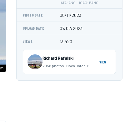
IATA: ANC · ICAO: PANC
05/11/2023
PHOTO DATE
07/02/2023
UPLOAD DATE
13,420
VIEWS
Richard Rafalski
VIEW →
2,158 photos · Boca Raton, FL