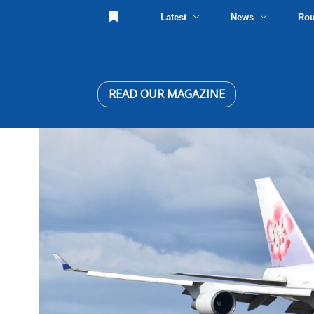
Latest
News
Ro
READ OUR MAGAZINE