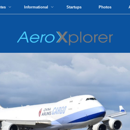
utes
Informational
Startups
Photos