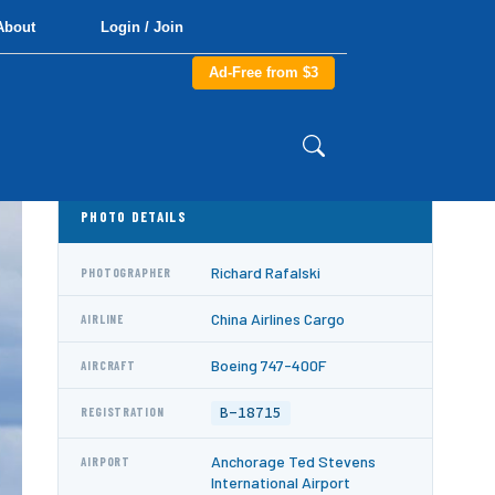
About
Login / Join
Ad-Free from $3
PHOTO DETAILS
Richard Rafalski
PHOTOGRAPHER
China Airlines Cargo
AIRLINE
Boeing 747-400F
AIRCRAFT
B-18715
REGISTRATION
Anchorage Ted Stevens
AIRPORT
International Airport