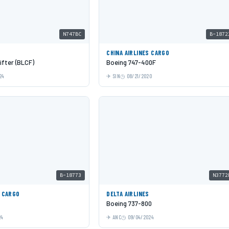
N747BC
B-1872
CHINA AIRLINES CARGO
ifter (BLCF)
Boeing 747-400F
24
SIN
08/21/2020
B-18773
N3772
S CARGO
DELTA AIRLINES
Boeing 737-800
24
ANC
09/04/2024