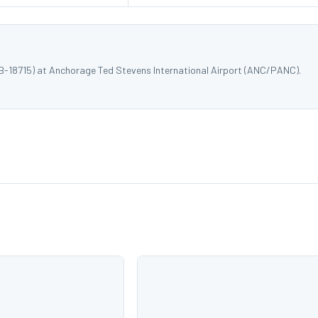
 B-18715) at Anchorage Ted Stevens International Airport (ANC/PANC).